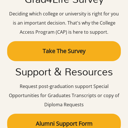
Deciding which college or university is right for you
is an important decision. That's why the College
Access Program (CAP) is here to support.
Take The Survey
Support & Resources
Request post-graduation support Special
Opportunities for Graduates Transcripts or copy of
Diploma Requests
Alumni Support Form