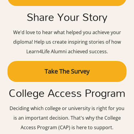
Share Your Story
We'd love to hear what helped you achieve your
diploma! Help us create inspiring stories of how
Learn4Life Alumni achieved success.
Take The Survey
College Access Program
Deciding which college or university is right for you
is an important decision. That's why the College
Access Program (CAP) is here to support.