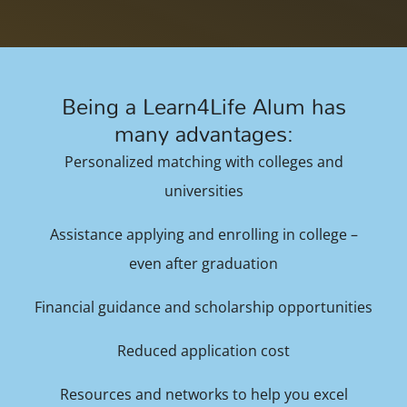
Being a Learn4Life Alum has
many advantages:
Personalized matching with colleges and
universities
Assistance applying and enrolling in college –
even after graduation
Financial guidance and scholarship opportunities
Reduced application cost
Resources and networks to help you excel