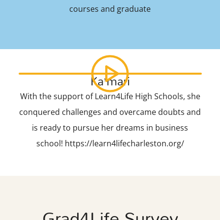
courses and graduate
Ka’mari
With the support of Learn4Life High Schools, she
conquered challenges and overcame doubts and
is ready to pursue her dreams in business
school! https://learn4lifecharleston.org/
Grad4Life Survey