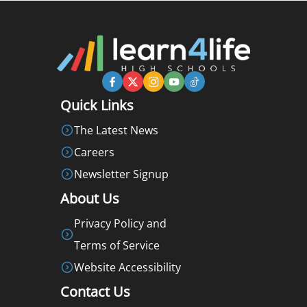
Quick Links
The Latest News
Careers
Newsletter Signup
About Us
Privacy Policy and
Terms of Service
Website Accessibility
Contact Us