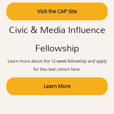
Visit the CAP Site
Civic & Media Influence
Fellowship
Learn more about the 12-week fellowship and apply
for the next cohort here.
Learn More