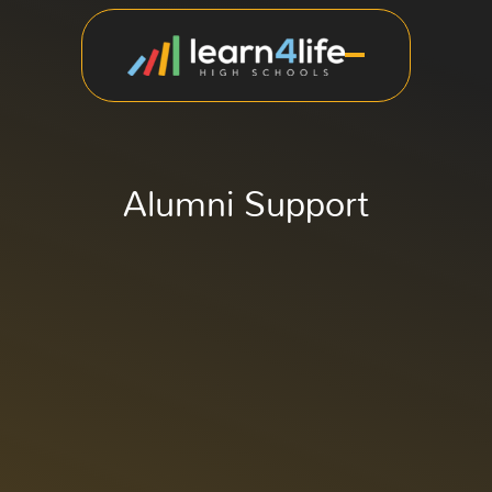
Alumni Support