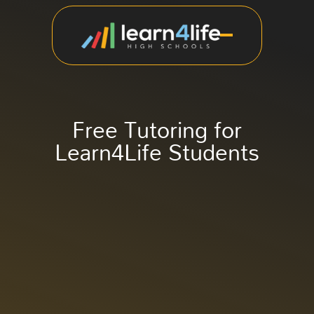
Free Tutoring for
Learn4Life Students