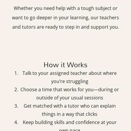
Whether you need help with a tough subject or
want to go deeper in your learning, our teachers
and tutors are ready to step in and support you.
How it Works
Talk to your assigned teacher about where
you’re struggling
Choose a time that works for you—during or
outside of your usual sessions
Get matched with a tutor who can explain
things in a way that clicks
Keep building skills and confidence at your
own pace