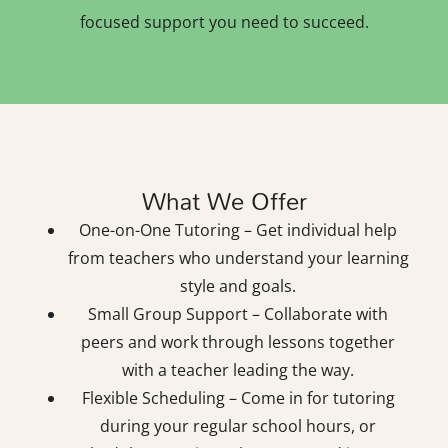
focused support you need to succeed.
What We Offer
One-on-One Tutoring – Get individual help
from teachers who understand your learning
style and goals.
Small Group Support – Collaborate with
peers and work through lessons together
with a teacher leading the way.
Flexible Scheduling – Come in for tutoring
during your regular school hours, or