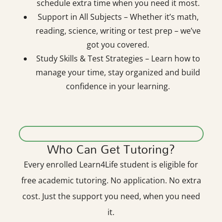
schedule extra time when you need it most.
Support in All Subjects – Whether it’s math,
reading, science, writing or test prep – we’ve
got you covered.
Study Skills & Test Strategies – Learn how to
manage your time, stay organized and build
confidence in your learning.
Who Can Get Tutoring?
Every enrolled Learn4Life student is eligible for
free academic tutoring. No application. No extra
cost. Just the support you need, when you need
it.