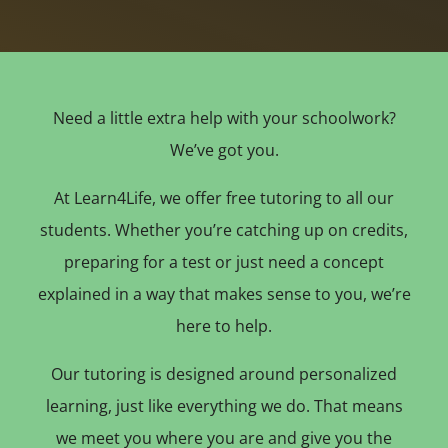
Need a little extra help with your schoolwork?
We’ve got you.
At Learn4Life, we offer free tutoring to all our
students. Whether you’re catching up on credits,
preparing for a test or just need a concept
explained in a way that makes sense to you, we’re
here to help.
Our tutoring is designed around personalized
learning, just like everything we do. That means
we meet you where you are and give you the