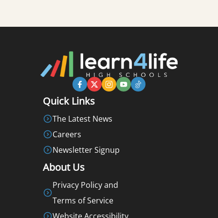
Quick Links
The Latest News
Careers
Newsletter Signup
About Us
Privacy Policy and
Terms of Service
Website Accessibility