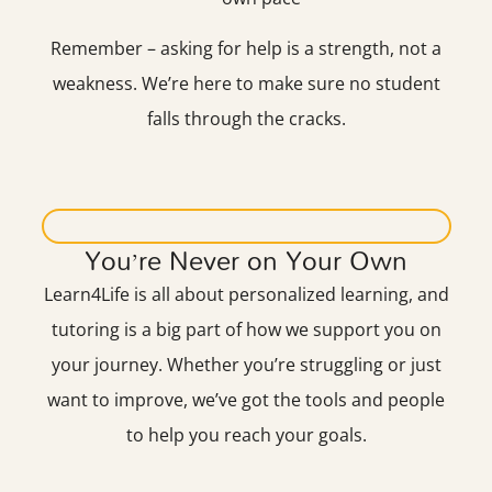
Remember – asking for help is a strength, not a
weakness. We’re here to make sure no student
falls through the cracks.
You’re Never on Your Own
Learn4Life is all about personalized learning, and
tutoring is a big part of how we support you on
your journey. Whether you’re struggling or just
want to improve, we’ve got the tools and people
to help you reach your goals.