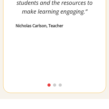
students and the resources to
make learning engaging.”
Nicholas Carlson, Teacher