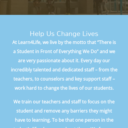
Help Us Change Lives
At Learn4Life, we live by the motto that “There is
a Student in Front of Everything We Do” and we
are very passionate about it. Every day our
incredibly talented and dedicated staff – from the
teachers, to counselors and key support staff –
work hard to change the lives of our students.
We train our teachers and staff to focus on the
student and remove any barriers they might
have to learning. To be that one person in the