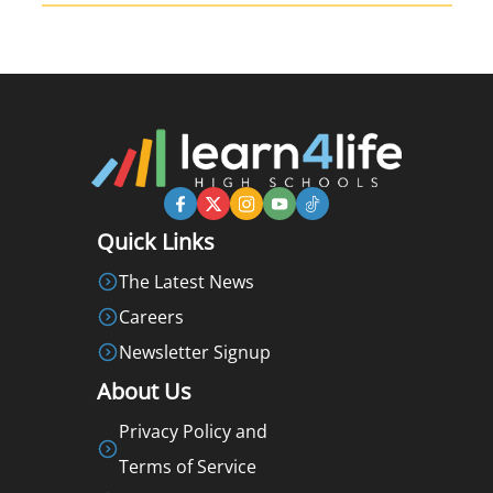
Quick Links
The Latest News
Careers
Newsletter Signup
About Us
Privacy Policy and
Terms of Service