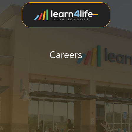
Careers