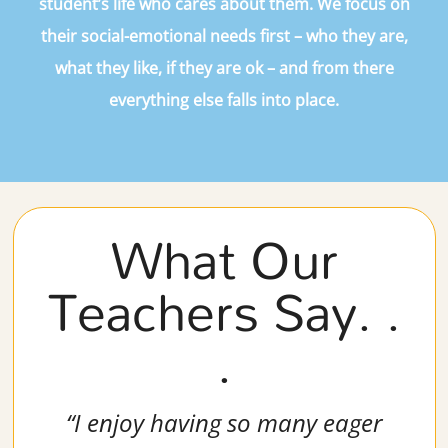
student’s life who cares about them. We focus on
their social-emotional needs first – who they are,
what they like, if they are ok – and from there
everything else falls into place.
What Our
Teachers Say. .
.
“I enjoy having so many eager