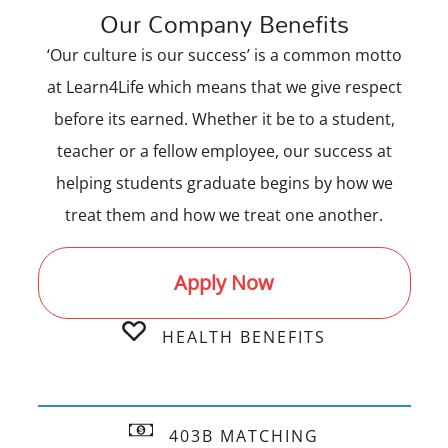
Our Company Benefits
‘Our culture is our success’ is a common motto
at Learn4Life which means that we give respect
before its earned. Whether it be to a student,
teacher or a fellow employee, our success at
helping students graduate begins by how we
treat them and how we treat one another.
Apply Now
HEALTH BENEFITS
403B MATCHING