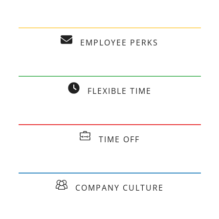
EMPLOYEE PERKS
FLEXIBLE TIME
TIME OFF
COMPANY CULTURE