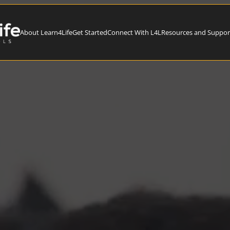
About Learn4Life
Get Started
Connect With L4L
Resources and Suppor