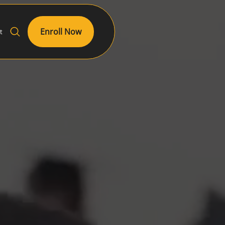
Enroll Now
t