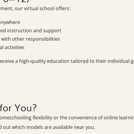
ment, our virtual school offers:
 anywhere
zed instruction and support
with other responsibilities
l activities
eive a high-quality education tailored to their individual g
for You?
eschooling flexibility or the convenience of online learning
d out which models are available near you.