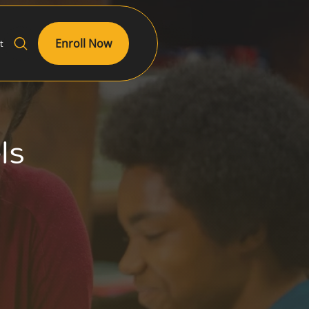
Enroll Now
t
els