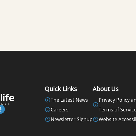
Quick Links
About Us
The Latest News
Privacy Policy a
Careers
Terms of Servic
Newsletter Signup
Website Accessib