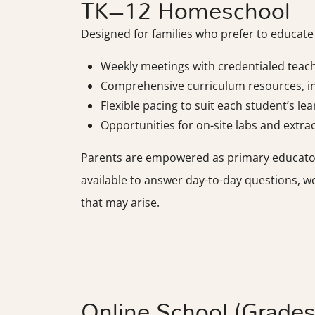
TK–12 Homeschool
Designed for families who prefer to educat
Weekly meetings with credentialed teac
Comprehensive curriculum resources, in
Flexible pacing to suit each student’s le
Opportunities for on-site labs and extracu
Parents are empowered as primary educators,
available to answer day-to-day questions, w
that may arise.
Online School (Grade