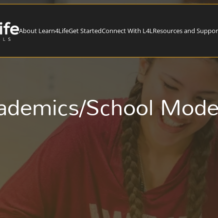
About Learn4Life
Get Started
Connect With L4L
Resources and Suppor
ademics/School Mod