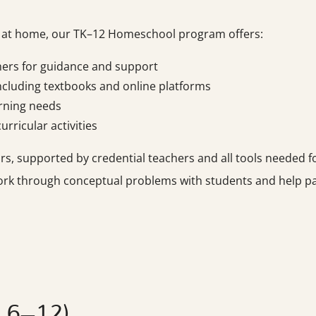
e at home, our TK–12 Homeschool program offers:
hers for guidance and support
cluding textbooks and online platforms
arning needs
rricular activities
 supported by credential teachers and all tools needed for
ork through conceptual problems with students and help par
s 6–12)