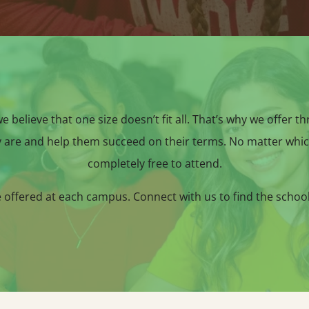
 believe that one size doesn’t fit all. That’s why we offer t
 are and help them succeed on their terms. No matter whic
completely free to attend.
e offered at each campus. Connect with us to find the schoo