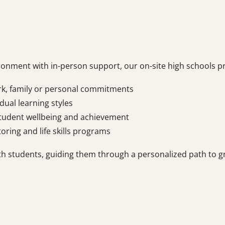
ironment with in-person support, our on-site high schools p
rk, family or personal commitments
dual learning styles
tudent wellbeing and achievement
toring and life skills programs
th students, guiding them through a personalized path to g