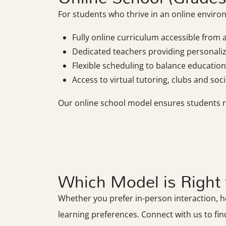
For students who thrive in an online environ
Fully online curriculum accessible from
Dedicated teachers providing personali
Flexible scheduling to balance education 
Access to virtual tutoring, clubs and socia
Our online school model ensures students rec
Which Model is Right 
Whether you prefer in-person interaction, hom
learning preferences. Connect with us to fin