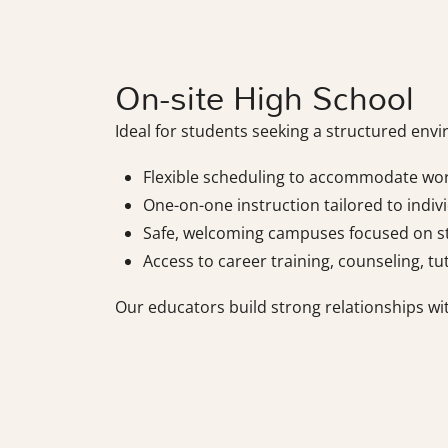
On-site High School
Ideal for students seeking a structured env
Flexible scheduling to accommodate wo
One-on-one instruction tailored to indivi
Safe, welcoming campuses focused on s
Access to career training, counseling, tu
Our educators build strong relationships wi