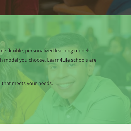
hree flexible, personalized learning models,
h model you choose, Learn4Life schools are
l that meets your needs.