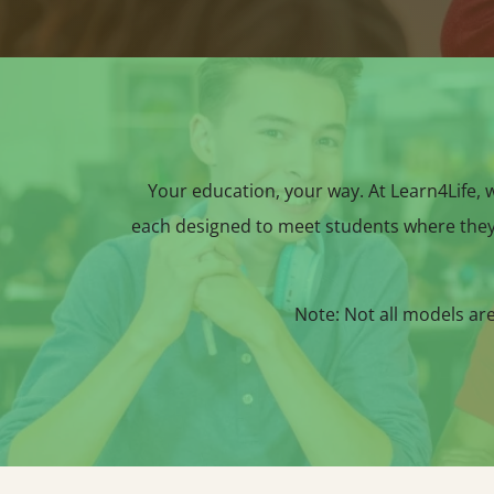
Your education, your way. At Learn4Life, we
each designed to meet students where they
Note: Not all models ar