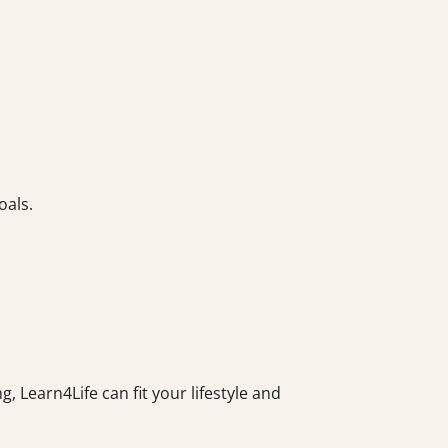
oals.
, Learn4Life can fit your lifestyle and