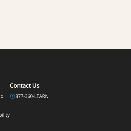
Contact Us
nd
877-360-LEARN
e
ility