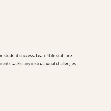
 student success. Learn4Life staff are
ents tackle any instructional challenges