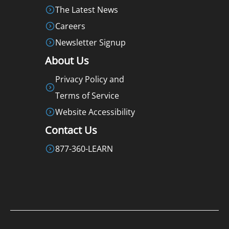
The Latest News
Careers
Newsletter Signup
About Us
Privacy Policy and
Terms of Service
Website Accessibility
Contact Us
877-360-LEARN