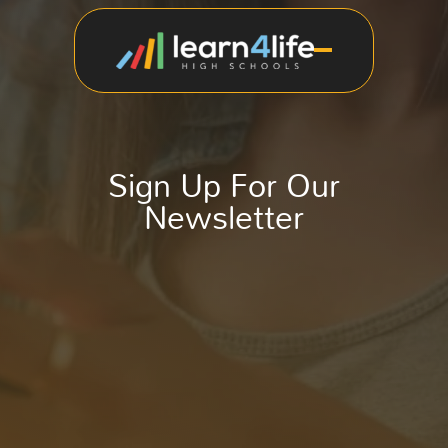
Sign Up For Our
Newsletter