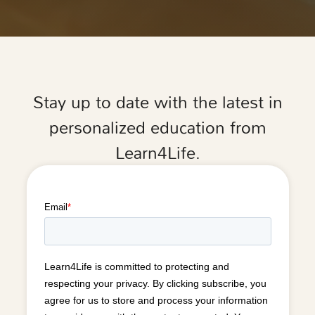
Stay up to date with the latest in
personalized education from
Learn4Life.