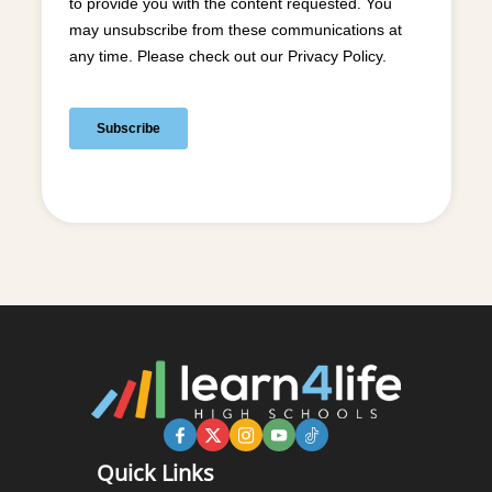
Quick Links