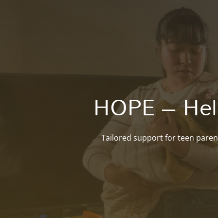
HOPE – Help
Tailored support for teen paren