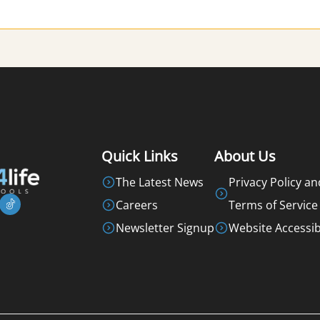
Quick Links
About Us
The Latest News
Privacy Policy an
Careers
Terms of Service
Newsletter Signup
Website Accessibi