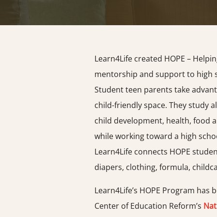
Learn4Life created HOPE – Helpin
mentorship and support to high 
Student teen parents take advant
child-friendly space. They study al
child development, health, food an
while working toward a high scho
Learn4Life connects HOPE student
diapers, clothing, formula, childc
Learn4Life’s HOPE Program has be
Center of Education Reform’s
Nat