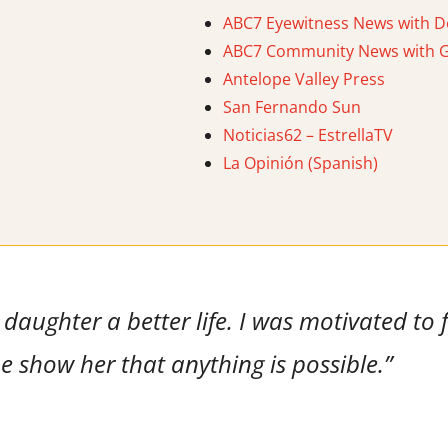
ABC7 Eyewitness News with D
ABC7 Community News with Ga
Antelope Valley Press
San Fernando Sun
Noticias62 – EstrellaTV
La Opinión (Spanish)
daughter a better life. I was motivated to f
 show her that anything is possible.”