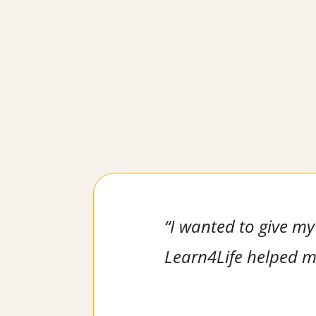
“I wanted to give my 
Learn4Life helped me