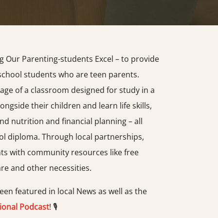
g Our Parenting-students Excel – to provide
school students who are teen parents.
age of a classroom designed for study in a
ongside their children and learn life skills,
d nutrition and financial planning – all
ol diploma. Through local partnerships,
s with community resources like free
are and other necessities.
en featured in local News as well as the
ional Podcast
! 🎙️