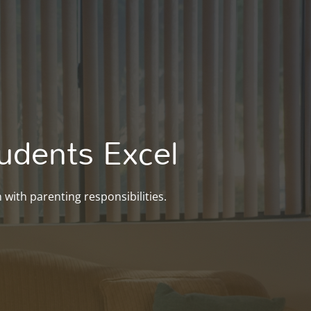
udents Excel
with parenting responsibilities.