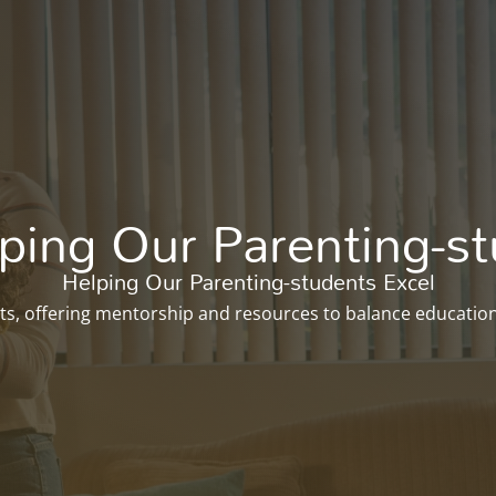
Enroll Now
ing Our Parenting-st
Helping Our Parenting-students Excel
ts, offering mentorship and resources to balance education 