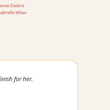
enise Dadore
briella Milian
inish for her.