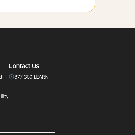
Contact Us
d
877-360-LEARN
lity