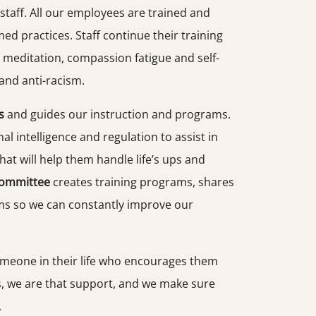
taff. All our employees are trained and
ed practices. Staff continue their training
 meditation, compassion fatigue and self-
y and anti-racism.
s
and guides our instruction and programs.
l intelligence and regulation to assist in
hat will help them handle life’s ups and
Committee
creates training programs, shares
ams so we can constantly improve our
meone in their life who encourages them
s, we are that support, and we make sure
.