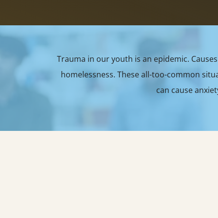
Trauma in our youth is an epidemic. Causes 
homelessness. These all-too-common situati
can cause anxiet