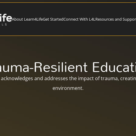
About Learn4Life
Get Started
Connect With L4L
Resources and Suppor
auma-Resilient Educat
acknowledges and addresses the impact of trauma, creating
environment.​