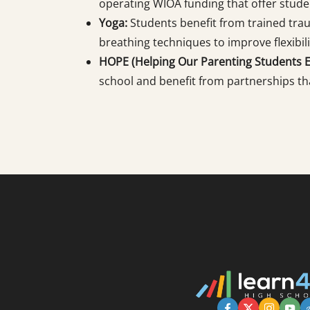
operating WIOA funding that offer studen
Yoga:
Students benefit from trained tra
breathing techniques to improve flexibili
HOPE (Helping Our Parenting Students Ex
school and benefit from partnerships th