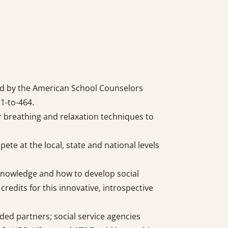
ed by the American School Counselors
 1-to-464.
r breathing and relaxation techniques to
te at the local, state and national levels
-knowledge and how to develop social
redits for this innovative, introspective
ded partners; social service agencies