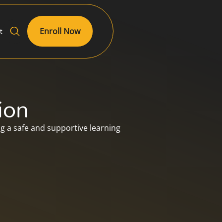
Enroll Now
t
ion
 a safe and supportive learning