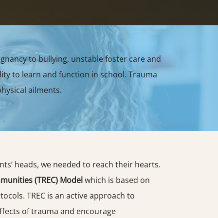
gnancy to bullying, unstable foster care and
ity to learn and function in school. Trauma
hysical ailments.
ents’ heads, we needed to reach their hearts.
munities (TREC) Model
which is based on
ocols. TREC is an active approach to
ffects of trauma and encourage