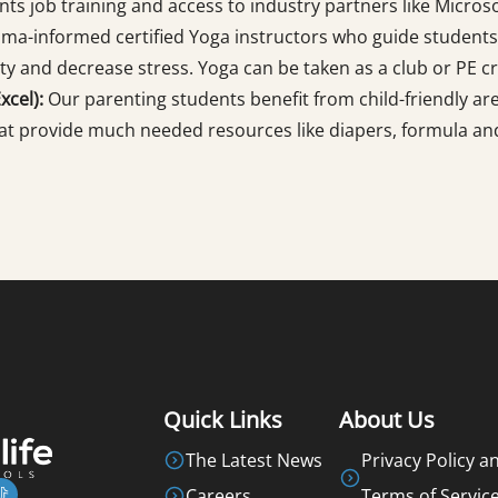
ts job training and access to industry partners like Microso
uma-informed certified Yoga instructors who guide students
ty and decrease stress. Yoga can be taken as a club or PE cr
cel):
Our parenting students benefit from child-friendly area
at provide much needed resources like diapers, formula and
Quick Links
About Us
The Latest News
Privacy Policy a
Careers
Terms of Servic