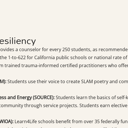
siliency
rovides a counselor for every 250 students, as recommend
he 1-to-622 for California public schools or national rate of
m trained trauma-informed certified practitioners who offe
M):
Students use their voice to create SLAM poetry and compe
ess and Energy (SOURCE):
Students learn the basics of self
 community through service projects. Students earn elective c
WIOA):
Learn4Life schools benefit from over 35 federally fun