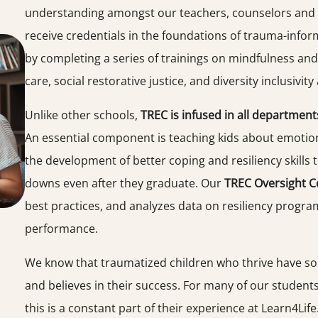
understanding amongst our teachers, counselors and s
receive credentials in the foundations of trauma-inform
by completing a series of trainings on mindfulness and
care, social restorative justice, and diversity inclusivit
Unlike other schools,
TREC is infused in all department
An essential component is teaching kids about emotiona
the development of better coping and resiliency skills t
downs even after they graduate. Our
TREC Oversight 
best practices, and analyzes data on resiliency progr
performance.
We know that traumatized children who thrive have so
and believes in their success. For many of our student
this is a constant part of their experience at Learn4Life