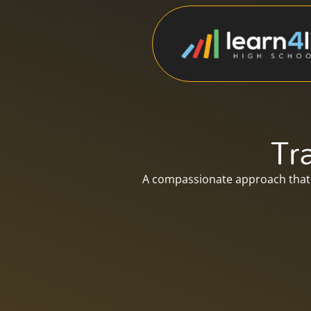
Tr
A compassionate approach that 