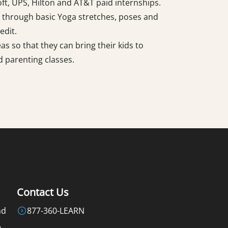
ft, UPS, Hilton and AT&T paid internships.
 through basic Yoga stretches, poses and
edit.
s so that they can bring their kids to
 parenting classes.
Contact Us
nd
877-360-LEARN
e