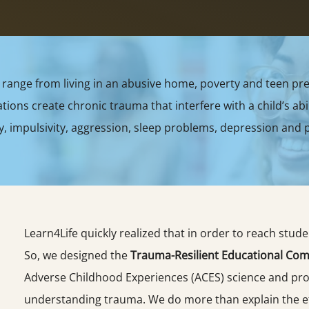
range from living in an abusive home, poverty and teen pre
ons create chronic trauma that interfere with a child’s abil
y, impulsivity, aggression, sleep problems, depression and p
Learn4Life quickly realized that in order to reach stud
So, we designed the
Trauma-Resilient Educational Com
Adverse Childhood Experiences (ACES) science and prot
understanding trauma. We do more than explain the e