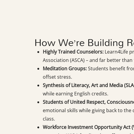
How We’re Building Re
Highly Trained Counselors:
Learn4Life p
Association (ASCA) – and far better than t
Meditation Groups:
Students benefit fro
offset stress.
Synthesis of Literacy, Art and Media (SLA
while earning English credits.
Students of United Respect, Consciousn
emotional skills while giving back to the
class.
Workforce Investment Opportunity Act (