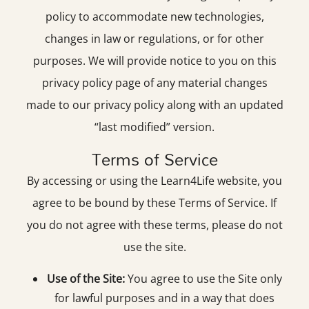
policy to accommodate new technologies,
changes in law or regulations, or for other
purposes. We will provide notice to you on this
privacy policy page of any material changes
made to our privacy policy along with an updated
“last modified” version.
Terms of Service
By accessing or using the Learn4Life website, you
agree to be bound by these Terms of Service. If
you do not agree with these terms, please do not
use the site.
Use of the Site:
You agree to use the Site only
for lawful purposes and in a way that does