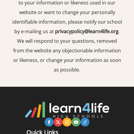
to your information or likeness used in our
website or want to change your personally
identifiable information, please notify our school
by e-mailing us at
privacypolicy@learn4life.org
.
We will respond to your questions, removed
from the website any objectionable information
or likeness, or change your information as soon
as possible.
Quick Links