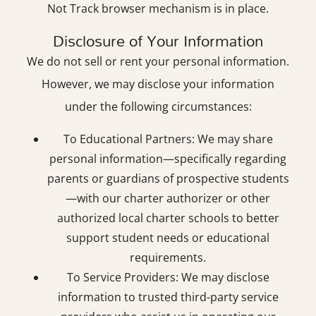
Not Track browser mechanism is in place.
Disclosure of Your Information
We do not sell or rent your personal information.
However, we may disclose your information
under the following circumstances:
To Educational Partners: We may share
personal information—specifically regarding
parents or guardians of prospective students
—with our charter authorizer or other
authorized local charter schools to better
support student needs or educational
requirements.
To Service Providers: We may disclose
information to trusted third-party service