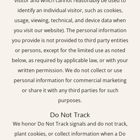
visitor and which cannot reasonably be used to
identify an individual visitor, such as cookies,
usage, viewing, technical, and device data when
you visit our website). The personal information
you provide is not provided to third party entities
or persons, except for the limited use as noted
below, as required by applicable law, or with your
written permission. We do not collect or use
personal information for commercial marketing
or share it with any third parties for such
purposes.
Do Not Track
We honor Do Not Track signals and do not track,
plant cookies, or collect information when a Do