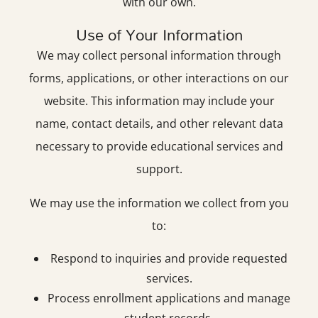
with our own.
Use of Your Information
We may collect personal information through
forms, applications, or other interactions on our
website. This information may include your
name, contact details, and other relevant data
necessary to provide educational services and
support.
We may use the information we collect from you
to:
Respond to inquiries and provide requested
services.
Process enrollment applications and manage