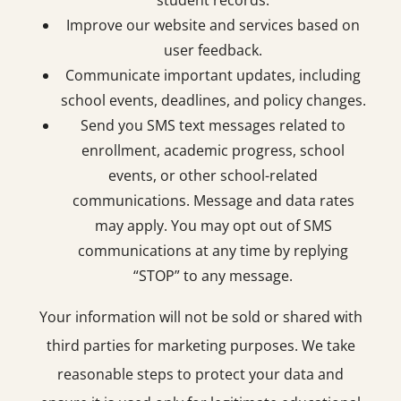
student records.
Improve our website and services based on
user feedback.
Communicate important updates, including
school events, deadlines, and policy changes.
Send you SMS text messages related to
enrollment, academic progress, school
events, or other school-related
communications. Message and data rates
may apply. You may opt out of SMS
communications at any time by replying
“STOP” to any message.
Your information will not be sold or shared with
third parties for marketing purposes. We take
reasonable steps to protect your data and