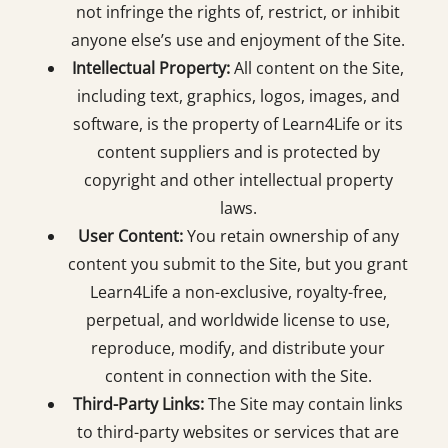
not infringe the rights of, restrict, or inhibit
anyone else’s use and enjoyment of the Site.
Intellectual Property:
All content on the Site,
including text, graphics, logos, images, and
software, is the property of Learn4Life or its
content suppliers and is protected by
copyright and other intellectual property
laws.
User Content:
You retain ownership of any
content you submit to the Site, but you grant
Learn4Life a non-exclusive, royalty-free,
perpetual, and worldwide license to use,
reproduce, modify, and distribute your
content in connection with the Site.
Third-Party Links:
The Site may contain links
to third-party websites or services that are