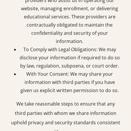
providers who assist us in operating our
website, managing enrollment, or delivering
educational services. These providers are
contractually obligated to maintain the
confidentiality and security of your
information.
To Comply with Legal Obligations: We may
disclose your information if required to do so
by law, regulation, subpoena, or court order.
With Your Consent: We may share your
information with third parties if you have
given us explicit written permission to do so.
We take reasonable steps to ensure that any
third parties with whom we share information
uphold privacy and security standards consistent