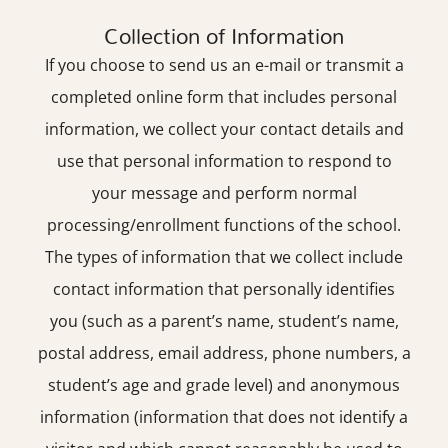
Collection of Information
If you choose to send us an e-mail or transmit a
completed online form that includes personal
information, we collect your contact details and
use that personal information to respond to
your message and perform normal
processing/enrollment functions of the school.
The types of information that we collect include
contact information that personally identifies
you (such as a parent’s name, student’s name,
postal address, email address, phone numbers, a
student’s age and grade level) and anonymous
information (information that does not identify a