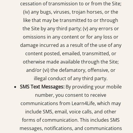
cessation of transmission to or from the Site;
(iv) any bugs, viruses, trojan horses, or the
like that may be transmitted to or through
the Site by any third party; (v) any errors or
omissions in any content or for any loss or
damage incurred as a result of the use of any
content posted, emailed, transmitted, or
otherwise made available through the Site;
and/or (vi) the defamatory, offensive, or
illegal conduct of any third party.
SMS Text Messages:
By providing your mobile
number, you consent to receive
communications from Learn4Life, which may
include SMS, email, voice calls, and other
forms of communication. This includes SMS
messages, notifications, and communications