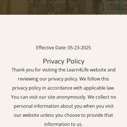
Effective Date: 05-23-2025
Privacy Policy
Thank you for visiting the Learn4Life website and
reviewing our privacy policy. We follow this
privacy policy in accordance with applicable law.
You can visit our site anonymously. We collect no
personal information about you when you visit
our website unless you choose to provide that
information to us.