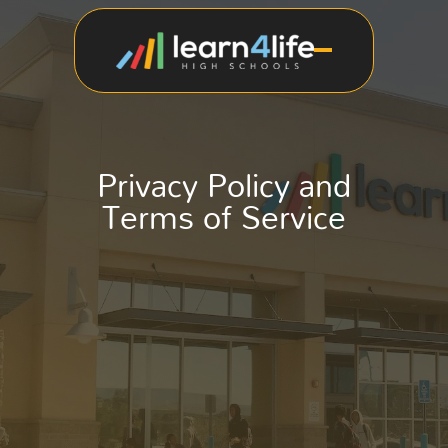
Privacy Policy and
Terms of Service