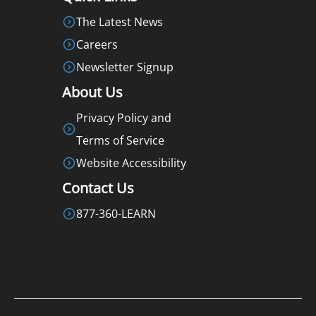
The Latest News
Careers
Newsletter Signup
About Us
Privacy Policy and
Terms of Service
Website Accessibility
Contact Us
877-360-LEARN