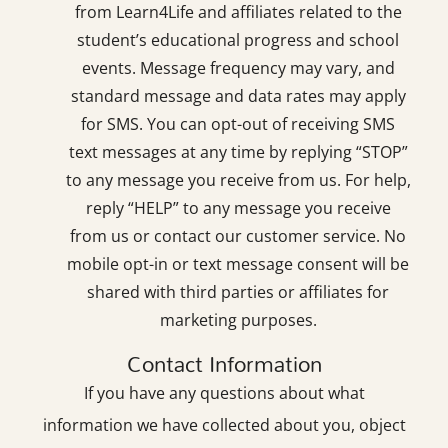
from Learn4Life and affiliates related to the
student’s educational progress and school
events. Message frequency may vary, and
standard message and data rates may apply
for SMS. You can opt-out of receiving SMS
text messages at any time by replying “STOP”
to any message you receive from us. For help,
reply “HELP” to any message you receive
from us or contact our customer service. No
mobile opt-in or text message consent will be
shared with third parties or affiliates for
marketing purposes.
Contact Information
If you have any questions about what
information we have collected about you, object