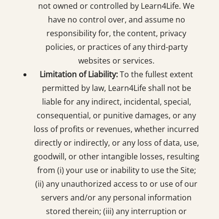
not owned or controlled by Learn4Life. We
have no control over, and assume no
responsibility for, the content, privacy
policies, or practices of any third-party
websites or services.
Limitation of Liability:
To the fullest extent
permitted by law, Learn4Life shall not be
liable for any indirect, incidental, special,
consequential, or punitive damages, or any
loss of profits or revenues, whether incurred
directly or indirectly, or any loss of data, use,
goodwill, or other intangible losses, resulting
from (i) your use or inability to use the Site;
(ii) any unauthorized access to or use of our
servers and/or any personal information
stored therein; (iii) any interruption or