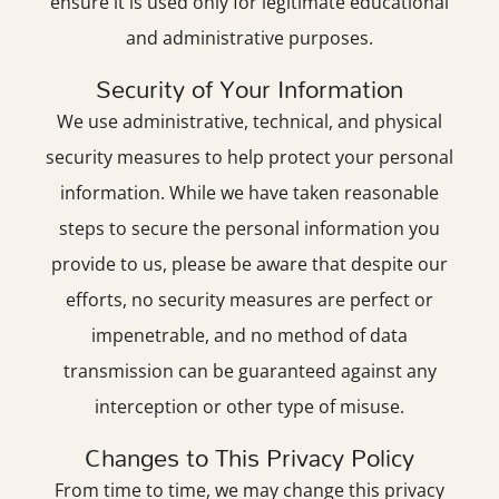
ensure it is used only for legitimate educational
and administrative purposes.
Security of Your Information
We use administrative, technical, and physical
security measures to help protect your personal
information. While we have taken reasonable
steps to secure the personal information you
provide to us, please be aware that despite our
efforts, no security measures are perfect or
impenetrable, and no method of data
transmission can be guaranteed against any
interception or other type of misuse.
Changes to This Privacy Policy
From time to time, we may change this privacy