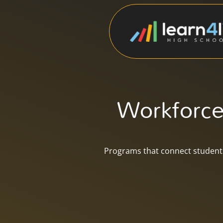
Workforce
Programs that connect students