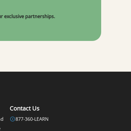
 exclusive partnerships.
Contact Us
nd
877-360-LEARN
e