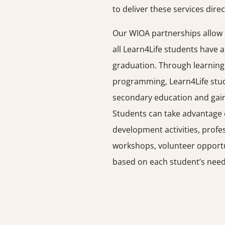
to deliver these services direc
Our WIOA partnerships allow u
all Learn4Life students have 
graduation. Through learning
programming, Learn4Life stud
secondary education and gain 
Students can take advantage 
development activities, profes
workshops, volunteer opportun
based on each student’s need