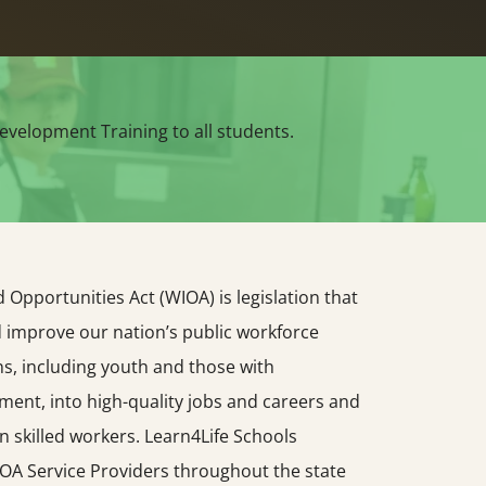
evelopment Training to all students.
Opportunities Act (WIOA) is legislation that
d improve our nation’s public workforce
s, including youth and those with
yment, into high-quality jobs and careers and
n skilled workers. Learn4Life Schools
OA Service Providers throughout the state