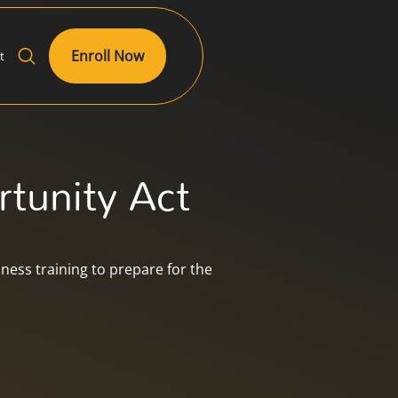
Enroll Now
t
tunity Act
ess training to prepare for the