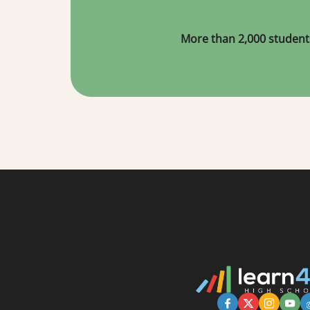
More than 2,000 student