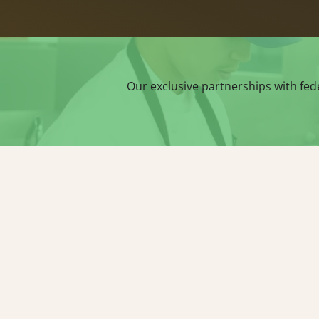
Our exclusive partnerships with fed