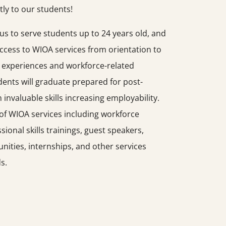
tly to our students!
s to serve students up to 24 years old, and
access to WIOA services from orientation to
 experiences and workforce-related
ents will graduate prepared for post-
invaluable skills increasing employability.
of WIOA services including workforce
sional skills trainings, guest speakers,
ities, internships, and other services
s.