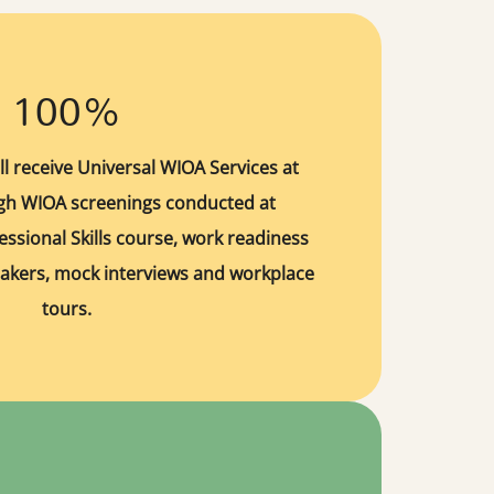
100%
ll receive Universal WIOA Services at
ugh WIOA screenings conducted at
essional Skills course, work readiness
akers, mock interviews and workplace
tours.