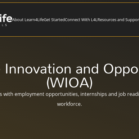
About Learn4Life
Get Started
Connect With L4L
Resources and Suppor
 Innovation and Oppor
(WIOA)
 with employment opportunities, internships and job readin
workforce.​