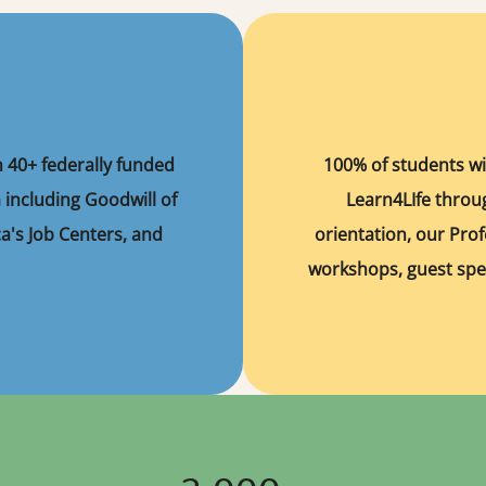
n 40+ federally funded
100% of students wi
 including Goodwill of
Learn4LIfe thro
a's Job Centers, and
orientation, our Prof
workshops, guest spe