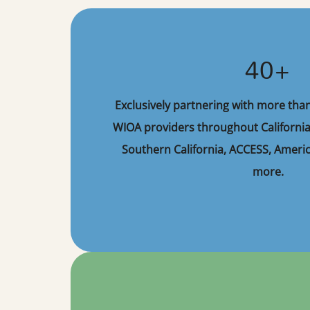
40+
Exclusively partnering with more tha
WIOA providers throughout California
Southern California, ACCESS, Americ
more.