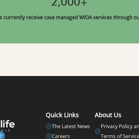
2,000+
s currently receive case managed WIOA services through our
Quick Links
About Us
The Latest News
Privacy Policy a
Careers
Terms of Servic