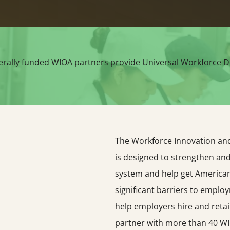
erally funded WIOA partners provide Universal Workforce D
The Workforce Innovation and 
is designed to strengthen an
system and help get American
significant barriers to emplo
help employers hire and retai
partner with more than 40 WI