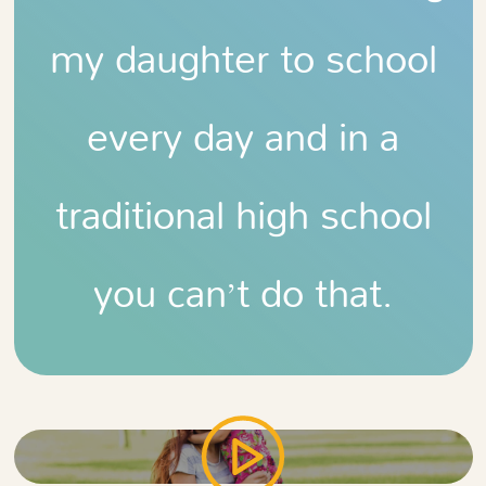
my daughter to school
every day and in a
traditional high school
you can’t do that.