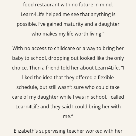
food restaurant with no future in mind.
Learn4Life helped me see that anything is
possible. I’ve gained maturity and a daughter
who makes my life worth living.”
With no access to childcare or a way to bring her
baby to school, dropping out looked like the only
choice. Then a friend told her about Learn4Life. “I
liked the idea that they offered a flexible
schedule, but still wasn’t sure who could take
care of my daughter while I was in school. I called
Learn4Life and they said I could bring her with
me.”
Elizabeth’s supervising teacher worked with her