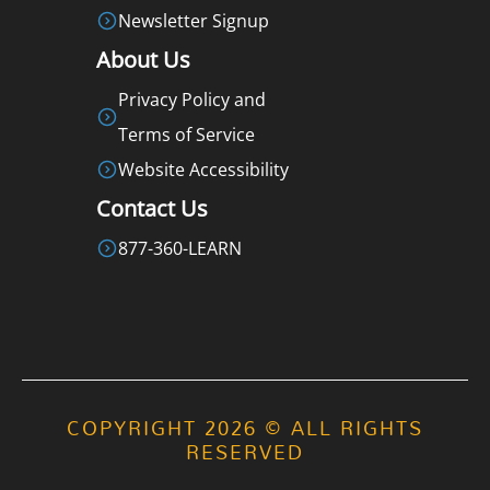
Newsletter Signup
About Us
Privacy Policy and
Terms of Service
Website Accessibility
Contact Us
877-360-LEARN
COPYRIGHT 2026 © ALL RIGHTS
RESERVED