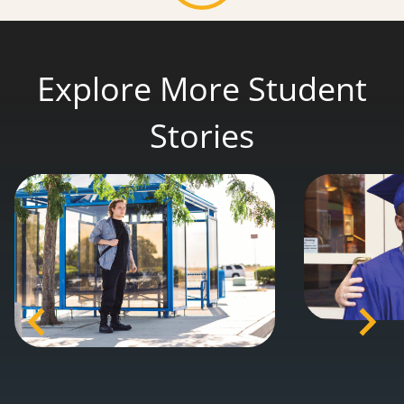
Explore More Student
Stories