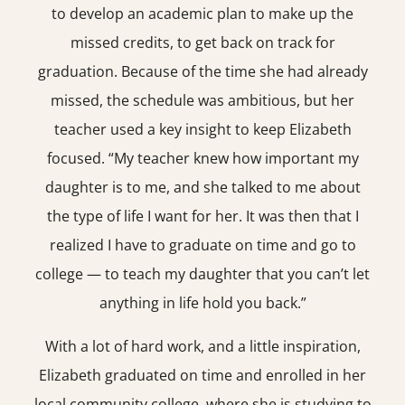
to develop an academic plan to make up the
missed credits, to get back on track for
graduation. Because of the time she had already
missed, the schedule was ambitious, but her
teacher used a key insight to keep Elizabeth
focused. “My teacher knew how important my
daughter is to me, and she talked to me about
the type of life I want for her. It was then that I
realized I have to graduate on time and go to
college — to teach my daughter that you can’t let
anything in life hold you back.”
With a lot of hard work, and a little inspiration,
Elizabeth graduated on time and enrolled in her
local community college, where she is studying to