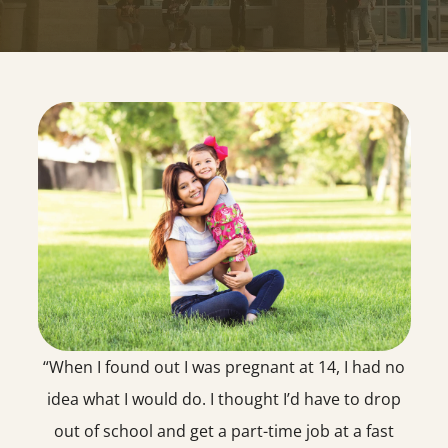
“When I found out I was pregnant at 14, I had no
idea what I would do. I thought I’d have to drop
out of school and get a part-time job at a fast