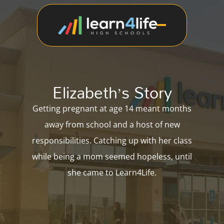
Elizabeth’s Story
Getting pregnant at age 14 meant months
away from school and a host of new
responsibilities. Catching up with her class
while being a mom seemed hopeless, until
she came to Learn4Life.