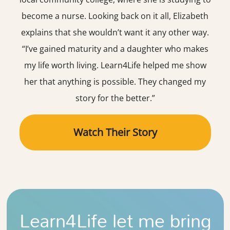
become a nurse. Looking back on it all, Elizabeth
explains that she wouldn’t want it any other way.
“I’ve gained maturity and a daughter who makes
my life worth living. Learn4Life helped me show
her that anything is possible. They changed my
story for the better.”
Watch Their Story
Learn4Life let me bring