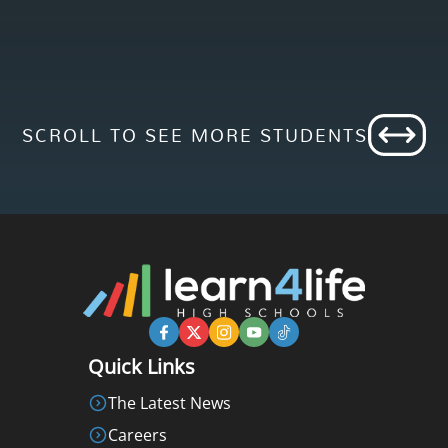
SCROLL TO SEE MORE STUDENTS
Quick Links
The Latest News
Careers