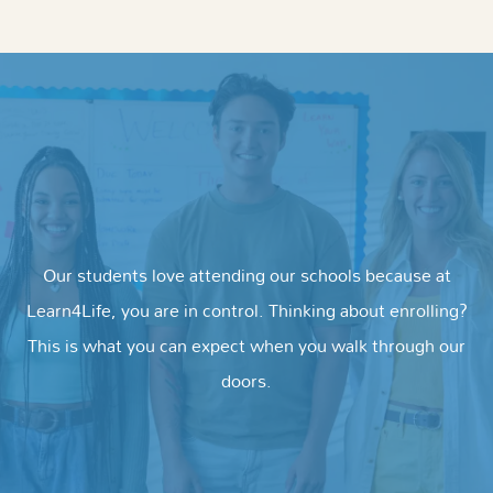
Our students love attending our schools because at
Learn4Life, you are in control. Thinking about enrolling?
This is what you can expect when you walk through our
doors.