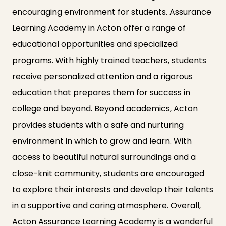
encouraging environment for students. Assurance
Learning Academy in Acton offer a range of
educational opportunities and specialized
programs. With highly trained teachers, students
receive personalized attention and a rigorous
education that prepares them for success in
college and beyond. Beyond academics, Acton
provides students with a safe and nurturing
environment in which to grow and learn. With
access to beautiful natural surroundings and a
close-knit community, students are encouraged
to explore their interests and develop their talents
in a supportive and caring atmosphere. Overall,
Acton Assurance Learning Academy is a wonderful