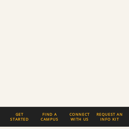
GET
FIND A
CONNECT
REQUEST AN
STARTED
CAMPUS
WITH US
INFO KIT