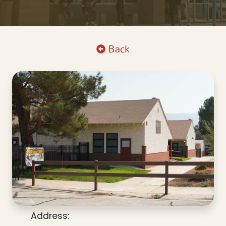
Back
Address: