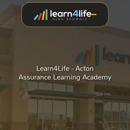
Learn4Life - Acton
Assurance Learning Academy