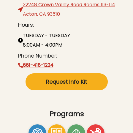
32248 Crown Valley Road Rooms 113-114
Acton, CA 93510
Hours:
TUESDAY - TUESDAY
8:00AM - 4:00PM
Phone Number:
661-418-1224
Request Info Kit
Programs