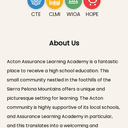
CTE
CLMI
WIOA
HOPE
About Us
Acton Assurance Learning Academy is a fantastic
place to receive a high school education. This
small community nestled in the foothills of the
Sierra Pelona Mountains offers a unique and
picturesque setting for learning. The Acton
community is highly supportive of its local schools,
and Assurance Learning Academy in particular,
and this translates into a welcoming and