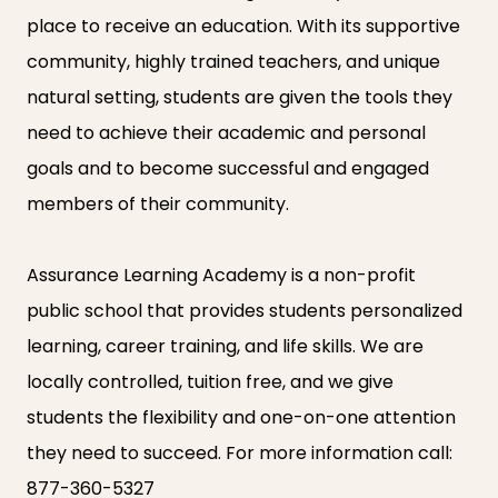
place to receive an education. With its supportive
community, highly trained teachers, and unique
natural setting, students are given the tools they
need to achieve their academic and personal
goals and to become successful and engaged
members of their community.
Assurance Learning Academy is a non-profit
public school that provides students personalized
learning, career training, and life skills. We are
locally controlled, tuition free, and we give
students the flexibility and one-on-one attention
they need to succeed. For more information call:
877-360-5327