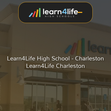
Learn4Life High School - Charleston
Learn4Life Charleston