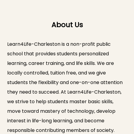
About Us
Learn4Life-Charleston is a non-profit public
school that provides students personalized
learning, career training, and life skills. We are
locally controlled, tuition free, and we give
students the flexibility and one-on-one attention
they need to succeed. At Learn4Life-Charleston,
we strive to help students master basic skills,
move toward mastery of technology, develop
interest in life-long learning, and become
responsible contributing members of society.