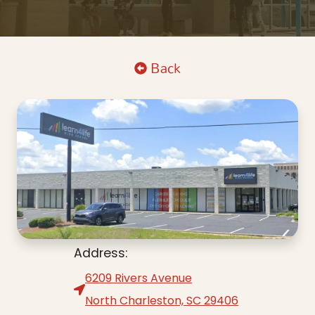
Back
Address:
6209 Rivers Avenue
North Charleston, SC 29406