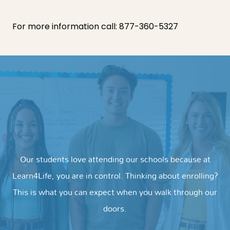
For more information call:
877-360-5327
Our students love attending our schools because at
Learn4Life, you are in control. Thinking about enrolling?
This is what you can expect when you walk through our
doors.