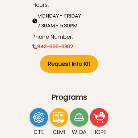
Hours:
MONDAY - FRIDAY
7:30AM - 5:30PM
Phone Number:
843-666-6362
Request Info Kit
Programs
CTE
CLMI
WIOA
HOPE