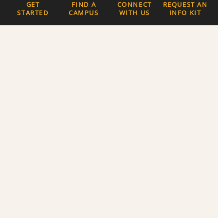
GET
FIND A
CONNECT
REQUEST AN
STARTED
CAMPUS
WITH US
INFO KIT
Quick Links
The Latest News
Careers
Newsletter Signup
About Us
Privacy Policy and
Terms of Service
Website Accessibility