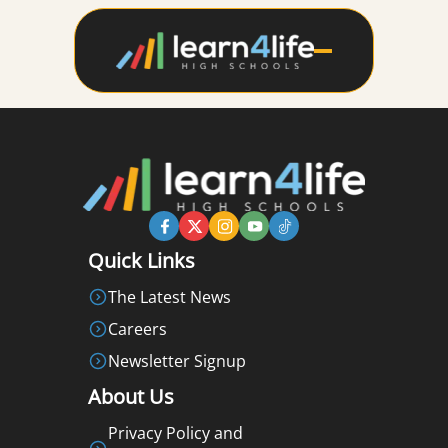
Quick Links
The Latest News
Careers
Newsletter Signup
About Us
Privacy Policy and