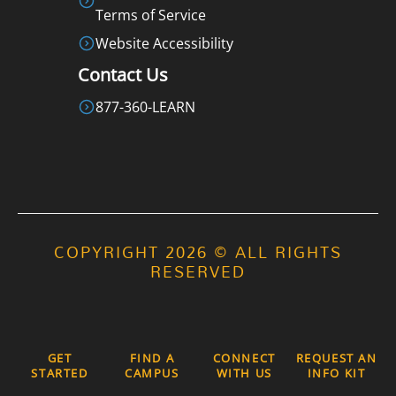
Terms of Service
Website Accessibility
Contact Us
877-360-LEARN
COPYRIGHT 2026 © ALL RIGHTS
RESERVED
GET
FIND A
CONNECT
REQUEST AN
STARTED
CAMPUS
WITH US
INFO KIT