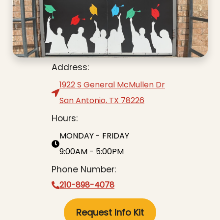
Address:
1922 S General McMullen Dr
San Antonio, TX 78226
Hours:
MONDAY - FRIDAY
9:00AM - 5:00PM
Phone Number:
210-898-4078
Request Info Kit