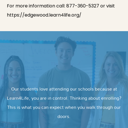
For more information call:
877-360-5327
or visit
https://edgewood.learn4life.org
/
Our students love attending our schools because at
Learn4Life, you are in control. Thinking about enrolling?
This is what you can expect when you walk through our
doors.