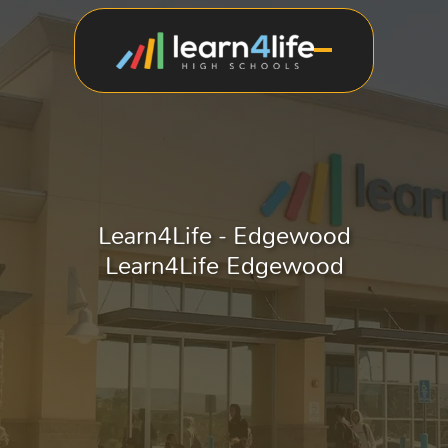
Learn4Life - Edgewood
Learn4Life Edgewood