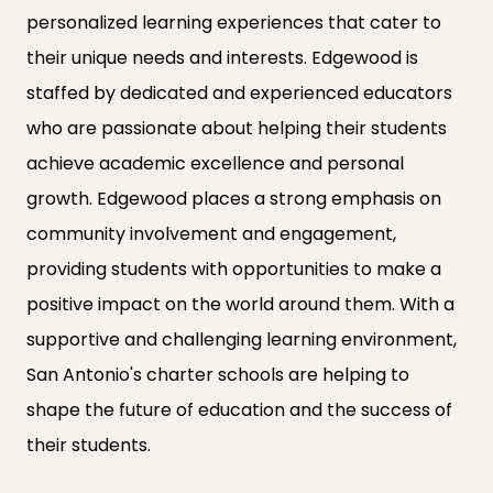
personalized learning experiences that cater to
their unique needs and interests. Edgewood is
staffed by dedicated and experienced educators
who are passionate about helping their students
achieve academic excellence and personal
growth. Edgewood places a strong emphasis on
community involvement and engagement,
providing students with opportunities to make a
positive impact on the world around them. With a
supportive and challenging learning environment,
San Antonio's charter schools are helping to
shape the future of education and the success of
their students.