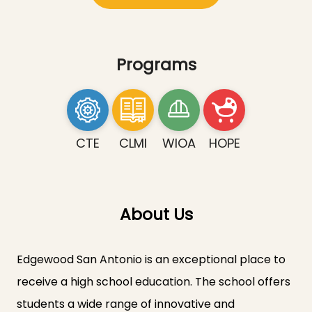
Programs
CTE
CLMI
WIOA
HOPE
About Us
Edgewood San Antonio is an exceptional place to
receive a high school education. The school offers
students a wide range of innovative and