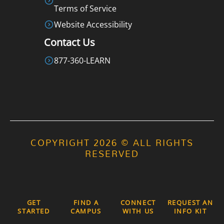
Terms of Service
Website Accessibility
Contact Us
877-360-LEARN
COPYRIGHT 2026 © ALL RIGHTS
RESERVED
GET
FIND A
CONNECT
REQUEST AN
STARTED
CAMPUS
WITH US
INFO KIT