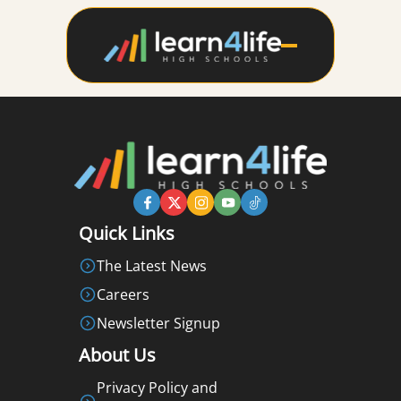
Quick Links
The Latest News
Careers
Newsletter Signup
About Us
Privacy Policy and