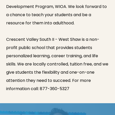
Development Program, WIOA. We look forward to
a chance to teach your students and be a
resource for them into adulthood.
Crescent Valley South II - West Shaw is a non-
profit public school that provides students
personalized learning, career training, and life
skills. We are locally controlled, tuition free, and we
give students the flexibility and one-on-one
attention they need to succeed. For more
information call:
877-360-5327