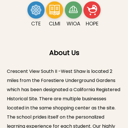
CTE
CLMI
WIOA
HOPE
About Us
Crescent View South II -West Shaw is located 2
miles from the Forestiere Underground Gardens
which has been designated a California Registered
Historical Site. There are multiple businesses
located in the same shopping center as the site.
The school prides itself on the personalized
learning experience for each student. Our highly