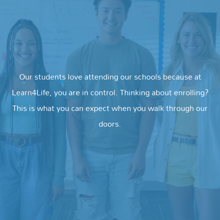
Our students love attending our schools because at
Learn4Life, you are in control. Thinking about enrolling?
This is what you can expect when you walk through our
doors.