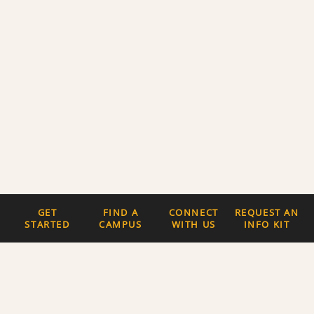
GET
FIND A
CONNECT
REQUEST AN
STARTED
CAMPUS
WITH US
INFO KIT