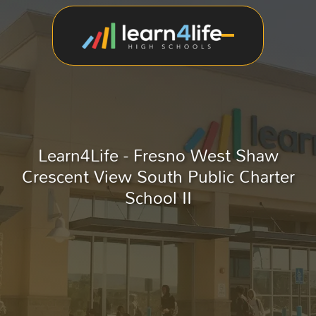
Learn4Life - Fresno West Shaw
Crescent View South Public Charter
School II