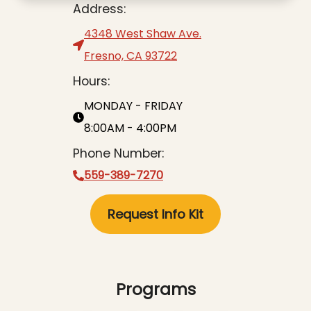
Address:
4348 West Shaw Ave.
Fresno, CA 93722
Hours:
MONDAY - FRIDAY
8:00AM - 4:00PM
Phone Number:
559-389-7270
Request Info Kit
Programs