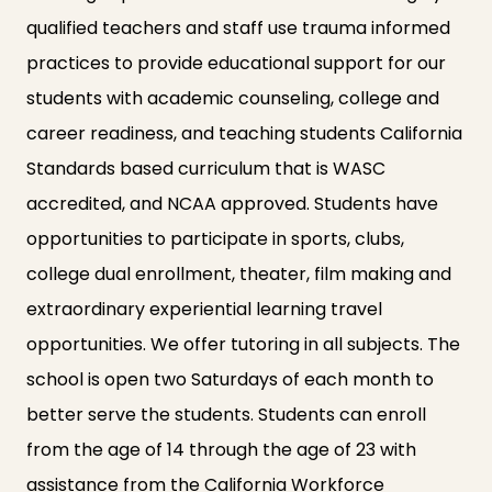
qualified teachers and staff use trauma informed
practices to provide educational support for our
students with academic counseling, college and
career readiness, and teaching students California
Standards based curriculum that is WASC
accredited, and NCAA approved. Students have
opportunities to participate in sports, clubs,
college dual enrollment, theater, film making and
extraordinary experiential learning travel
opportunities. We offer tutoring in all subjects. The
school is open two Saturdays of each month to
better serve the students. Students can enroll
from the age of 14 through the age of 23 with
assistance from the California Workforce