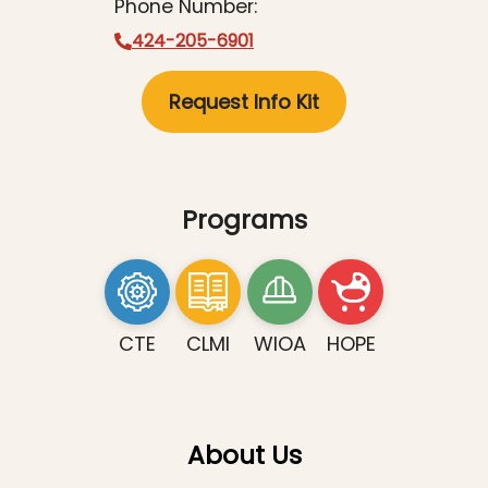
Phone Number:
424-205-6901
Request Info Kit
Programs
CTE
CLMI
WIOA
HOPE
About Us