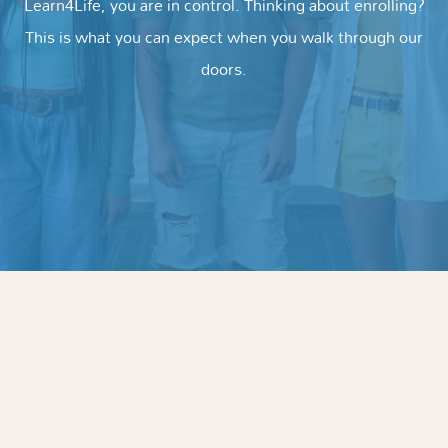
Learn4Life, you are in control. Thinking about enrolling?
This is what you can expect when you walk through our
doors.