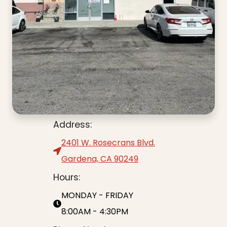
Address:
2401 W. Rosecrans Blvd.
Gardena, CA 90249
Hours:
MONDAY - FRIDAY
8:00AM - 4:30PM