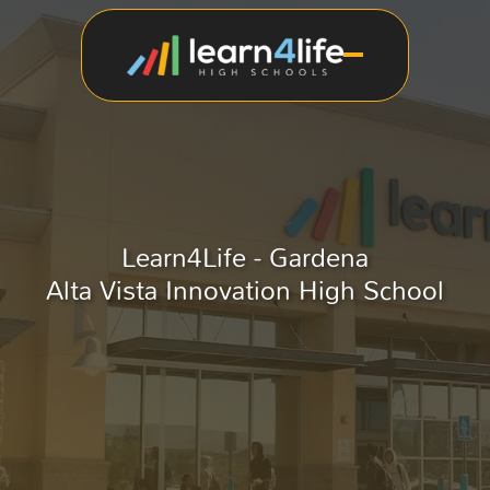
Learn4Life - Gardena
Alta Vista Innovation High School