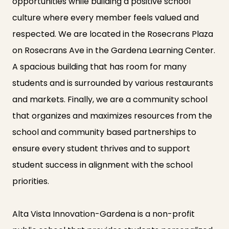
opportunities while building a positive school
culture where every member feels valued and
respected. We are located in the Rosecrans Plaza
on Rosecrans Ave in the Gardena Learning Center.
A spacious building that has room for many
students and is surrounded by various restaurants
and markets. Finally, we are a community school
that organizes and maximizes resources from the
school and community based partnerships to
ensure every student thrives and to support
student success in alignment with the school
priorities.
Alta Vista Innovation-Gardena is a non-profit