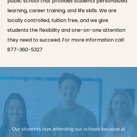
public school that provides students personalized
learning, career training, and life skills. We are
locally controlled, tuition free, and we give
students the flexibility and one-on-one attention
they need to succeed. For more information call:
877-360-5327
Our students love attending our schools because at