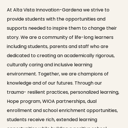
At Alta Vista Innovation-Gardena we strive to
provide students with the opportunities and
supports needed to inspire them to change their
story. We are a community of life-long learners
including students, parents and staff who are
dedicated to creating an academically rigorous,
culturally caring and inclusive learning
environment. Together, we are champions of
knowledge and of our futures. Through our
trauma- resilient practices, personalized learning,
Hope program, WIOA partnerships, dual
enrollment and school enrichment opportunities,
students receive rich, extended learning