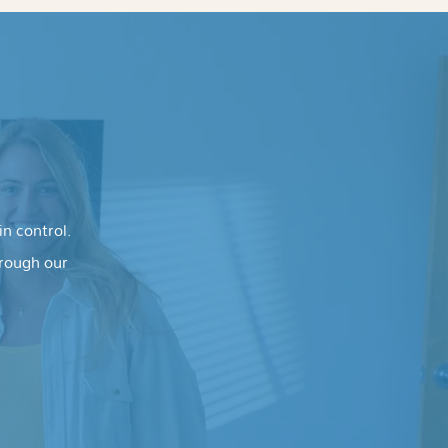
n control.
hrough our