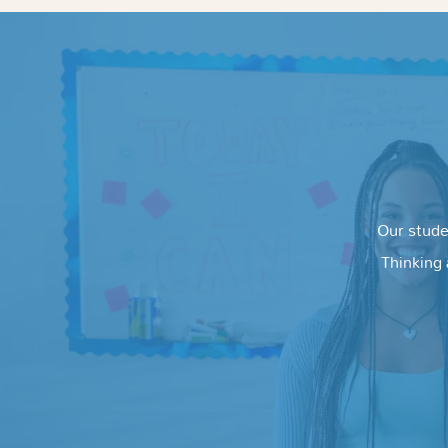
Our stude
Thinking 