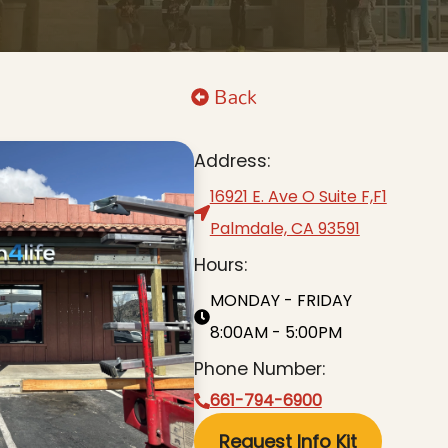
Back
Address:
16921 E. Ave O Suite F,F1
Palmdale, CA 93591
Hours:
MONDAY - FRIDAY
8:00AM - 5:00PM
Phone Number:
661-794-6900
Request Info Kit