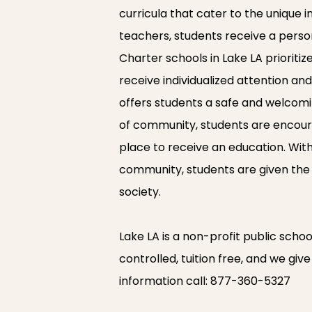
curricula that cater to the unique 
teachers, students receive a perso
Charter schools in Lake LA prioriti
receive individualized attention a
offers students a safe and welcomi
of community, students are encourag
place to receive an education. Wit
community, students are given the
society.
Lake LA is a non-profit public school
controlled, tuition free, and we gi
information call:
877-360-5327