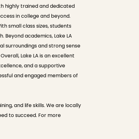
ith highly trained and dedicated
uccess in college and beyond.
th small class sizes, students
th. Beyond academics, Lake LA
ral surroundings and strong sense
verall, Lake LA is an excellent
cellence, and a supportive
ccessful and engaged members of
ng, and life skills. We are locally
 need to succeed. For more