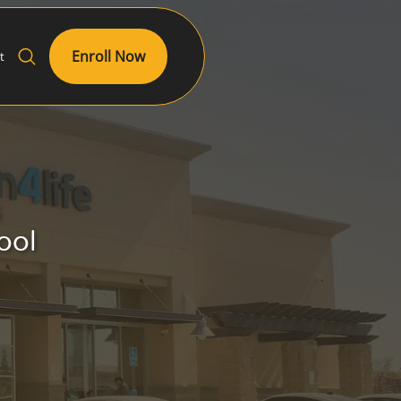
Enroll Now
t
s
ool