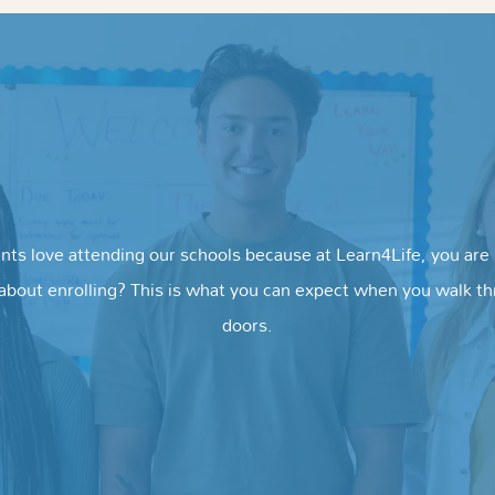
nts love attending our schools because at Learn4Life, you are i
about enrolling? This is what you can expect when you walk t
doors.