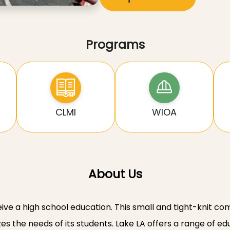
Programs
CLMI
WIOA
About Us
eive a high school education. This small and tight-knit c
zes the needs of its students. Lake LA offers a range of 