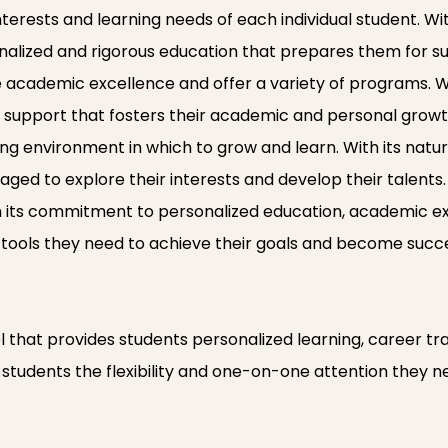
interests and learning needs of each individual student. W
nalized and rigorous education that prepares them for s
ze academic excellence and offer a variety of programs. Wi
nd support that fosters their academic and personal grow
ng environment in which to grow and learn. With its natu
ed to explore their interests and develop their talents. O
h its commitment to personalized education, academic ex
 tools they need to achieve their goals and become su
 that provides students personalized learning, career traini
ve students the flexibility and one-on-one attention they