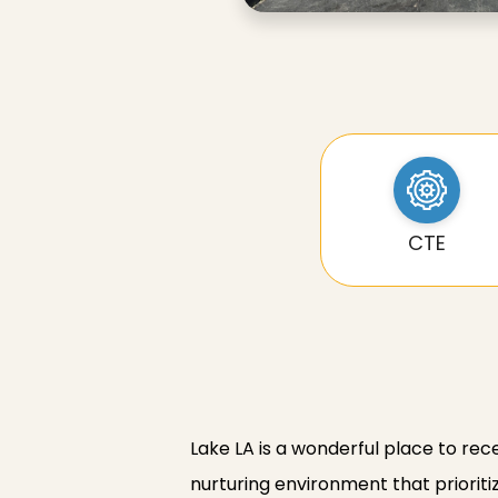
CTE
Lake LA is a wonderful place to rec
nurturing environment that prioriti