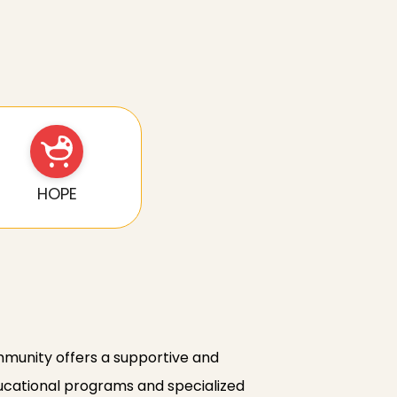
HOPE
ommunity offers a supportive and
educational programs and specialized