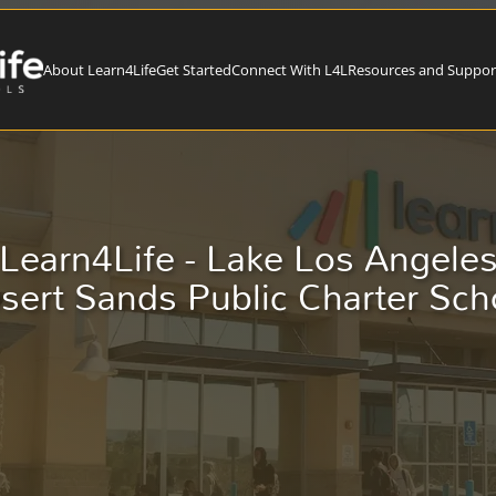
About Learn4Life
Get Started
Connect With L4L
Resources and Suppor
Learn4Life - Lake Los Angele
sert Sands Public Charter Sch