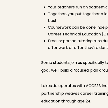
Your teachers run an academic 
Together, you put together a le
best.
Coursework can be done independ
Career Technical Education (CT
Free in-person tutoring runs dur
after work or after they’re done
Some students join us specifically t
goal, we'll build a focused plan aro
Lakeside operates with ACCESS Inc
partnership weaves career training, 
education through age 24.