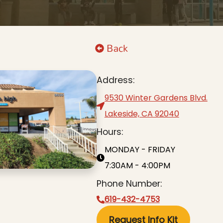
Back
Address:
9530 Winter Gardens Blvd.
Lakeside, CA 92040
Hours:
MONDAY - FRIDAY
7:30AM - 4:00PM
Phone Number:
619-432-4753
Request Info Kit