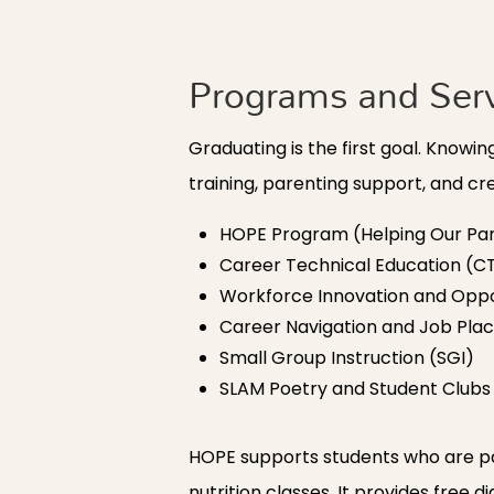
Programs and Ser
Graduating is the first goal. Know
training, parenting support, and c
HOPE Program (Helping Our Par
Career Technical Education (C
Workforce Innovation and Oppo
Career Navigation and Job Pl
Small Group Instruction (SGI)
SLAM Poetry and Student Clubs
HOPE supports students who are par
nutrition classes. It provides free 