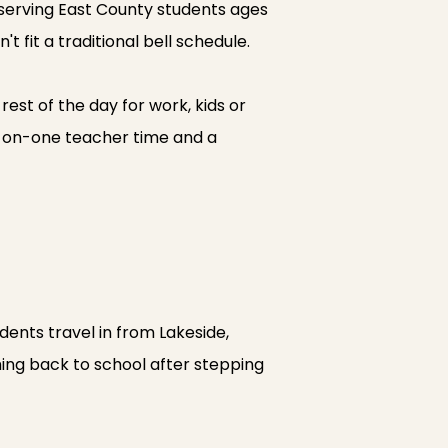
 serving East County students ages
t fit a traditional bell schedule.
st of the day for work, kids or
ne-on-one teacher time and a
dents travel in from Lakeside,
ing back to school after stepping