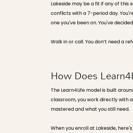
Lakeside may be a fit if any of this 
conflicts with a 7-period day. You'
one you've been on. You've decided t
Walk in or call. You don’t need a re
How Does Learn4L
The Learn4Life model is built aroun
classroom, you work directly with 
mastered and what you still need.
When you enroll at Lakeside, here's 