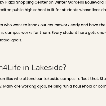
Rocky Plaza Shopping Center on Winter Gardens Boulevard,
dited public high school built for students whose lives don'
ts who want to knock out coursework early and have the re
nd this campus works for them. Every student here gets o
ctual goals.
4Life in Lakeside?
families who attend our Lakeside campus reflect that. Stu
. Many are working a job, helping run a household or com