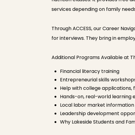
services depending on family needs
Through ACCESS, our Career Navigato
for interviews. They bring in employ
Additional Programs Available at 
Financial literacy training
Entrepreneurial skills workshop
Help with college applications, 
Hands-on, real-world learning 
Local labor market informatio
Leadership development opport
Why Lakeside Students and Fami