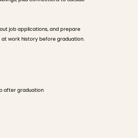
 out job applications, and prepare
s at work history before graduation.
ep after graduation