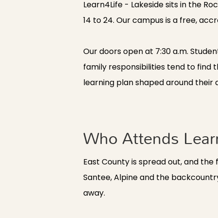
Learn4Life - Lakeside sits in the 
14 to 24. Our campus is a free, accre
Our doors open at 7:30 a.m. Studen
family responsibilities tend to fi
learning plan shaped around their a
Who Attends Learn
East County is spread out, and the 
Santee, Alpine and the backcountry
away.