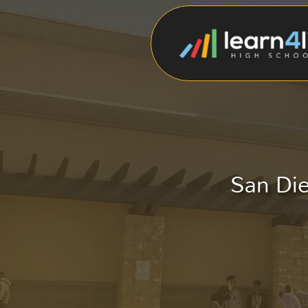
San Die