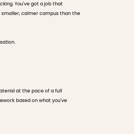
icking. You've got a job that
t a smaller, calmer campus than the
sation.
erial at the pace of a full
rsework based on what you've