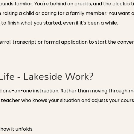
sounds familiar. You're behind on credits, and the clock is t
re raising a child or caring for a family member. You wan
o finish what you started, even if it's been a while.
ferral, transcript or formal application to start the conver
ife - Lakeside Work?
d one-on-one instruction. Rather than moving through mat
a teacher who knows your situation and adjusts your cou
how it unfolds.