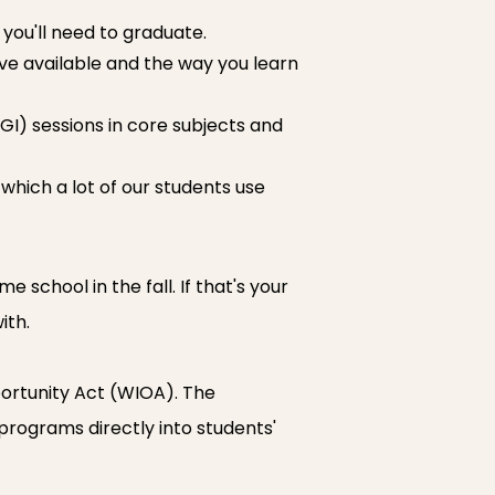
ou'll need to graduate.
ave available and the way you learn
GI) sessions in core subjects and
 which a lot of our students use
 school in the fall. If that's your
ith.
ortunity Act (WIOA). The
 programs directly into students'