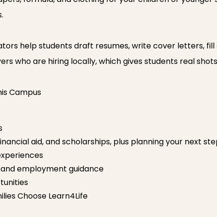
.
rs help students draft resumes, write cover letters, fill
ers who are hiring locally, which gives students real shot
This Campus
s
financial aid, and scholarships, plus planning your next st
experiences
n and employment guidance
unities
lies Choose Learn4Life