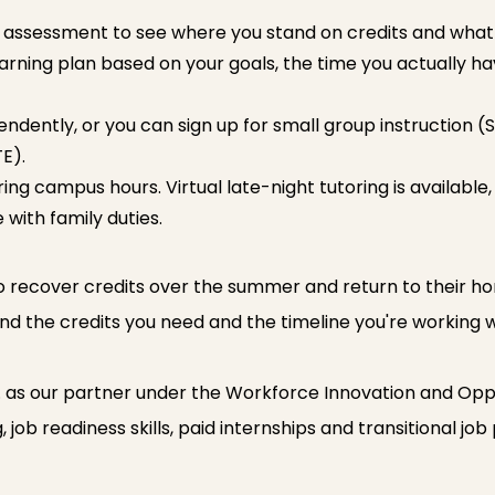
assessment to see where you stand on credits and what y
arning plan based on your goals, the time you actually h
ently, or you can sign up for small group instruction (S
E).
ing campus hours. Virtual late-night tutoring is available,
 with family duties.
o recover credits over the summer and return to their home
und the credits you need and the timeline you're working w
. as our partner under the Workforce Innovation and Opp
job readiness skills, paid internships and transitional job