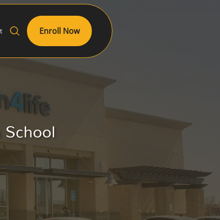
Enroll Now
t
h School