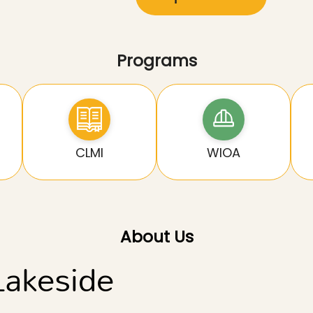
Programs
CLMI
WIOA
About Us
Lakeside