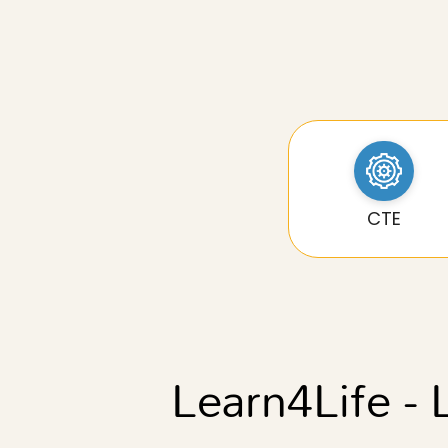
CTE
Learn4Life - 