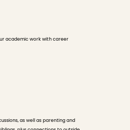
your academic work with career
ssions, as well as parenting and
siblings, plus connections to outside