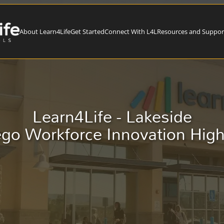
About Learn4Life
Get Started
Connect With L4L
Resources and Suppor
Learn4Life - Lakeside
go Workforce Innovation Hig