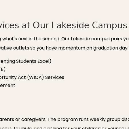
vices at Our Lakeside Campus
ing what's next is the second. Our Lakeside campus pairs 
reative outlets so you have momentum on graduation day.
enting Students Excel)
TE)
rtunity Act (WIOA) Services
acement
ents or caregivers. The program runs weekly group discu
diapers, formula, and clothing for your children or younger 