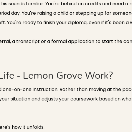
his sounds familiar. You're behind on credits and need a r
riod day. You're raising a child or stepping up for someo
 You're ready to finish your diploma, even if it's been a w
ferral, a transcript or a formal application to start the co
ife - Lemon Grove Work?
nd one-on-one instruction. Rather than moving at the pace
 your situation and adjusts your coursework based on wh
re's how it unfolds.