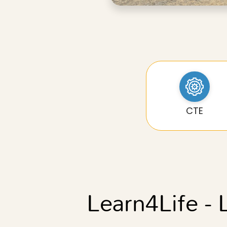
CTE
Learn4Life -