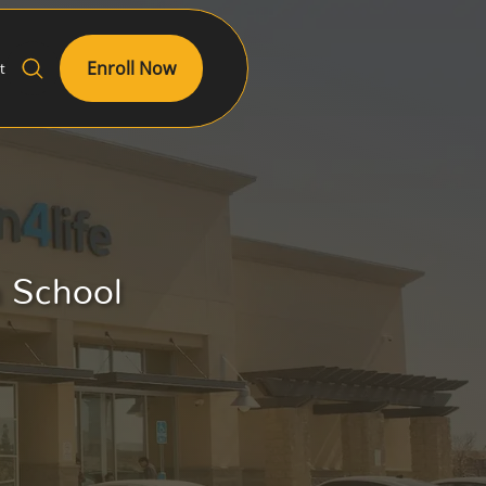
Enroll Now
t
h School