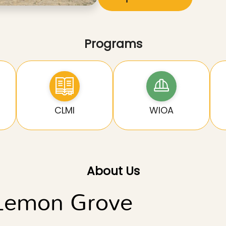
Programs
CLMI
WIOA
About Us
 Lemon Grove