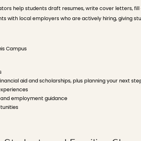
rs help students draft resumes, write cover letters, fill
ts with local employers who are actively hiring, giving st
This Campus
s
financial aid and scholarships, plus planning your next st
experiences
n and employment guidance
unities