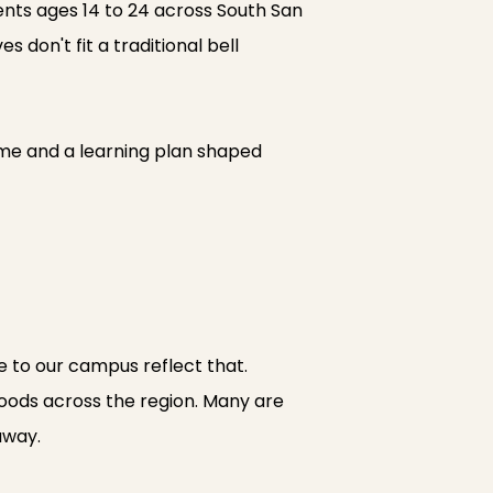
ents ages 14 to 24 across South San
 don't fit a traditional bell
me and a learning plan shaped
e to our campus reflect that.
hoods across the region. Many are
away.