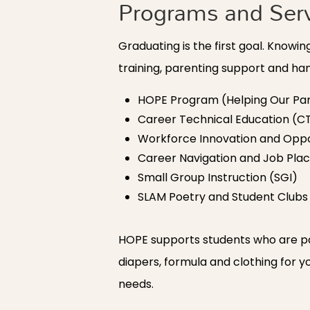
Programs and Ser
Graduating is the first goal. Know
training, parenting support and h
HOPE Program (Helping Our Par
Career Technical Education (C
Workforce Innovation and Oppo
Career Navigation and Job Pl
Small Group Instruction (SGI)
SLAM Poetry and Student Clubs
HOPE supports students who are pa
diapers, formula and clothing for y
needs.