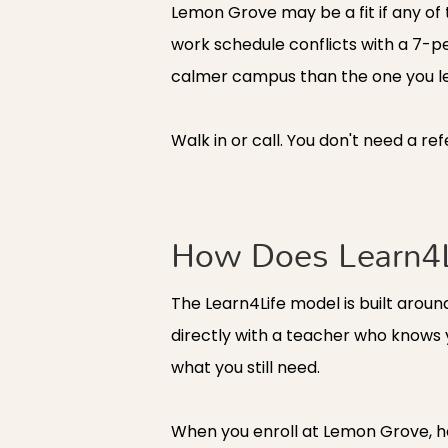
Lemon Grove may be a fit if any of t
work schedule conflicts with a 7-pe
calmer campus than the one you left.
Walk in or call. You don't need a re
How Does Learn4L
The Learn4Life model is built arou
directly with a teacher who knows
what you still need.
When you enroll at Lemon Grove, he