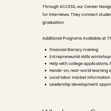
Through ACCESS, our Career Navigato
for interviews. They connect studen
graduation.
Additional Programs Available at 
Financial literacy training
Entrepreneurial skills workshop
Help with college applications, 
Hands-on, real-world learning 
Local labor market informatio
Leadership development opport