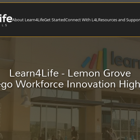
About Learn4Life
Get Started
Connect With L4L
Resources and Suppor
Learn4Life - Lemon Grove
go Workforce Innovation Hig