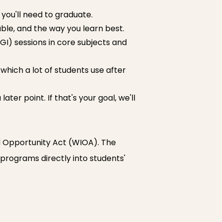
ou'll need to graduate.
able, and the way you learn best.
GI) sessions in core subjects and
 which a lot of students use after
ter point. If that's your goal, we'll
d Opportunity Act (WIOA). The
b programs directly into students'