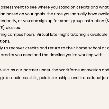
assessment to see where you stand on credits and what y
lan based on your goals, the time you actually have avail
ently, or you can sign up for small group instruction (S
E) classes.
ing campus hours. Virtual late-night tutoring is available,
tions.
y to recover credits and return to their home school at a la
 credits you need and the timeline you're working with.
Inc. as our partner under the Workforce Innovation an
job readiness skills, paid internships, and transitional jo