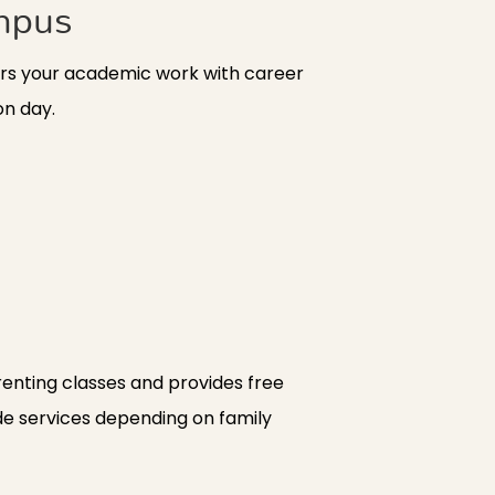
mpus
airs your academic work with career
on day.
enting classes and provides free
ide services depending on family