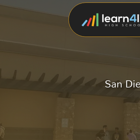
San Die