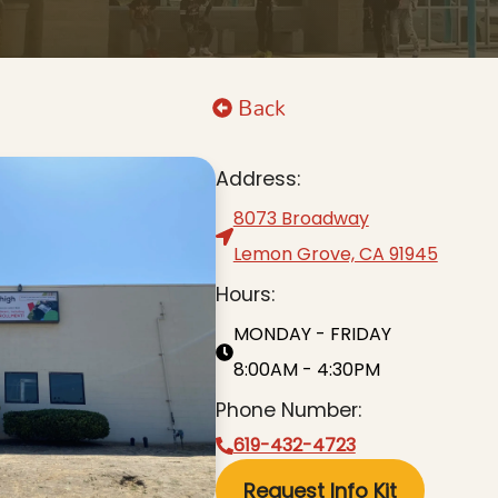
Back
Address:
8073 Broadway
Lemon Grove, CA 91945
Hours:
MONDAY - FRIDAY
8:00AM - 4:30PM
Phone Number:
619-432-4723
Request Info Kit