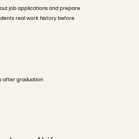
 out job applications and prepare
udents real work history before
ep after graduation