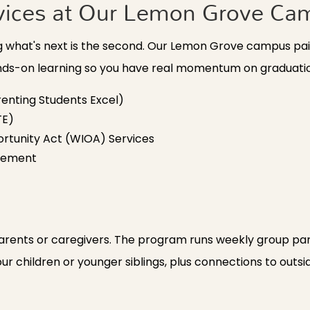
vices at Our Lemon Grove Ca
ing what's next is the second. Our Lemon Grove campus p
ands-on learning so you have real momentum on graduati
enting Students Excel)
TE)
rtunity Act (WIOA) Services
acement
rents or caregivers. The program runs weekly group par
our children or younger siblings, plus connections to outs