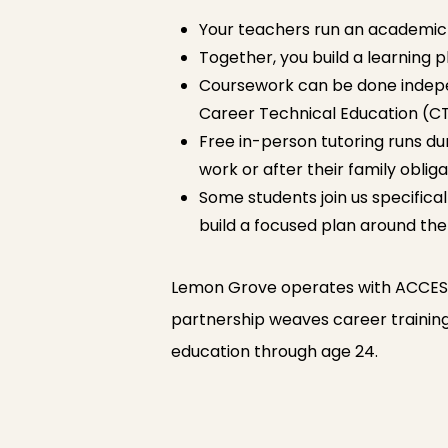
Your teachers run an academic 
Together, you build a learning p
Coursework can be done independ
Career Technical Education (CT
Free in-person tutoring runs dur
work or after their family obliga
Some students join us specificall
build a focused plan around the
Lemon Grove operates with ACCESS 
partnership weaves career training, 
education through age 24.