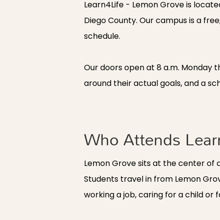
Learn4Life - Lemon Grove is locate
Diego County. Our campus is a free, 
schedule.
Our doors open at 8 a.m. Monday t
around their actual goals, and a sch
Who Attends Lear
Lemon Grove sits at the center of 
Students travel in from Lemon Grov
working a job, caring for a child 