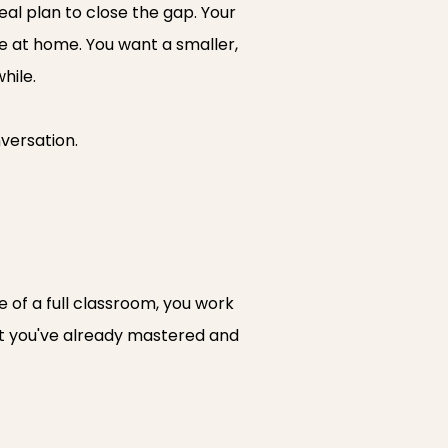
eal plan to close the gap. Your
ne at home. You want a smaller,
hile.
nversation.
 of a full classroom, you work
at you've already mastered and