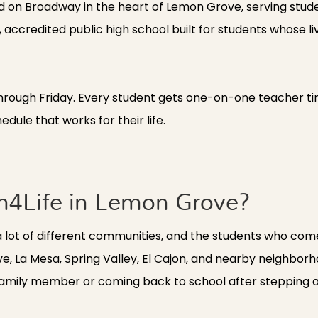
d on Broadway in the heart of Lemon Grove, serving stud
accredited public high school built for students whose lives
hrough Friday. Every student gets one-on-one teacher ti
edule that works for their life.
n4Life in Lemon Grove?
a lot of different communities, and the students who com
e, La Mesa, Spring Valley, El Cajon, and nearby neighbor
or family member or coming back to school after stepping 