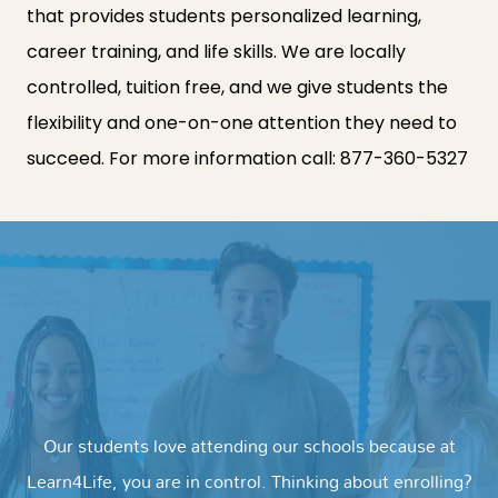
that provides students personalized learning,
career training, and life skills. We are locally
controlled, tuition free, and we give students the
flexibility and one-on-one attention they need to
succeed. For more information call:
877-360-5327
Our students love attending our schools because at
Learn4Life, you are in control. Thinking about enrolling?