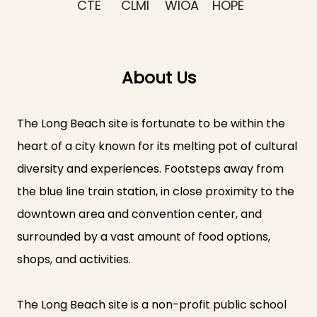
CTE
CLMI
WIOA
HOPE
About Us
The Long Beach site is fortunate to be within the
heart of a city known for its melting pot of cultural
diversity and experiences. Footsteps away from
the blue line train station, in close proximity to the
downtown area and convention center, and
surrounded by a vast amount of food options,
shops, and activities.
The Long Beach site is a non-profit public school