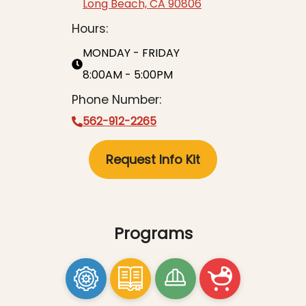
Long Beach, CA 90806
Hours:
MONDAY - FRIDAY
8:00AM - 5:00PM
Phone Number:
562-912-2265
Request Info Kit
Programs