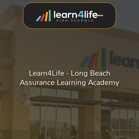
Learn4Life - Long Beach
Assurance Learning Academy