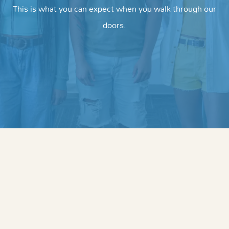
This is what you can expect when you walk through our
doors.