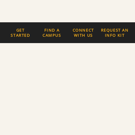
GET
FIND A
CONNECT
REQUEST AN
STARTED
CAMPUS
WITH US
INFO KIT
Quick Links
The Latest News
Careers
Newsletter Signup
About Us