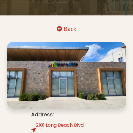
Back
Address:
2101 Long Beach Blvd.