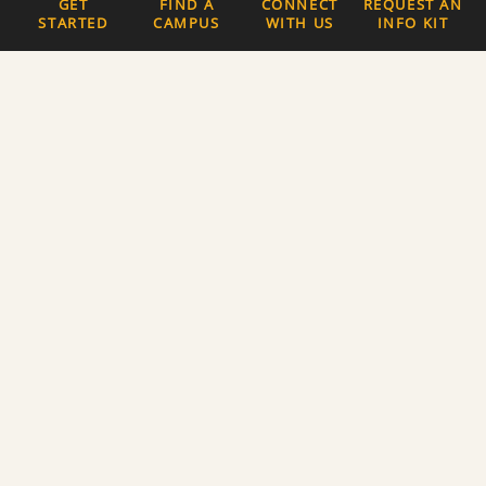
GET
FIND A
CONNECT
REQUEST AN
STARTED
CAMPUS
WITH US
INFO KIT
Quick Links
The Latest News
Careers
Newsletter Signup
About Us
Privacy Policy and
Terms of Service
Website Accessibility