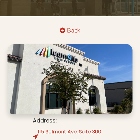
Back
Address:
115 Belmont Ave. Suite 300