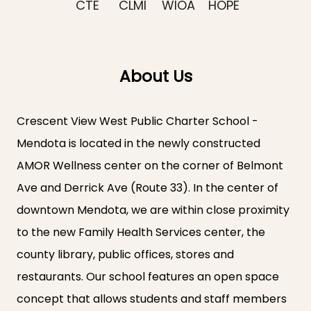
CTE
CLMI
WIOA
HOPE
About Us
Crescent View West Public Charter School -
Mendota is located in the newly constructed
AMOR Wellness center on the corner of Belmont
Ave and Derrick Ave (Route 33). In the center of
downtown Mendota, we are within close proximity
to the new Family Health Services center, the
county library, public offices, stores and
restaurants. Our school features an open space
concept that allows students and staff members