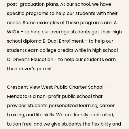
post-graduation plans. At our school, we have
specific programs to help our students with their
needs. Some examples of these programs are: A.
WIOA - to help our overage students get their high
school diploma B. Dual Enrollment - to help our
students earn college credits while in high school
C. Driver’s Education - to help our students earn
their driver’s permit
Crescent View West Public Charter School -
Mendota is a non-profit public school that
provides students personalized learning, career
training, and life skills. We are locally controlled,
tuition free, and we give students the flexibility and