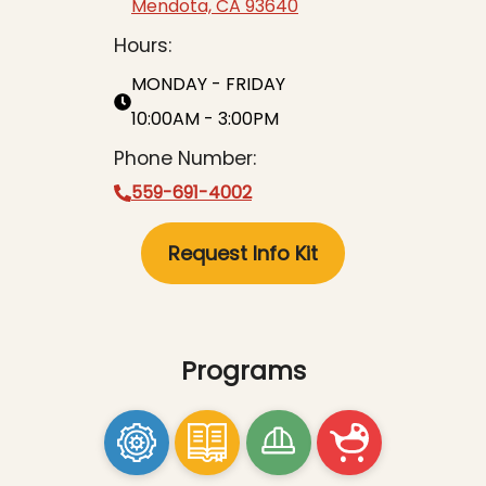
Mendota, CA 93640
Hours:
MONDAY - FRIDAY
10:00AM - 3:00PM
Phone Number:
559-691-4002
Request Info Kit
Programs