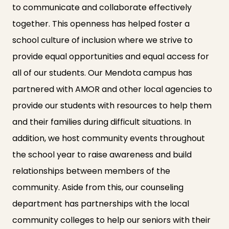
to communicate and collaborate effectively
together. This openness has helped foster a
school culture of inclusion where we strive to
provide equal opportunities and equal access for
all of our students. Our Mendota campus has
partnered with AMOR and other local agencies to
provide our students with resources to help them
and their families during difficult situations. In
addition, we host community events throughout
the school year to raise awareness and build
relationships between members of the
community. Aside from this, our counseling
department has partnerships with the local
community colleges to help our seniors with their