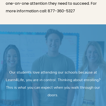
one-on-one attention they need to succeed. For
more information call:
877-360-5327
Our students love attending our schools because at
Learn4Life, you are in control. Thinking about enrolling?
This is what you can expect when you walk through our
doors.