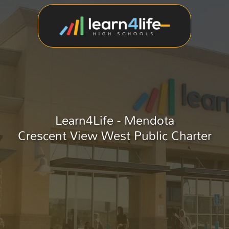
Learn4Life - Mendota
Crescent View West Public Charter