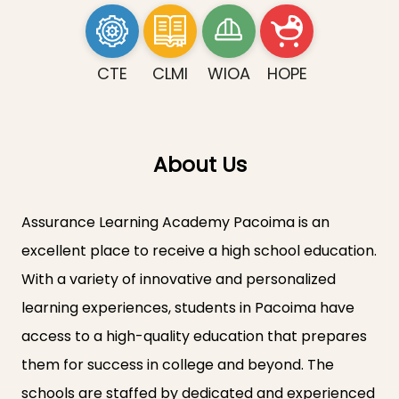
CTE
CLMI
WIOA
HOPE
About Us
Assurance Learning Academy Pacoima is an
excellent place to receive a high school education.
With a variety of innovative and personalized
learning experiences, students in Pacoima have
access to a high-quality education that prepares
them for success in college and beyond. The
schools are staffed by dedicated and experienced