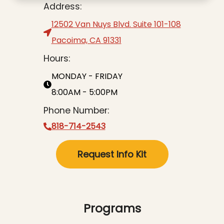
Address:
12502 Van Nuys Blvd. Suite 101-108
Pacoima, CA 91331
Hours:
MONDAY - FRIDAY
8:00AM - 5:00PM
Phone Number:
818-714-2543
Request Info Kit
Programs