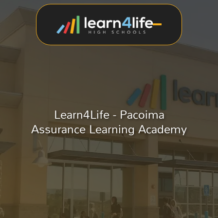
Learn4Life - Pacoima
Assurance Learning Academy