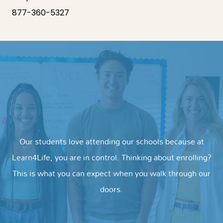
877-360-5327
Our students love attending our schools because at
Learn4Life, you are in control. Thinking about enrolling?
This is what you can expect when you walk through our
doors.