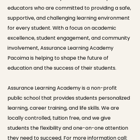
educators who are committed to providing a safe,
supportive, and challenging learning environment
for every student. With a focus on academic
excellence, student engagement, and community
involvement, Assurance Learning Academy
Pacoima is helping to shape the future of
education and the success of their students.
Assurance Learning Academy is a non-profit
public school that provides students personalized
learning, career training, and life skills. We are
locally controlled, tuition free, and we give
students the flexibility and one-on-one attention
they need to succeed. For more information call: