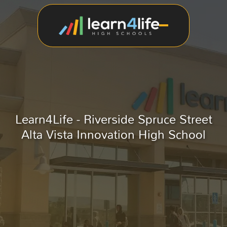
Learn4Life - Riverside Spruce Street
Alta Vista Innovation High School