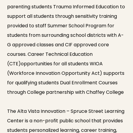
parenting students Trauma Informed Education to
support all students through sensitivity training
provided to staff Summer School Program for
students from surrounding school districts with A-
G approved classes and CIF approved core
courses. Career Technical Education
(CTE)opportunities for all students WIOA
(Workforce Innovation Opportunity Act) supports
for qualifying students Dual Enrollment Courses
through College partnership with Chaffey College
The Alta Vista Innovation – Spruce Street Learning
Center is a non-profit public school that provides
students personalized learning, career training,