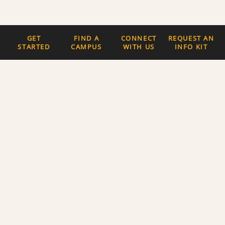
GET
FIND A
CONNECT
REQUEST AN
STARTED
CAMPUS
WITH US
INFO KIT
Quick Links
The Latest News
Careers
Newsletter Signup
About Us
Privacy Policy and