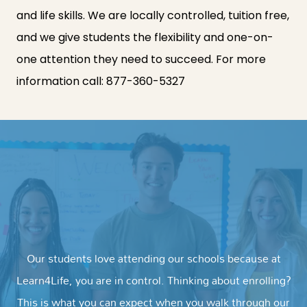
and life skills. We are locally controlled, tuition free,
and we give students the flexibility and one-on-
one attention they need to succeed. For more
information call:
877-360-5327
Our students love attending our schools because at
Learn4Life, you are in control. Thinking about enrolling?
This is what you can expect when you walk through our