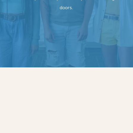
doors.