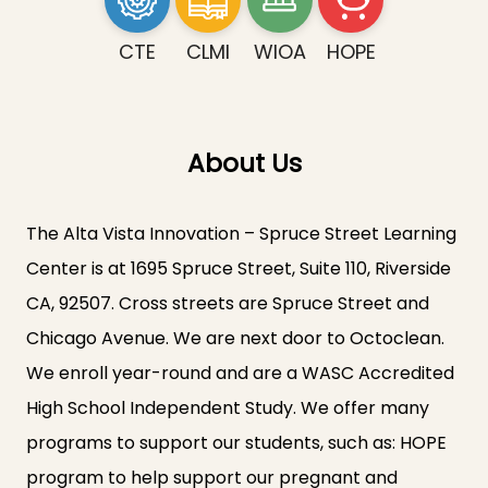
CTE
CLMI
WIOA
HOPE
About Us
The Alta Vista Innovation – Spruce Street Learning
Center is at 1695 Spruce Street, Suite 110, Riverside
CA, 92507. Cross streets are Spruce Street and
Chicago Avenue. We are next door to Octoclean.
We enroll year-round and are a WASC Accredited
High School Independent Study. We offer many
programs to support our students, such as: HOPE
program to help support our pregnant and