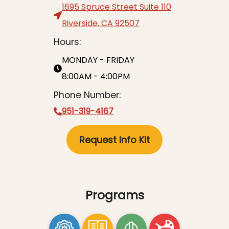
1695 Spruce Street Suite 110
Riverside, CA 92507
Hours:
MONDAY - FRIDAY
8:00AM - 4:00PM
Phone Number:
951-319-4167
Request Info Kit
Programs