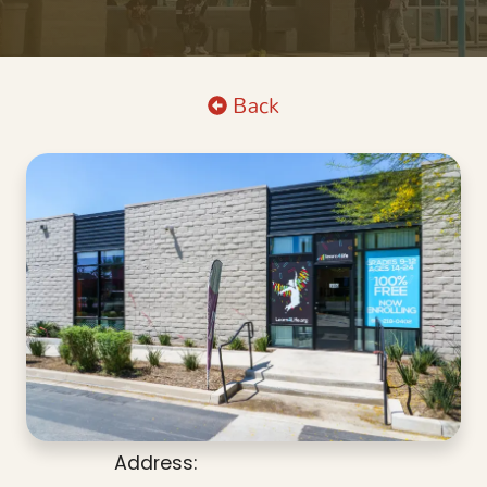
Back
Address: