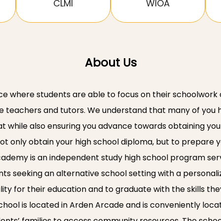
CLMI
WIOA
About Us
ce where students are able to focus on their schoolwork
teachers and tutors. We understand that many of you hav
at while also ensuring you advance towards obtaining you
ot only obtain your high school diploma, but to prepare y
Academy is an independent study high school program ser
ents seeking an alternative school setting with a persona
ty for their education and to graduate with the skills t
 school is located in Arden Arcade and is conveniently loc
ents’ families to access community resources. The schoo