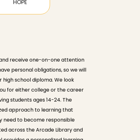
HOPE
 and receive one-on-one attention
e personal obligations, so we will
r high school diploma. We look
ou for either college or the career
ving students ages 14-24. The
lized approach to learning that
hey need to become responsible
ated across the Arcade Library and
l provides a personalized learning