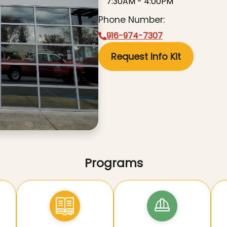
7:30AM - 4:00PM
Phone Number:
916-974-7307
Request Info Kit
Programs