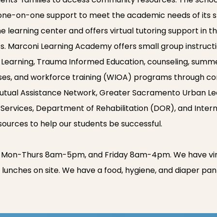
 one-on-one support to meet the academic needs of its s
 learning center and offers virtual tutoring support in t
ts. Marconi Learning Academy offers small group instructi
l Learning, Trauma Informed Education, counseling, summe
ses, and workforce training (WIOA) programs through c
tual Assistance Network, Greater Sacramento Urban Leagu
ervices, Department of Rehabilitation (DOR), and Inter
esources to help our students be successful.
 Mon-Thurs 8am-5pm, and Friday 8am-4pm. We have virtu
lunches on site. We have a food, hygiene, and diaper pan