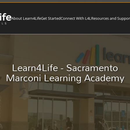
About Learn4Life
Get Started
Connect With L4L
Resources and Suppor
Learn4Life - Sacramento
Marconi Learning Academy