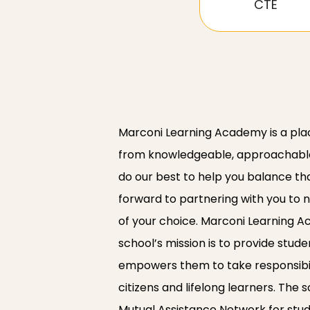
CTE
Marconi Learning Academy is a pla
from knowledgeable, approachable 
do our best to help you balance th
forward to partnering with you to n
of your choice. Marconi Learning 
school’s mission is to provide stud
empowers them to take responsibili
citizens and lifelong learners. The
Mutual Assistance Network for stud