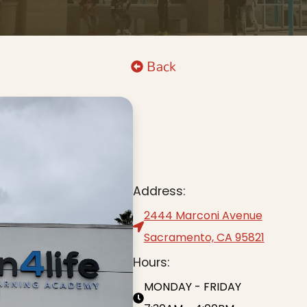
Back
Address:
2444 Marconi Avenue
Sacramento, CA 95821
Hours:
MONDAY - FRIDAY