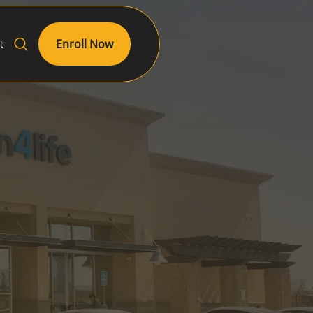
Enroll Now
t