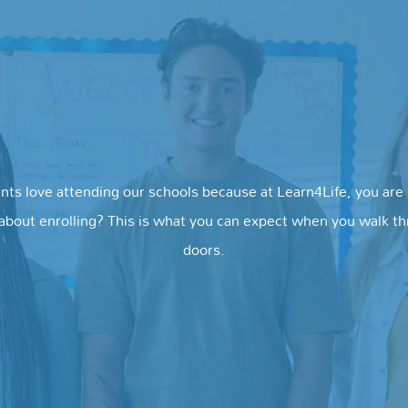
nts love attending our schools because at Learn4Life, you are i
about enrolling? This is what you can expect when you walk t
doors.