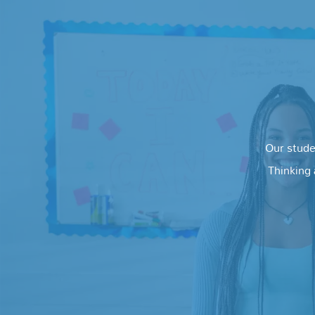
Our stude
Thinking 