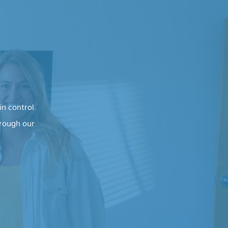
n control.
hrough our