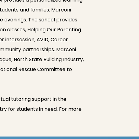
tudents and families. Marconi
he evenings. The school provides
on classes, Helping Our Parenting
r intersession, AVID, Career
ommunity partnerships. Marconi
e, North State Building Industry,
national Rescue Committee to
al tutoring support in the
try for students in need. For more