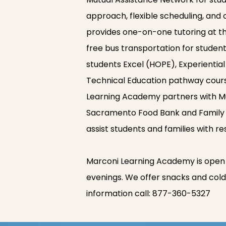
approach, flexible scheduling, and
provides one-on-one tutoring at the
free bus transportation for studen
students Excel (HOPE), Experientia
Technical Education pathway cour
Learning Academy partners with Mu
Sacramento Food Bank and Family S
assist students and families with r
Marconi Learning Academy is open
evenings. We offer snacks and cold 
information call:
877-360-5327