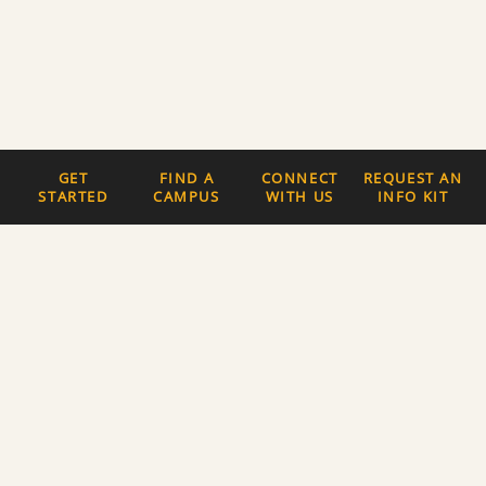
GET
FIND A
CONNECT
REQUEST AN
STARTED
CAMPUS
WITH US
INFO KIT
Quick Links
The Latest News
Careers