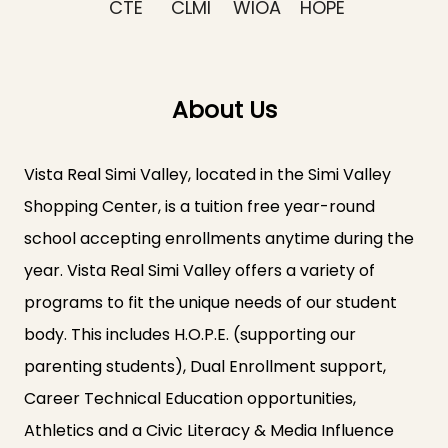
CTE
CLMI
WIOA
HOPE
About Us
Vista Real Simi Valley, located in the Simi Valley
Shopping Center, is a tuition free year-round
school accepting enrollments anytime during the
year. Vista Real Simi Valley offers a variety of
programs to fit the unique needs of our student
body. This includes H.O.P.E. (supporting our
parenting students), Dual Enrollment support,
Career Technical Education opportunities,
Athletics and a Civic Literacy & Media Influence