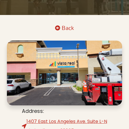
Back
Address:
1407 East Los Angeles Ave. Suite L-N