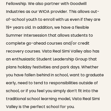
Fellowship. We also partner with Goodwill
Industries as our WIOA provider. This allows out-
of-school youth to enroll with us even if they are
19+ years old. In addition, we have a flexible
Summer Intersession that allows students to
complete go-ahead courses and/or credit
recovery courses. Vista Real Simi Valley also has
an enthusiastic Student Leadership Group that
plans holiday festivities and park days. Whether
you have fallen behind in school, want to graduate
early, need to tend to responsibilities outside of
school, or if you feel you simply don’t fit into the
traditional school learning model, Vista Real Simi
Valley is the perfect school for you.