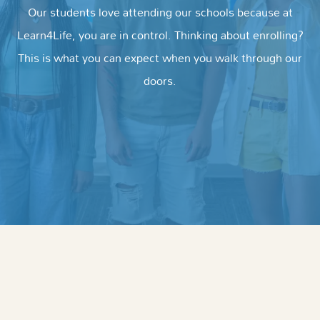
Our students love attending our schools because at
Learn4Life, you are in control. Thinking about enrolling?
This is what you can expect when you walk through our
doors.