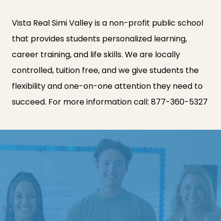
Vista Real Simi Valley is a non-profit public school
that provides students personalized learning,
career training, and life skills. We are locally
controlled, tuition free, and we give students the
flexibility and one-on-one attention they need to
succeed. For more information call:
877-360-5327