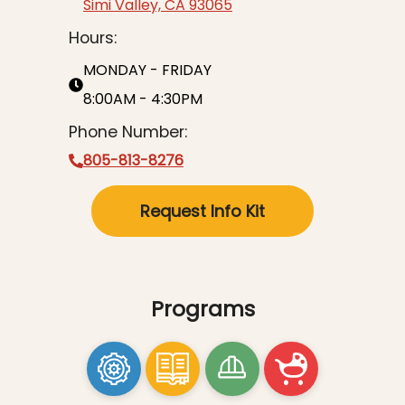
Simi Valley, CA 93065
Hours:
MONDAY - FRIDAY
8:00AM - 4:30PM
Phone Number:
805-813-8276
Request Info Kit
Programs