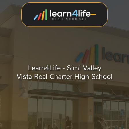
Learn4Life - Simi Valley
Vista Real Charter High School