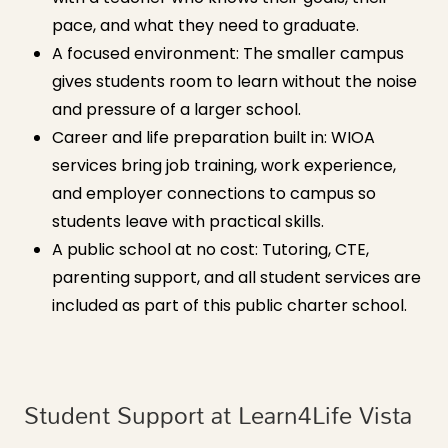
pace, and what they need to graduate.
A focused environment: The smaller campus
gives students room to learn without the noise
and pressure of a larger school.
Career and life preparation built in: WIOA
services bring job training, work experience,
and employer connections to campus so
students leave with practical skills.
A public school at no cost: Tutoring, CTE,
parenting support, and all student services are
included as part of this public charter school.
Student Support at Learn4Life Vista