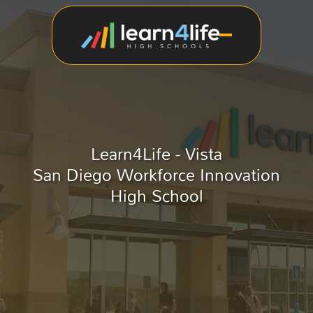
Learn4Life - Vista
San Diego Workforce Innovation
High School