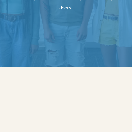
doors.