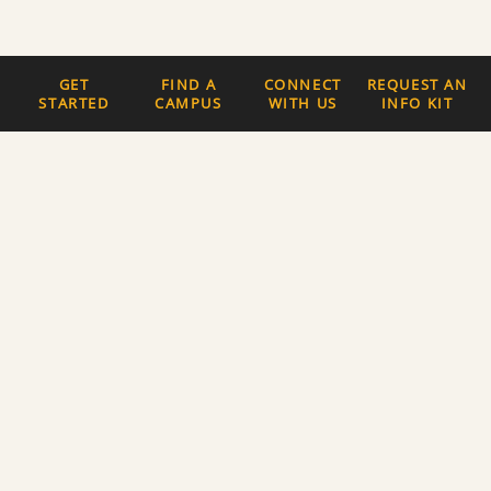
GET
FIND A
CONNECT
REQUEST AN
STARTED
CAMPUS
WITH US
INFO KIT
Quick Links
The Latest News
Careers
Newsletter Signup
About Us
Privacy Policy and