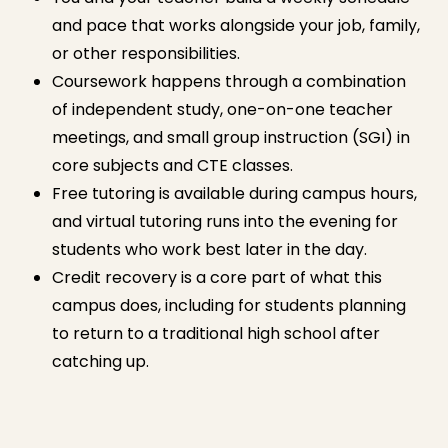
and pace that works alongside your job, family,
or other responsibilities.
Coursework happens through a combination
of independent study, one-on-one teacher
meetings, and small group instruction (SGI) in
core subjects and CTE classes.
Free tutoring is available during campus hours,
and virtual tutoring runs into the evening for
students who work best later in the day.
Credit recovery is a core part of what this
campus does, including for students planning
to return to a traditional high school after
catching up.