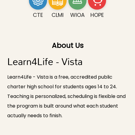
CTE
CLMI
WIOA
HOPE
About Us
Learn4Life - Vista
Learn4Life - Vista is a free, accredited public
charter high school for students ages 14 to 24.
Teaching is personalized, scheduling is flexible and
the program is built around what each student
actually needs to finish.