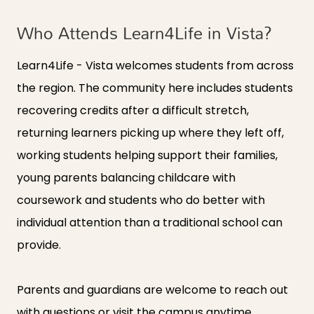
Who Attends Learn4Life in Vista?
Learn4Life - Vista welcomes students from across
the region. The community here includes students
recovering credits after a difficult stretch,
returning learners picking up where they left off,
working students helping support their families,
young parents balancing childcare with
coursework and students who do better with
individual attention than a traditional school can
provide.
Parents and guardians are welcome to reach out
with questions or visit the campus anytime.