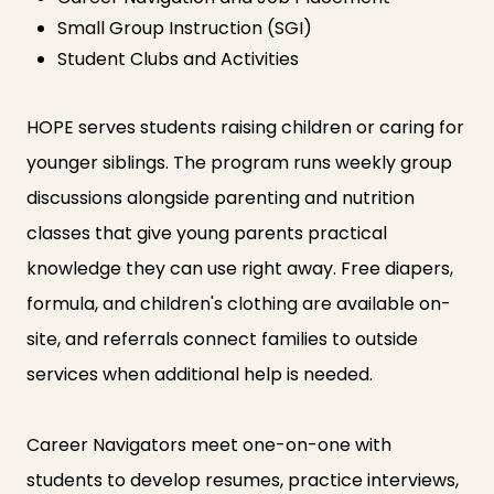
Small Group Instruction (SGI)
Student Clubs and Activities
HOPE serves students raising children or caring for
younger siblings. The program runs weekly group
discussions alongside parenting and nutrition
classes that give young parents practical
knowledge they can use right away. Free diapers,
formula, and children's clothing are available on-
site, and referrals connect families to outside
services when additional help is needed.
Career Navigators meet one-on-one with
students to develop resumes, practice interviews,