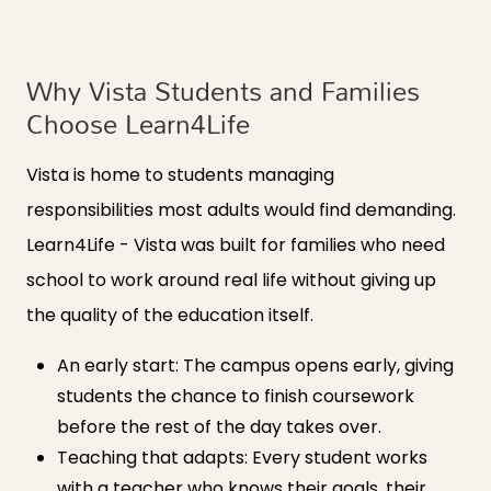
Why Vista Students and Families
Choose Learn4Life
Vista is home to students managing
responsibilities most adults would find demanding.
Learn4Life - Vista was built for families who need
school to work around real life without giving up
the quality of the education itself.
An early start: The campus opens early, giving
students the chance to finish coursework
before the rest of the day takes over.
Teaching that adapts: Every student works
with a teacher who knows their goals, their