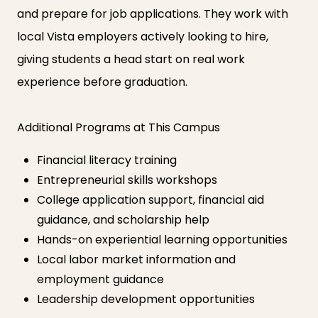
and prepare for job applications. They work with
local Vista employers actively looking to hire,
giving students a head start on real work
experience before graduation.
Additional Programs at This Campus
Financial literacy training
Entrepreneurial skills workshops
College application support, financial aid
guidance, and scholarship help
Hands-on experiential learning opportunities
Local labor market information and
employment guidance
Leadership development opportunities