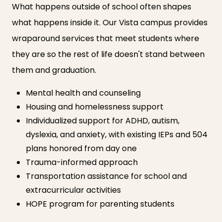
What happens outside of school often shapes
what happens inside it. Our Vista campus provides
wraparound services that meet students where
they are so the rest of life doesn't stand between
them and graduation.
Mental health and counseling
Housing and homelessness support
Individualized support for ADHD, autism,
dyslexia, and anxiety, with existing IEPs and 504
plans honored from day one
Trauma-informed approach
Transportation assistance for school and
extracurricular activities
HOPE program for parenting students