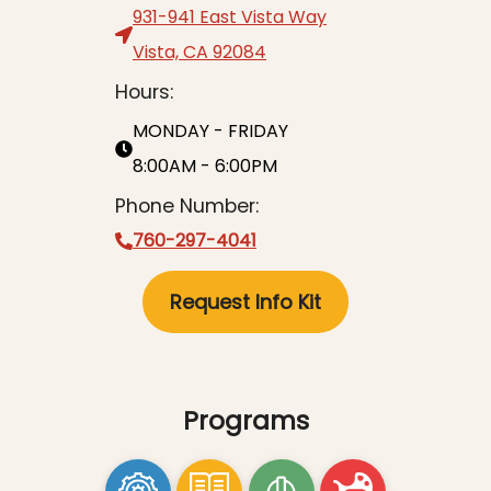
931-941 East Vista Way
Vista, CA 92084
Hours:
MONDAY - FRIDAY
8:00AM - 6:00PM
Phone Number:
760-297-4041
Request Info Kit
Programs