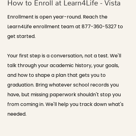
How to Enroll at Learn4Life - Vista
Enrollment is open year-round. Reach the
Learn4Life enrollment team at
877-360-5327
to
get started.
Your first step is a conversation, not a test. We'll
talk through your academic history, your goals,
and how to shape a plan that gets you to
graduation. Bring whatever school records you
have, but missing paperwork shouldn't stop you
from coming in. We'll help you track down what's
needed.