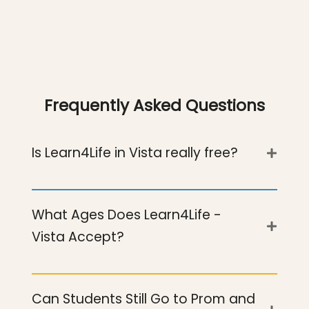
Frequently Asked Questions
Is Learn4Life in Vista really free?
Yes. As a public charter school, our Vista
What Ages Does Learn4Life -
campus costs nothing to attend.
Vista Accept?
Tutoring, CTE coursework, parenting
support and all student services are
Students ages 14 through 24, including
included.
Can Students Still Go to Prom and
teens looking for an alternative to