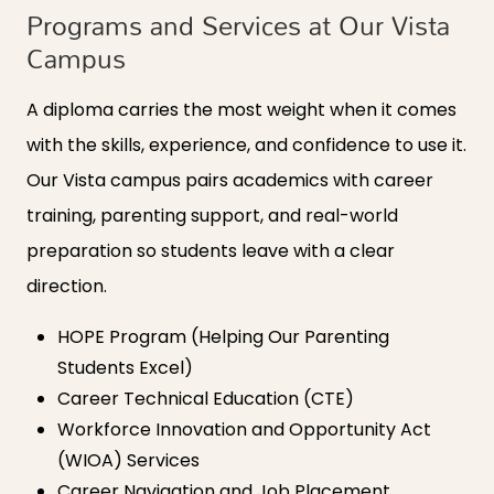
Programs and Services at Our Vista
Campus
A diploma carries the most weight when it comes
with the skills, experience, and confidence to use it.
Our Vista campus pairs academics with career
training, parenting support, and real-world
preparation so students leave with a clear
direction.
HOPE Program (Helping Our Parenting
Students Excel)
Career Technical Education (CTE)
Workforce Innovation and Opportunity Act
(WIOA) Services
Career Navigation and Job Placement