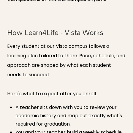
How Learn4Life - Vista Works
Every student at our Vista campus follows a
learning plan tailored to them. Pace, schedule, and
approach are shaped by what each student
needs to succeed.
Here's what to expect after you enroll.
A teacher sits down with you to review your
academic history and map out exactly what's
required for graduation.
You and your teacher build a weekly schedule