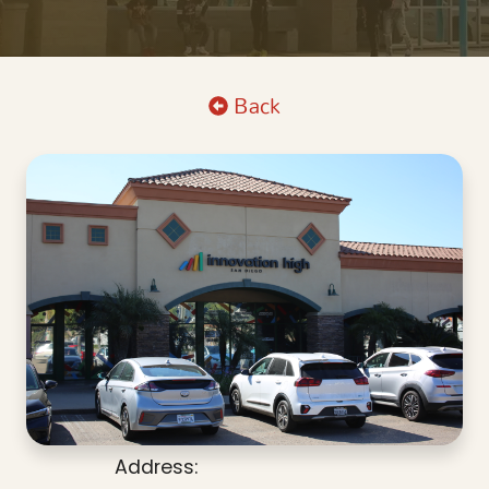
Back
Address: