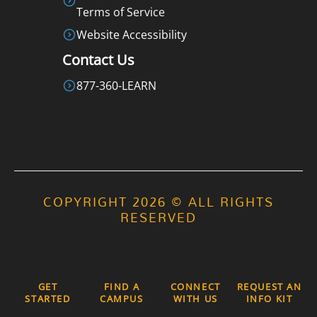
Terms of Service
Website Accessibility
Contact Us
877-360-LEARN
COPYRIGHT 2026 © ALL RIGHTS
RESERVED
GET
FIND A
CONNECT
REQUEST AN
STARTED
CAMPUS
WITH US
INFO KIT