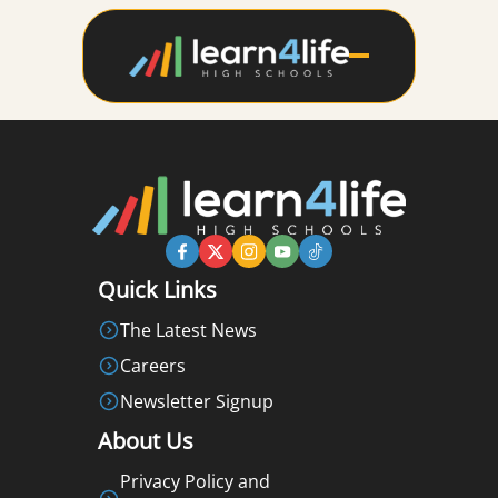
Quick Links
The Latest News
Careers
Newsletter Signup
About Us
Privacy Policy and