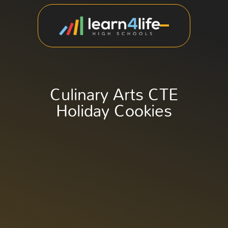
Culinary Arts CTE
Holiday Cookies