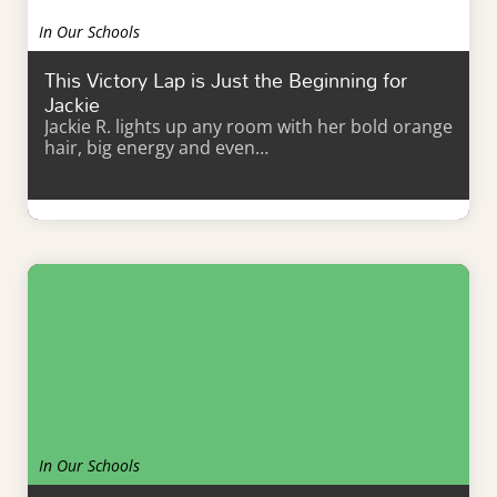
In Our Schools
This Victory Lap is Just the Beginning for
Jackie
Jackie R. lights up any room with her bold orange
hair, big energy and even…
Learn More
In Our Schools