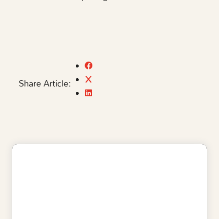
Share Article: