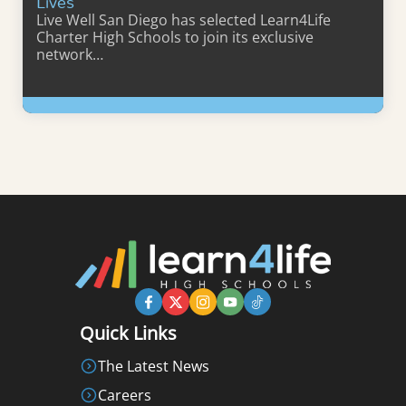
Lives
Live Well San Diego has selected Learn4Life
Charter High Schools to join its exclusive
network…
Learn More
Quick Links
The Latest News
Careers