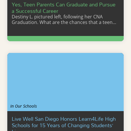
Yes, Teen Parents Can Graduate and Pursue
a Successful Career
Destiny L. pictured left, following her CNA
Graduation. What are the chances that a teen…
Learn More
In Our Schools
Live Well San Diego Honors Learn4Life High
Schools for 15 Years of Changing Students’