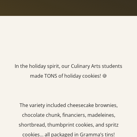
In the holiday spirit, our Culinary Arts students
made TONS of holiday cookies! 🍪
The variety included cheesecake brownies,
chocolate chunk, financiers, madeleines,
shortbread, thumbprint cookies, and spritz
cookies… all packaged in Gramma’s tins!