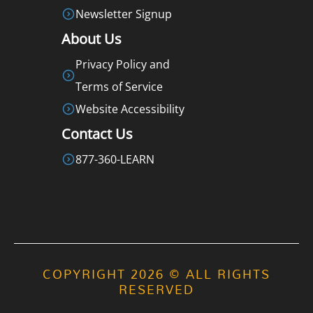
Newsletter Signup
About Us
Privacy Policy and
Terms of Service
Website Accessibility
Contact Us
877-360-LEARN
COPYRIGHT 2026 © ALL RIGHTS
RESERVED