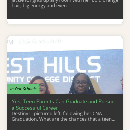
Jackie R. lights up any room with her bold orange
hair, big energy and even…
Learn More
In Our Schools
Yes, Teen Parents Can Graduate and Pursue
a Successful Career
Destiny L. pictured left, following her CNA
Graduation. What are the chances that a teen…