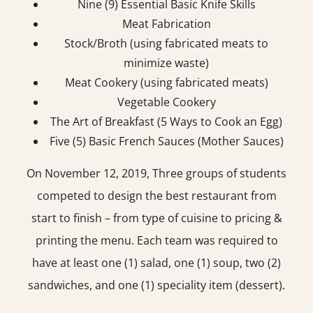
Nine (9) Essential Basic Knife Skills
Meat Fabrication
Stock/Broth (using fabricated meats to
minimize waste)
Meat Cookery (using fabricated meats)
Vegetable Cookery
The Art of Breakfast (5 Ways to Cook an Egg)
Five (5) Basic French Sauces (Mother Sauces)
On November 12, 2019, Three groups of students
competed to design the best restaurant from
start to finish – from type of cuisine to pricing &
printing the menu. Each team was required to
have at least one (1) salad, one (1) soup, two (2)
sandwiches, and one (1) speciality item (dessert).