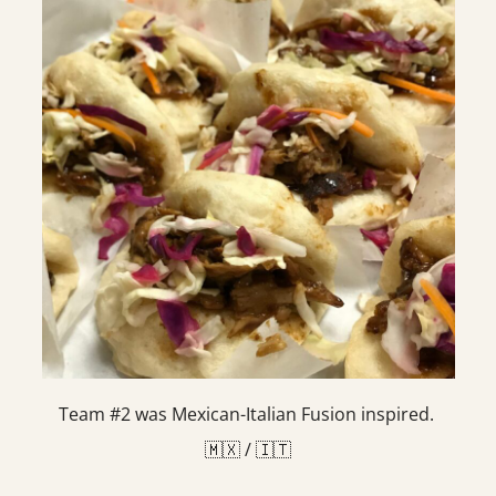
Team #2 was Mexican-Italian Fusion inspired.
🇲🇽 / 🇮🇹