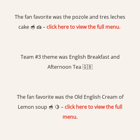
The fan favorite was the pozole and tres leches
cake 🥣 🍰 –
click here to view the full menu.
Team #3 theme was English Breakfast and
Afternoon Tea 🇬🇧
The fan favorite was the Old English Cream of
Lemon soup 🥣 🍋 –
click here to view the full
menu.