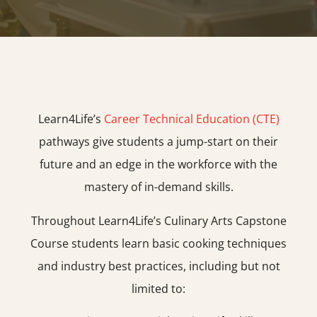
Learn4Life’s
Career Technical Education (CTE)
pathways give students a jump-start on their
future and an edge in the workforce with the
mastery of in-demand skills.
Throughout Learn4Life’s Culinary Arts Capstone
Course students learn basic cooking techniques
and industry best practices, including but not
limited to: