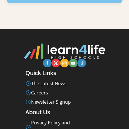
Learn More
Quick Links
The Latest News
Careers
Newsletter Signup
About Us
Privacy Policy and