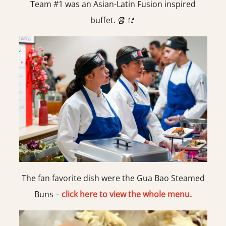
Team #1 was an Asian-Latin Fusion inspired
buffet. 🥡 🥢
The fan favorite dish were the Gua Bao Steamed
Buns –
click here to view the whole menu.