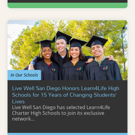
Learn More
In Our Schools
Live Well San Diego Honors Learn4Life High
Schools for 15 Years of Changing Students’
Lives
Live Well San Diego has selected Learn4Life
Charter High Schools to join its exclusive
network…