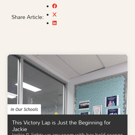
Share Article:
In Our Schools
This Victory Lap is Just the Beginning for
Jackie