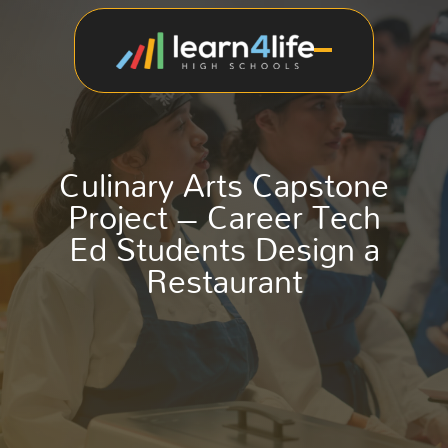
Culinary Arts Capstone
Project – Career Tech
Ed Students Design a
Restaurant