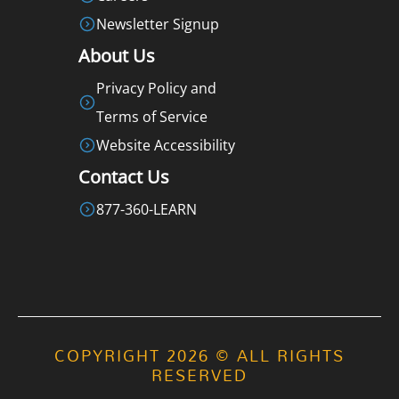
Newsletter Signup
About Us
Privacy Policy and
Terms of Service
Website Accessibility
Contact Us
877-360-LEARN
COPYRIGHT 2026 © ALL RIGHTS
RESERVED