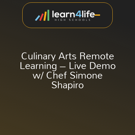
Culinary Arts Remote
Learning – Live Demo
w/ Chef Simone
Shapiro