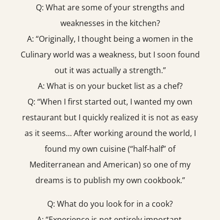
Q: What are some of your strengths and
weaknesses in the kitchen?
A: “Originally, I thought being a women in the
Culinary world was a weakness, but I soon found
out it was actually a strength.”
A: What is on your bucket list as a chef?
Q: “When I first started out, I wanted my own
restaurant but I quickly realized it is not as easy
as it seems… After working around the world, I
found my own cuisine (“half-half” of
Mediterranean and American) so one of my
dreams is to publish my own cookbook.”
Q: What do you look for in a cook?
A: “Experience is not entirely important.