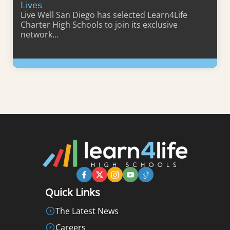
Lives
Live Well San Diego has selected Learn4Life
Charter High Schools to join its exclusive
network…
Learn More
Quick Links
The Latest News
Careers