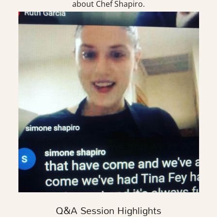
about Chef Shapiro.
Q&A Session Highlights