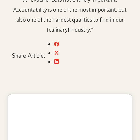
Accountability is one of the most important, but
also one of the hardest qualities to find in our
[culinary] industry.”
Share Article: