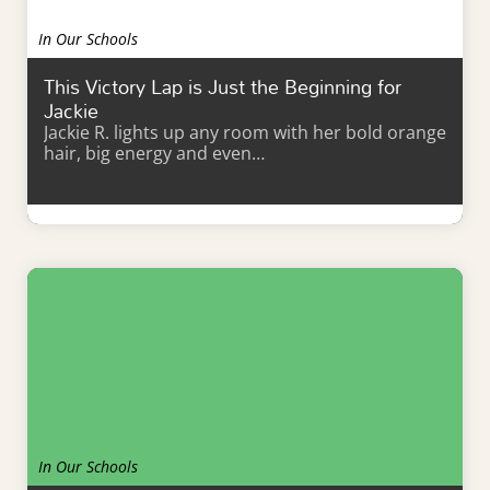
In Our Schools
This Victory Lap is Just the Beginning for
Jackie
Jackie R. lights up any room with her bold orange
hair, big energy and even…
Learn More
In Our Schools