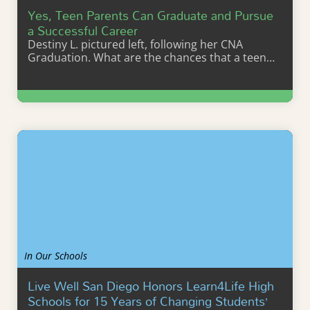
Yes, Teen Parents Can Graduate and Pursue
a Successful Career
Destiny L. pictured left, following her CNA
Graduation. What are the chances that a teen…
Learn More
In Our Schools
Live Well San Diego Honors Learn4Life High
Schools for 15 Years of Changing Students’