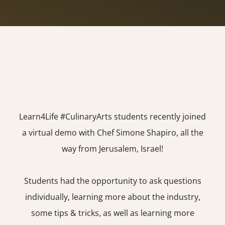
Learn4Life
#CulinaryArts
students recently joined
a virtual demo with Chef Simone Shapiro, all the
way from Jerusalem, Israel!
Students had the opportunity to ask questions
individually, learning more about the industry,
some tips & tricks, as well as learning more