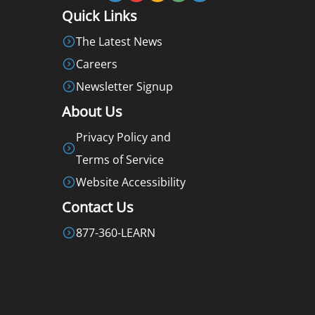
Quick Links
The Latest News
Careers
Newsletter Signup
About Us
Privacy Policy and
Terms of Service
Website Accessibility
Contact Us
877-360-LEARN