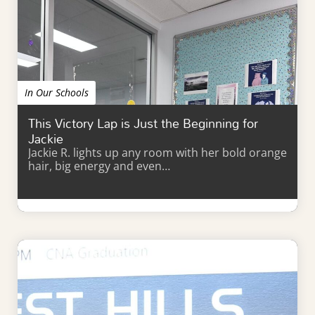
In Our Schools
This Victory Lap is Just the Beginning for
Jackie
Jackie R. lights up any room with her bold orange
hair, big energy and even…
Learn More