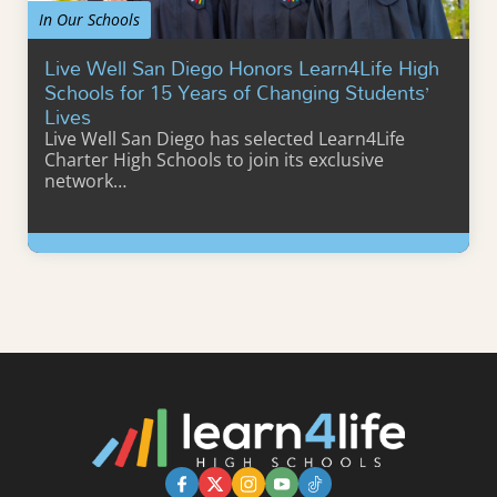
In Our Schools
Live Well San Diego Honors Learn4Life High
Schools for 15 Years of Changing Students’
Lives
Live Well San Diego has selected Learn4Life
Charter High Schools to join its exclusive
network…
Learn More