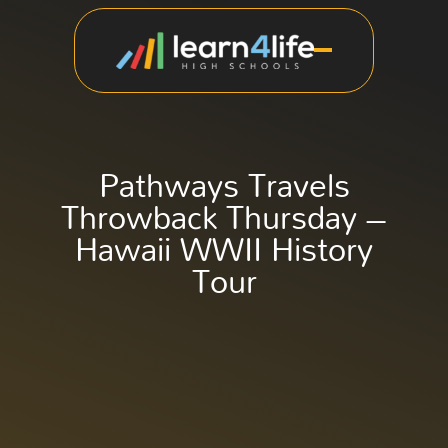
Pathways Travels
Throwback Thursday –
Hawaii WWII History
Tour