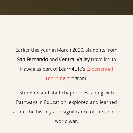
Earlier this year in March 2020, students from
San Fernando
and
Central Valley
travelled to
Hawaii as part of Learn4Life’s
Experiential
Learning
program.
Students and staff chaperones, along with
Pathways in Education, explored and learned
about the history and significance of the second
world war.