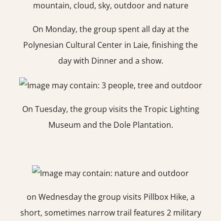
On Monday, the group spent all day at the
Polynesian Cultural Center in Laie, finishing the
day with Dinner and a show.
On Tuesday, the group visits the Tropic Lighting
Museum and the Dole Plantation.
on Wednesday the group visits Pillbox Hike, a
short, sometimes narrow trail features 2 military