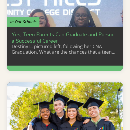
In Our Schools
Yes, Teen Parents Can Graduate and Pursue
a Successful Career
Destiny L. pictured left, following her CNA
Graduation. What are the chances that a teen…
Learn More