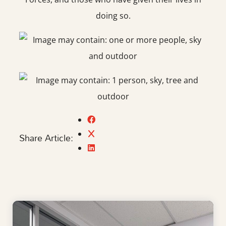
doing so.
Share Article: