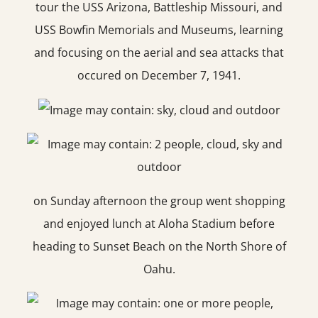
tour the USS Arizona, Battleship Missouri, and
USS Bowfin Memorials and Museums, learning
and focusing on the aerial and sea attacks that
occured on December 7, 1941.
on Sunday afternoon the group went shopping
and enjoyed lunch at Aloha Stadium before
heading to Sunset Beach on the North Shore of
Oahu.