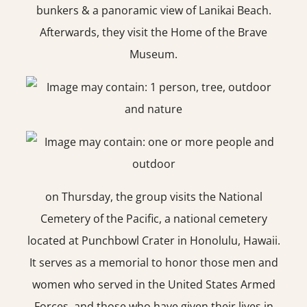
bunkers & a panoramic view of Lanikai Beach.
Afterwards, they visit the Home of the Brave
Museum.
on Thursday, the group visits the National
Cemetery of the Pacific, a national cemetery
located at Punchbowl Crater in Honolulu, Hawaii.
It serves as a memorial to honor those men and
women who served in the United States Armed
Forces, and those who have given their lives in