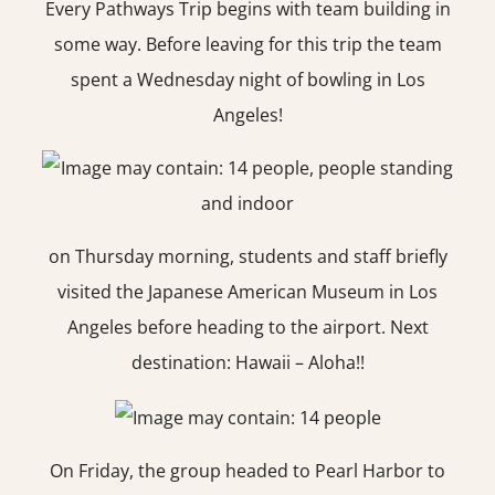
Every Pathways Trip begins with team building in
some way. Before leaving for this trip the team
spent a Wednesday night of bowling in Los
Angeles!
on Thursday morning, students and staff briefly
visited the Japanese American Museum in Los
Angeles before heading to the airport. Next
destination: Hawaii – Aloha!!
On Friday, the group headed to Pearl Harbor to