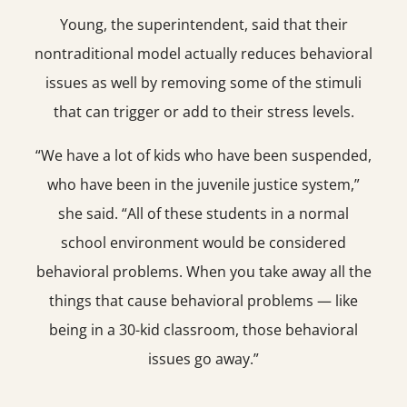
Young, the superintendent, said that their
nontraditional model actually reduces behavioral
issues as well by removing some of the stimuli
that can trigger or add to their stress levels.
“We have a lot of kids who have been suspended,
who have been in the juvenile justice system,”
she said. “All of these students in a normal
school environment would be considered
behavioral problems. When you take away all the
things that cause behavioral problems — like
being in a 30-kid classroom, those behavioral
issues go away.”