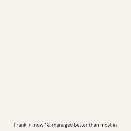
Franklin, now 18, managed better than most in