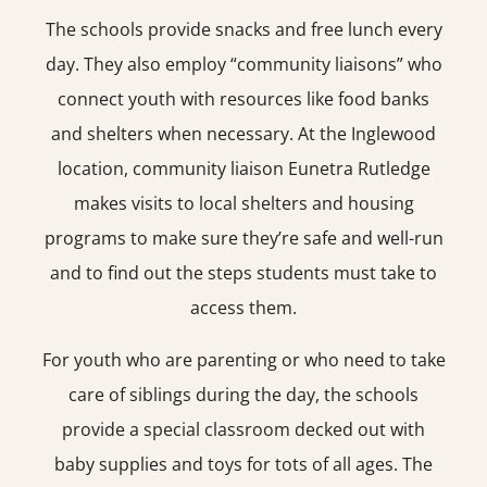
The schools provide snacks and free lunch every
day. They also employ “community liaisons” who
connect youth with resources like food banks
and shelters when necessary. At the Inglewood
location, community liaison Eunetra Rutledge
makes visits to local shelters and housing
programs to make sure they’re safe and well-run
and to find out the steps students must take to
access them.
For youth who are parenting or who need to take
care of siblings during the day, the schools
provide a special classroom decked out with
baby supplies and toys for tots of all ages. The