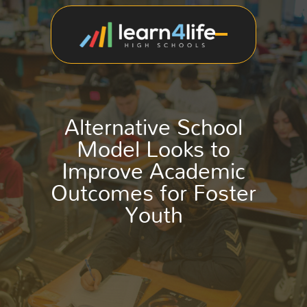
Alternative School
Model Looks to
Improve Academic
Outcomes for Foster
Youth