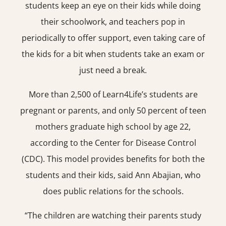
students keep an eye on their kids while doing
their schoolwork, and teachers pop in
periodically to offer support, even taking care of
the kids for a bit when students take an exam or
just need a break.
More than 2,500 of Learn4Life’s students are
pregnant or parents, and only 50 percent of teen
mothers graduate high school by age 22,
according to the Center for Disease Control
(CDC). This model provides benefits for both the
students and their kids, said Ann Abajian, who
does public relations for the schools.
“The children are watching their parents study