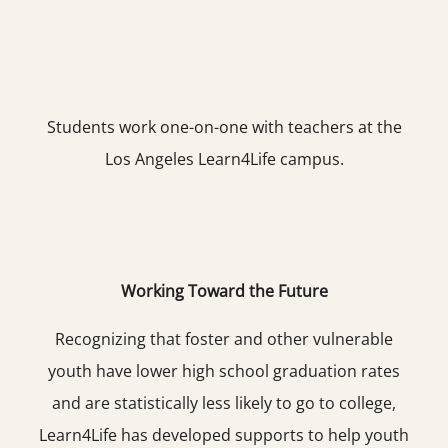
Students work one-on-one with teachers at the
Los Angeles Learn4Life campus.
Working Toward the Future
Recognizing that foster and other vulnerable
youth have lower high school graduation rates
and are statistically less likely to go to college,
Learn4Life has developed supports to help youth