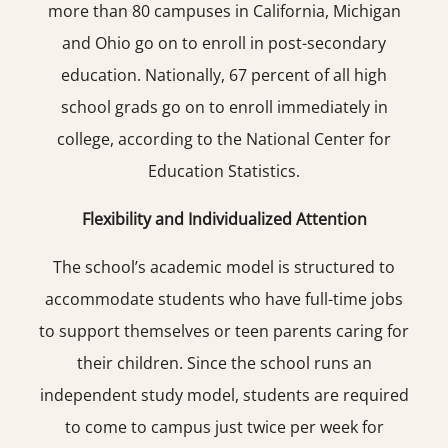
more than 80 campuses in California, Michigan
and Ohio go on to enroll in post-secondary
education. Nationally, 67 percent of all high
school grads go on to enroll immediately in
college, according to the National Center for
Education Statistics.
Flexibility and Individualized Attention
The school’s academic model is structured to
accommodate students who have full-time jobs
to support themselves or teen parents caring for
their children. Since the school runs an
independent study model, students are required
to come to campus just twice per week for