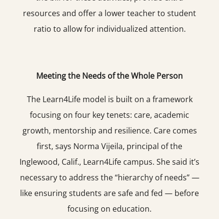
resources and offer a lower teacher to student
ratio to allow for individualized attention.
Meeting the Needs of the Whole Person
The Learn4Life model is built on a framework
focusing on four key tenets: care, academic
growth, mentorship and resilience. Care comes
first, says Norma Vijeila, principal of the
Inglewood, Calif., Learn4Life campus. She said it’s
necessary to address the “hierarchy of needs” —
like ensuring students are safe and fed — before
focusing on education.