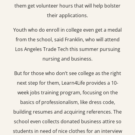
them get volunteer hours that will help bolster
their applications.
Youth who do enroll in college even get a medal
from the school, said Franklin, who will attend
Los Angeles Trade Tech this summer pursuing
nursing and business.
But for those who don’t see college as the right
next step for them, Learn4Life provides a 10-
week jobs training program, focusing on the
basics of professionalism, like dress code,
building resumes and acquiring references. The
school even collects donated business attire so
students in need of nice clothes for an interview