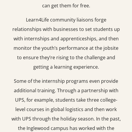
can get them for free.
Learn4Life community liaisons forge
relationships with businesses to set students up
with internships and apprenticeships, and then
monitor the youth’s performance at the jobsite
to ensure they’re rising to the challenge and
getting a learning experience.
Some of the internship programs even provide
additional training. Through a partnership with
UPS, for example, students take three college-
level courses in global logistics and then work
with UPS through the holiday season. In the past,
the Inglewood campus has worked with the