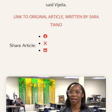
said Vijeila.
LINK TO ORIGINAL ARTICLE, WRITTEN BY SARA
TIANO
Share Article: