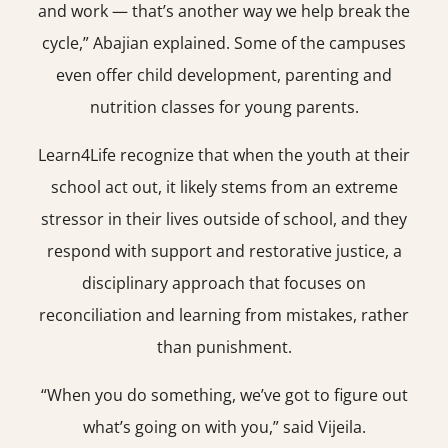
and work — that’s another way we help break the
cycle,” Abajian explained. Some of the campuses
even offer child development, parenting and
nutrition classes for young parents.
Learn4Life recognize that when the youth at their
school act out, it likely stems from an extreme
stressor in their lives outside of school, and they
respond with support and restorative justice, a
disciplinary approach that focuses on
reconciliation and learning from mistakes, rather
than punishment.
“When you do something, we’ve got to figure out
what’s going on with you,” said Vijeila.