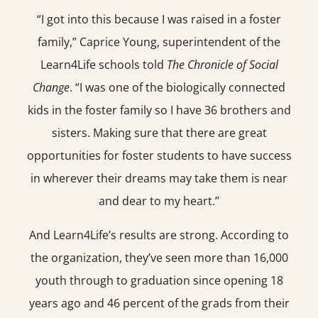
“I got into this because I was raised in a foster
family,” Caprice Young, superintendent of the
Learn4Life schools told
The Chronicle of Social
Change
. “I was one of the biologically connected
kids in the foster family so I have 36 brothers and
sisters. Making sure that there are great
opportunities for foster students to have success
in wherever their dreams may take them is near
and dear to my heart.”
And Learn4Life’s results are strong. According to
the organization, they’ve seen more than 16,000
youth through to graduation since opening 18
years ago and 46 percent of the grads from their