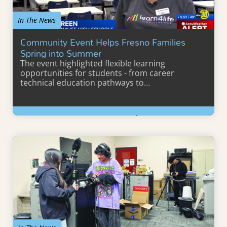
In The News
Community Event Helps Fresno Families
Spring into Summer
The event highlighted flexible learning
opportunities for students - from career
technical education pathways to…
Learn More