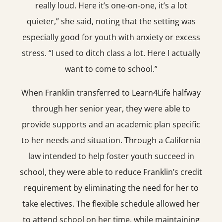
really loud. Here it’s one-on-one, it’s a lot
quieter,” she said, noting that the setting was
especially good for youth with anxiety or excess
stress. “I used to ditch class a lot. Here I actually
want to come to school.”
When Franklin transferred to Learn4Life halfway
through her senior year, they were able to
provide supports and an academic plan specific
to her needs and situation. Through a California
law intended to help foster youth succeed in
school, they were able to reduce Franklin’s credit
requirement by eliminating the need for her to
take electives. The flexible schedule allowed her
to attend school on her time, while maintaining