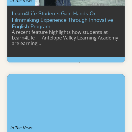
In The News
Learn4Life Students Gain Hands-On
Filmmaking Experience Through Innovative
English Program
A recent feature highlights how students at
Learn4Life — Antelope Valley Learning Academy
are earning…
Learn More
In The News