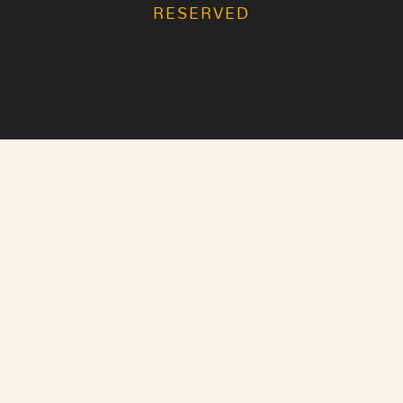
RESERVED