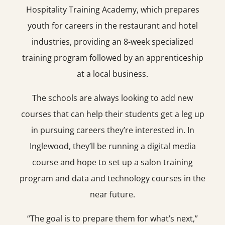
Hospitality Training Academy, which prepares
youth for careers in the restaurant and hotel
industries, providing an 8-week specialized
training program followed by an apprenticeship
at a local business.
The schools are always looking to add new
courses that can help their students get a leg up
in pursuing careers they’re interested in. In
Inglewood, they’ll be running a digital media
course and hope to set up a salon training
program and data and technology courses in the
near future.
“The goal is to prepare them for what’s next,”