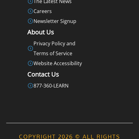
The Latest News
Careers
Newsletter Signup
About Us
Privacy Policy and
Terms of Service
Website Accessibility
Contact Us
877-360-LEARN
COPYRIGHT 2026 © ALL RIGHTS