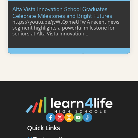
Alta Vista Innovation School Graduates
Celebrate Milestones and Bright Futures
https://youtu.be/jvWtQxmeUFw A recent news
segment highlights a powerful milestone for
seniors at Alta Vista Innovation…
Learn More
Quick Links