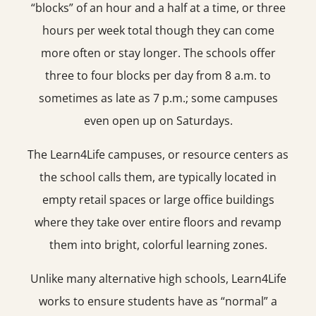
“blocks” of an hour and a half at a time, or three
hours per week total though they can come
more often or stay longer. The schools offer
three to four blocks per day from 8 a.m. to
sometimes as late as 7 p.m.; some campuses
even open up on Saturdays.
The Learn4Life campuses, or resource centers as
the school calls them, are typically located in
empty retail spaces or large office buildings
where they take over entire floors and revamp
them into bright, colorful learning zones.
Unlike many alternative high schools, Learn4Life
works to ensure students have as “normal” a