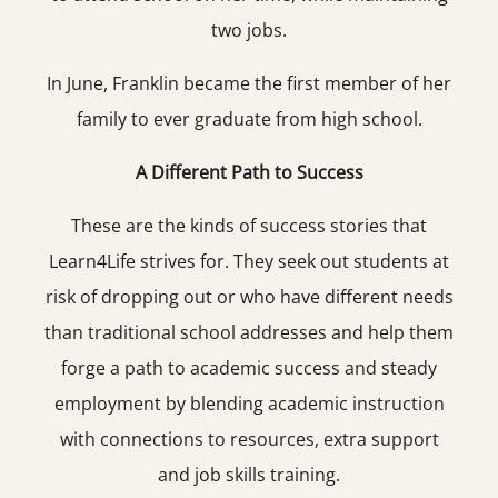
two jobs.
In June, Franklin became the first member of her
family to ever graduate from high school.
A Different Path to Success
These are the kinds of success stories that
Learn4Life strives for. They seek out students at
risk of dropping out or who have different needs
than traditional school addresses and help them
forge a path to academic success and steady
employment by blending academic instruction
with connections to resources, extra support
and job skills training.