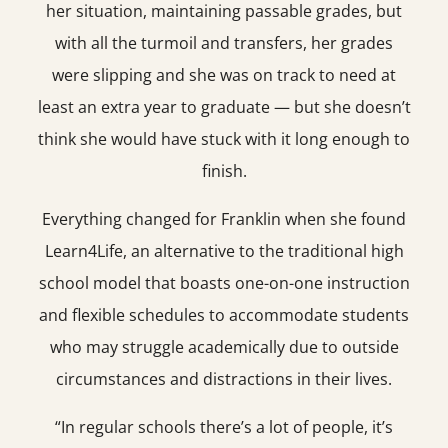
her situation, maintaining passable grades, but
with all the turmoil and transfers, her grades
were slipping and she was on track to need at
least an extra year to graduate — but she doesn’t
think she would have stuck with it long enough to
finish.
Everything changed for Franklin when she found
Learn4Life, an alternative to the traditional high
school model that boasts one-on-one instruction
and flexible schedules to accommodate students
who may struggle academically due to outside
circumstances and distractions in their lives.
“In regular schools there’s a lot of people, it’s