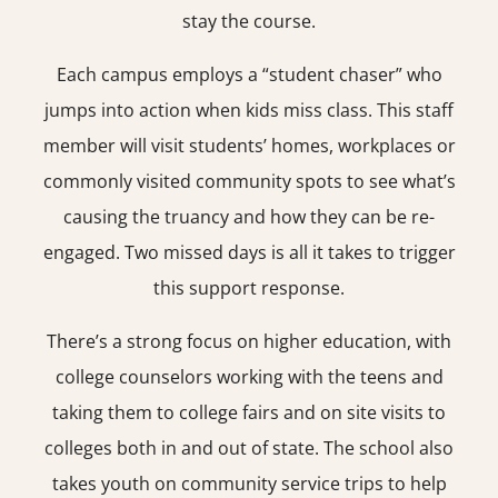
stay the course.
Each campus employs a “student chaser” who
jumps into action when kids miss class. This staff
member will visit students’ homes, workplaces or
commonly visited community spots to see what’s
causing the truancy and how they can be re-
engaged. Two missed days is all it takes to trigger
this support response.
There’s a strong focus on higher education, with
college counselors working with the teens and
taking them to college fairs and on site visits to
colleges both in and out of state. The school also
takes youth on community service trips to help