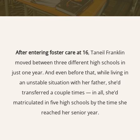
After entering foster care at 16
, Taneil Franklin
moved between three different high schools in
just one year. And even before that, while living in
an unstable situation with her father, she’d
transferred a couple times — in all, she’d
matriculated in five high schools by the time she
reached her senior year.