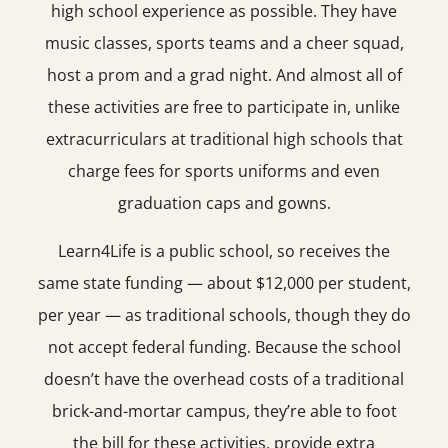
high school experience as possible. They have
music classes, sports teams and a cheer squad,
host a prom and a grad night. And almost all of
these activities are free to participate in, unlike
extracurriculars at traditional high schools that
charge fees for sports uniforms and even
graduation caps and gowns.
Learn4Life is a public school, so receives the
same state funding — about $12,000 per student,
per year — as traditional schools, though they do
not accept federal funding. Because the school
doesn’t have the overhead costs of a traditional
brick-and-mortar campus, they’re able to foot
the bill for these activities, provide extra