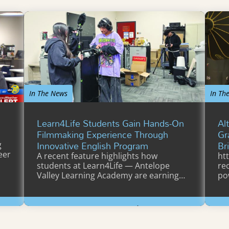
In The News
In Th
Learn4Life Students Gain Hands-On
Al
Filmmaking Experience Through
Gr
Innovative English Program
Br
g
eer
A recent feature highlights how
ht
students at Learn4Life — Antelope
re
Valley Learning Academy are earning…
po
Vi
Learn More