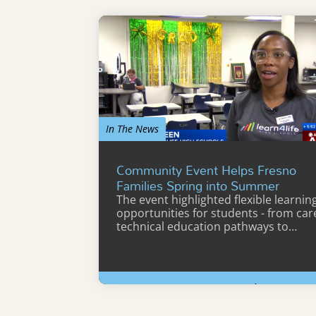
In The News
Community Event Helps Fresno
Families Spring into Summer
The event highlighted flexible learnin
opportunities for students - from car
technical education pathways to…
Learn More