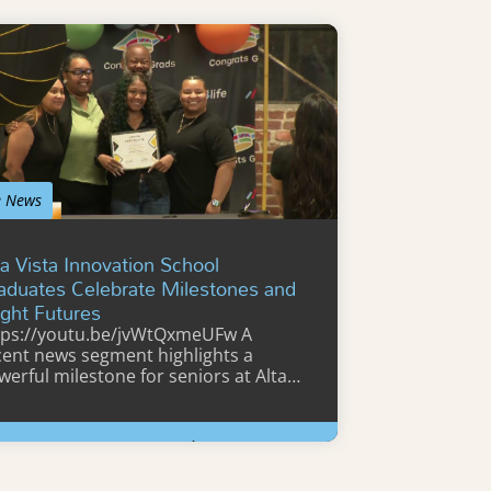
e News
ta Vista Innovation School
aduates Celebrate Milestones and
ight Futures
tps://youtu.be/jvWtQxmeUFw A
cent news segment highlights a
werful milestone for seniors at Alta
sta Innovation…
Learn More