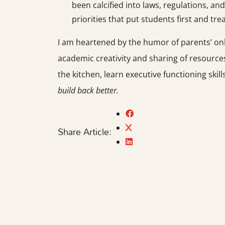
been calcified into laws, regulations,
priorities that put students first and tre
I am heartened by the humor of parents’ onl
academic creativity and sharing of resources
the kitchen, learn executive functioning skil
build back better.
Share Article: