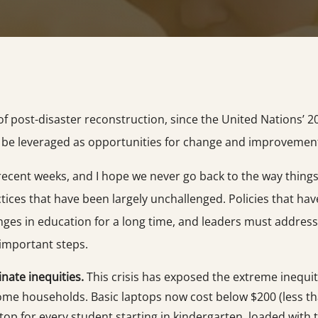
 post-disaster reconstruction, since the United Nations’ 20
can be leveraged as opportunities for change and improvemen
ent weeks, and I hope we never go back to the way things we
ctices that have been largely unchallenged. Policies that h
ges in education for a long time, and leaders must address
 important steps.
nate inequities.
This crisis has exposed the extreme inequit
ncome households. Basic laptops now cost below $200 (less th
ptop for every student starting in kindergarten, loaded wit