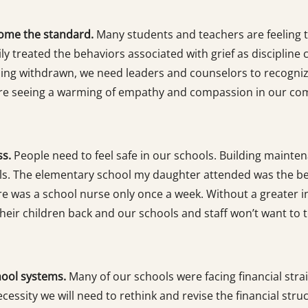
ome the standard.
Many students and teachers are feeling t
y treated the behaviors associated with grief as discipline
ming withdrawn, we need leaders and counselors to recogni
e are seeing a warming of empathy and compassion in our com
ss.
People need to feel safe in our schools. Building mainte
ols. The elementary school my daughter attended was the be
re was a school nurse only once a week. Without a greater in
their children back and our schools and staff won’t want to t
hool systems.
Many of our schools were facing financial strai
cessity we will need to rethink and revise the financial str