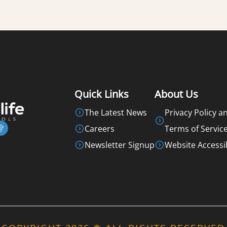
Quick Links
About Us
The Latest News
Privacy Policy a
Careers
Terms of Servic
Newsletter Signup
Website Accessib