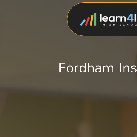
Fordham Inst