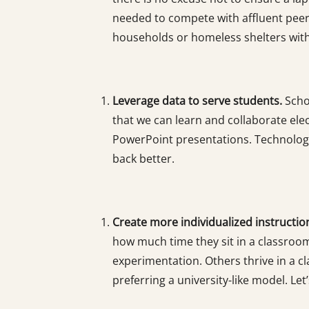
needed to compete with affluent peers
households or homeless shelters with c
Leverage data to serve students.
Scho
that we can learn and collaborate elec
PowerPoint presentations. Technology 
back better.
Create more individualized instructio
how much time they sit in a classroo
experimentation. Others thrive in a 
preferring a university-like model. Let