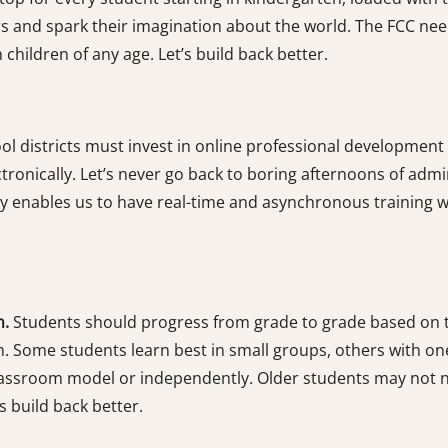
 and spark their imagination about the world. The FCC needs
hildren of any age. Let’s build back better.
ol districts must invest in online professional development
tronically. Let’s never go back to boring afternoons of admin
enables us to have real-time and asynchronous training whe
n.
Students should progress from grade to grade based on t
m. Some students learn best in small groups, others with o
classroom model or independently. Older students may not n
’s build back better.