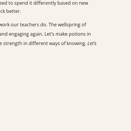
eed to spend it differently based on new
ck better.
ork our teachers do. The wellspring of
 and engaging again. Let’s make potions in
he strength in different ways of knowing.
Let’s