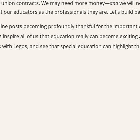
 and union contracts. We may need more money—
and
we will n
at our educators as the professionals they are. Let’s build ba
ine posts becoming profoundly thankful for the important w
 inspire all of us that education really can become exciting
ls with Legos, and see that special education can highlight t