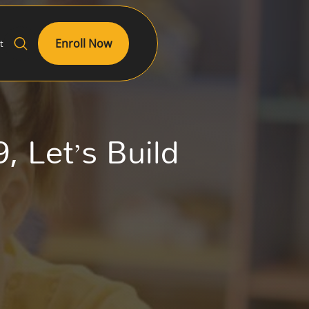
Enroll Now
t
, Let’s Build