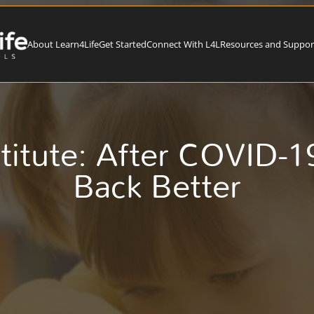
About Learn4Life
Get Started
Connect With L4L
Resources and Suppor
itute: After COVID-19
Back Better