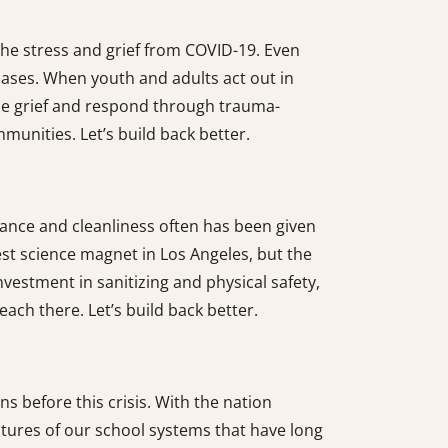
he stress and grief from COVID-19. Even
 cases. When youth and adults act out in
ze grief and respond through trauma-
munities. Let’s build back better.
nance and cleanliness often has been given
st science magnet in Los Angeles, but the
vestment in sanitizing and physical safety,
each there. Let’s build back better.
ns before this crisis. With the nation
uctures of our school systems that have long