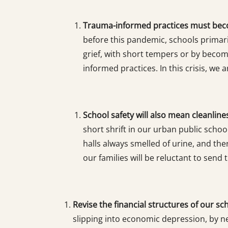
Trauma-informed practices must bec
before this pandemic, schools primaril
grief, with short tempers or by beco
informed practices. In this crisis, w
School safety will also mean cleanline
short shrift in our urban public scho
halls always smelled of urine, and the
our families will be reluctant to send 
Revise the financial structures of our sc
slipping into economic depression, by ne