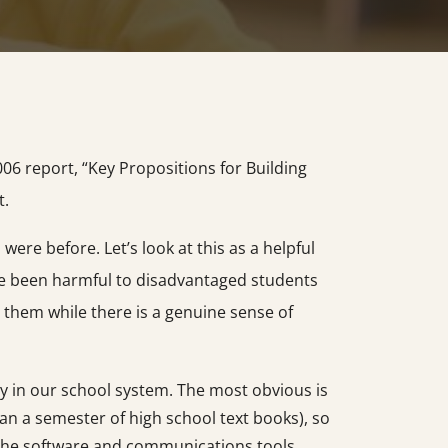
06 report, “Key Propositions for Building
t.
re before. Let’s look at this as a helpful
ave been harmful to disadvantaged students
 them while there is a genuine sense of
y in our school system. The most obvious is
an a semester of high school text books), so
h the software and communications tools