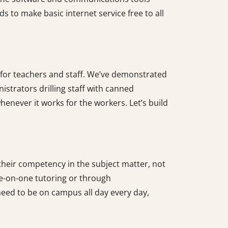
 to make basic internet service free to all
 for teachers and staff. We’ve demonstrated
istrators drilling staff with canned
never it works for the workers. Let’s build
heir competency in the subject matter, not
ne-on-one tutoring or through
eed to be on campus all day every day,