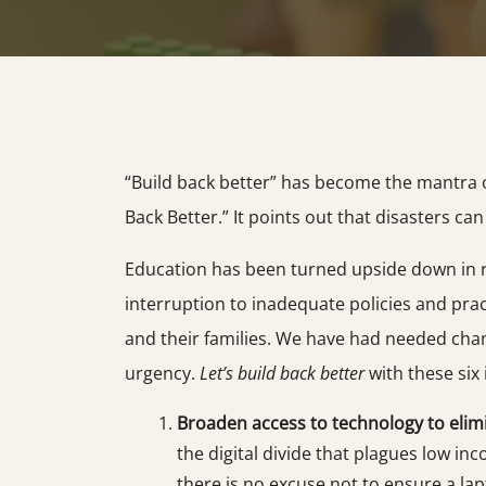
“Build back better” has become the mantra of
Back Better.” It points out that disasters 
Education has been turned upside down in rec
interruption to inadequate policies and pra
and their families. We have had needed chan
urgency.
Let’s build back better
with these six
Broaden access to technology to elimi
the digital divide that plagues low i
there is no excuse not to ensure a la