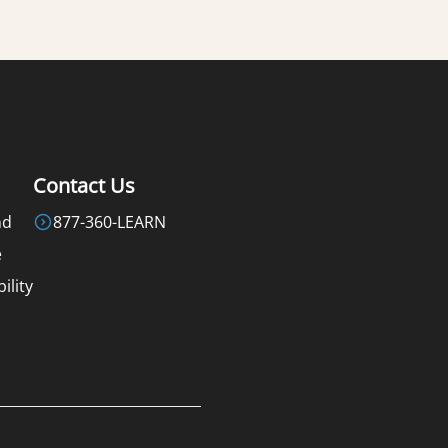
Contact Us
nd
877-360-LEARN
e
ility