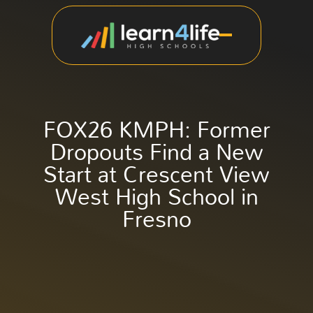
FOX26 KMPH: Former
Dropouts Find a New
Start at Crescent View
West High School in
Fresno