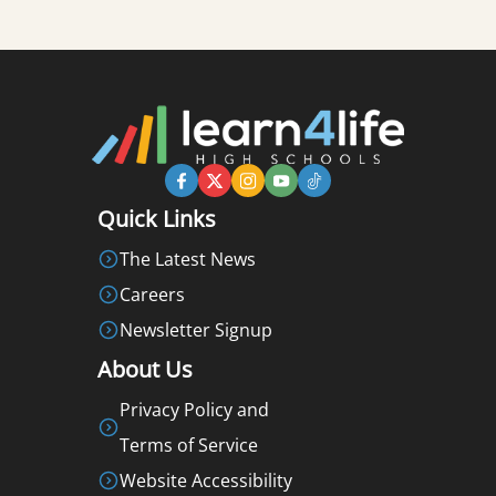
Quick Links
The Latest News
Careers
Newsletter Signup
About Us
Privacy Policy and
Terms of Service
Website Accessibility