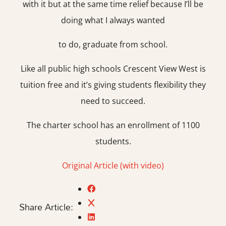
with it but at the same time relief because I’ll be
doing what I always wanted
to do, graduate from school.
Like all public high schools Crescent View West is
tuition free and it’s giving students flexibility they
need to succeed.
The charter school has an enrollment of 1100
students.
Original Article (with video)
Share Article: