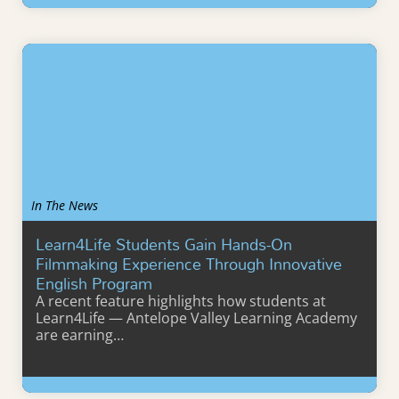
Learn More
In The News
Learn4Life Students Gain Hands-On
Filmmaking Experience Through Innovative
English Program
A recent feature highlights how students at
Learn4Life — Antelope Valley Learning Academy
are earning…
Learn More