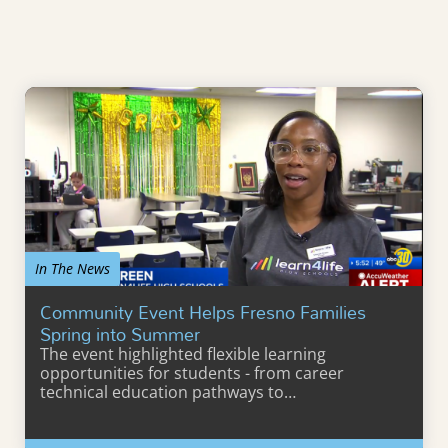
In The News
Community Event Helps Fresno Families
Spring into Summer
The event highlighted flexible learning
opportunities for students - from career
technical education pathways to…