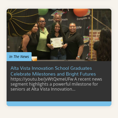
In The News
Alta Vista Innovation School Graduates
Celebrate Milestones and Bright Futures
https://youtu.be/jvWtQxmeUFw A recent news
segment highlights a powerful milestone for
seniors at Alta Vista Innovation…
Learn More