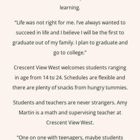
learning.
“Life was not right for me. I’ve always wanted to
succeed in life and I believe I will be the first to
graduate out of my family. I plan to graduate and
go to college.”
Crescent View West welcomes students ranging
in age from 14 to 24. Schedules are flexible and
there are plenty of snacks from hungry tummies.
Students and teachers are never strangers. Amy
Martin is a math and supervising teacher at
Crescent View West.
“One on one with teenagers, maybe students