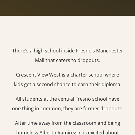
There’s a high school inside Fresno’s Manchester
Mall that caters to dropouts.
Crescent View West is a charter school where
kids get a second chance to earn their diploma.
All students at the central Fresno school have
one thing in common, they are former dropouts.
After time away from the classroom and being
homeless Alberto Ramirez Jr. is excited about