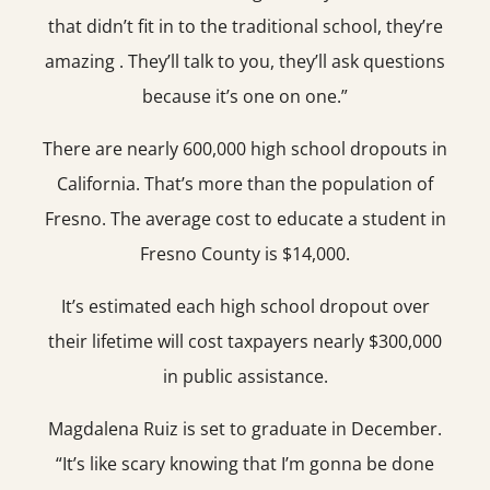
that didn’t fit in to the traditional school, they’re
amazing . They’ll talk to you, they’ll ask questions
because it’s one on one.”
There are nearly 600,000 high school dropouts in
California. That’s more than the population of
Fresno. The average cost to educate a student in
Fresno County is $14,000.
It’s estimated each high school dropout over
their lifetime will cost taxpayers nearly $300,000
in public assistance.
Magdalena Ruiz is set to graduate in December.
“It’s like scary knowing that I’m gonna be done