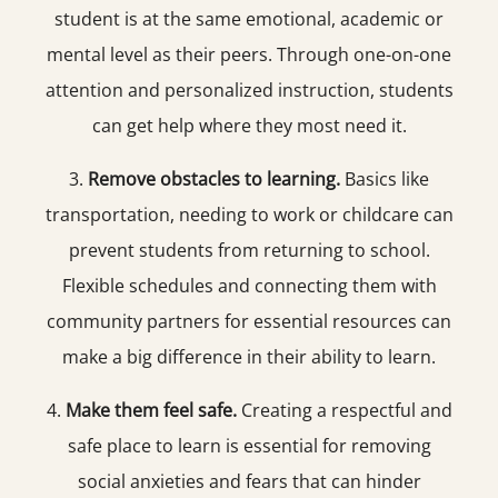
student is at the same emotional, academic or
mental level as their peers. Through one-on-one
attention and personalized instruction, students
can get help where they most need it.
3.
Remove obstacles to learning.
Basics like
transportation, needing to work or childcare can
prevent students from returning to school.
Flexible schedules and connecting them with
community partners for essential resources can
make a big difference in their ability to learn.
4.
Make them feel safe.
Creating a respectful and
safe place to learn is essential for removing
social anxieties and fears that can hinder