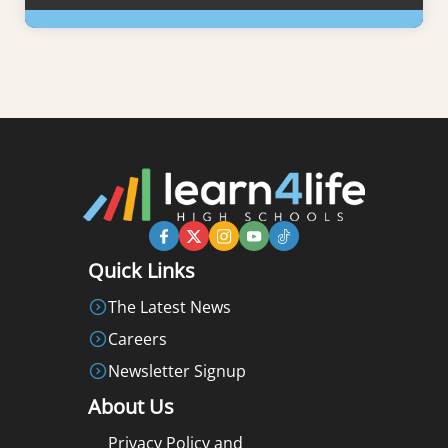
Learn More
Quick Links
The Latest News
Careers
Newsletter Signup
About Us
Privacy Policy and