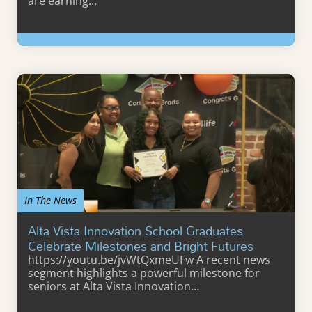
are earning…
Learn More
In The News
Alta Vista Innovation School Graduates
Celebrate Milestones and Bright Futures
https://youtu.be/jvWtQxmeUFw A recent news
segment highlights a powerful milestone for
seniors at Alta Vista Innovation…