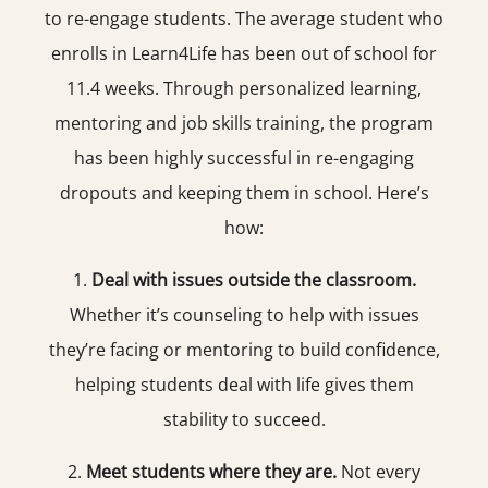
to re-engage students. The average student who
enrolls in Learn4Life has been out of school for
11.4 weeks. Through personalized learning,
mentoring and job skills training, the program
has been highly successful in re-engaging
dropouts and keeping them in school. Here’s
how:
1.
Deal with issues outside the classroom.
Whether it’s counseling to help with issues
they’re facing or mentoring to build confidence,
helping students deal with life gives them
stability to succeed.
2.
Meet students where they are.
Not every