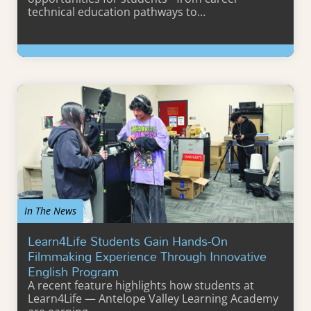
technical education pathways to…
Learn More
In The News
Learn4Life Students Gain Hands-On
Filmmaking Experience Through Innovative
English Program
A recent feature highlights how students at
Learn4Life — Antelope Valley Learning Academy