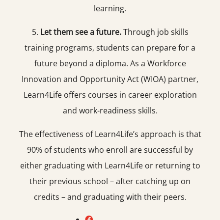
learning.
5.
Let them see a future.
Through job skills
training programs, students can prepare for a
future beyond a diploma. As a Workforce
Innovation and Opportunity Act (WIOA) partner,
Learn4Life offers courses in career exploration
and work-readiness skills.
The effectiveness of Learn4Life’s approach is that
90% of students who enroll are successful by
either graduating with Learn4Life or returning to
their previous school – after catching up on
credits – and graduating with their peers.