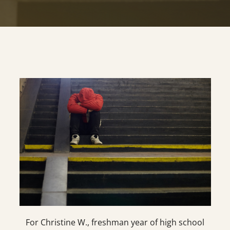
For Christine W., freshman year of high school