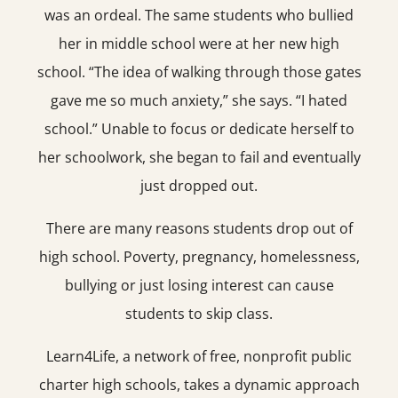
was an ordeal. The same students who bullied
her in middle school were at her new high
school. “The idea of walking through those gates
gave me so much anxiety,” she says. “I hated
school.” Unable to focus or dedicate herself to
her schoolwork, she began to fail and eventually
just dropped out.
There are many reasons students drop out of
high school. Poverty, pregnancy, homelessness,
bullying or just losing interest can cause
students to skip class.
Learn4Life, a network of free, nonprofit public
charter high schools, takes a dynamic approach