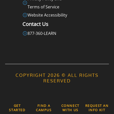
Terms of Service
Website Accessibility
Contact Us
877-360-LEARN
COPYRIGHT 2026 © ALL RIGHTS
RESERVED
GET
FIND A
CONNECT
REQUEST AN
STARTED
CAMPUS
WITH US
INFO KIT