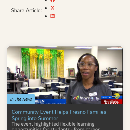
Share Article:
In The News
Community Event Helps Fresno Families
Spring into Summer
The event highlighted flexible learning
opportunities for students - from career