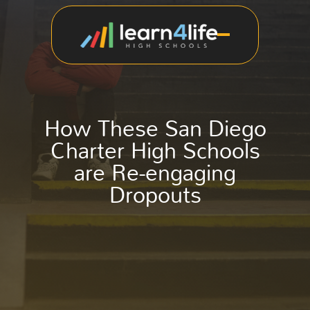
How These San Diego
Charter High Schools
are Re-engaging
Dropouts