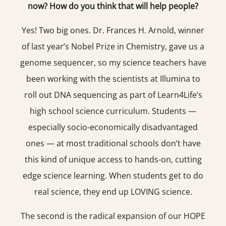
now? How do you think that will help people?
Yes! Two big ones. Dr. Frances H. Arnold, winner
of last year’s Nobel Prize in Chemistry, gave us a
genome sequencer, so my science teachers have
been working with the scientists at Illumina to
roll out DNA sequencing as part of Learn4Life’s
high school science curriculum. Students —
especially socio-economically disadvantaged
ones — at most traditional schools don’t have
this kind of unique access to hands-on, cutting
edge science learning. When students get to do
real science, they end up LOVING science.
The second is the radical expansion of our HOPE