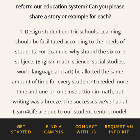
reform our education system? Can you please
share a story or example for each?
1.
Design student-centric schools. Learning
should be facilitated according to the needs of
students. For example, why should the six core
subjects (English, math, science, social studies,
world language and art) be allotted the same
amount of time for every student? I needed more
time and one-on-one instruction in math, but
writing was a breeze. The successes we’ve had at
Learn4Life are due to our student-centric model.
For example, when a student enrolls, we co-
GET
FIND A
CONNECT
REQUEST AN
develop a personalized academic plan with them.
STARTED
CAMPUS
WITH US
INFO KIT