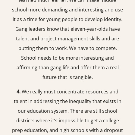
learned much earlier. We can make middle
school more demanding and interesting and use
it as a time for young people to develop identity.
Gang leaders know that eleven-year-olds have
talent and project management skills and are
putting them to work. We have to compete.
School needs to be more interesting and
affirming than gang life and offer them a real
future that is tangible.
4.
We really must concentrate resources and
talent in addressing the inequality that exists in
our education system. There are still school
districts where it’s impossible to get a college
prep education, and high schools with a dropout