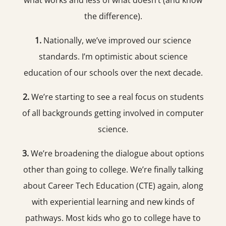
what works and less of what doesn’t (and know
the difference).
1.
Nationally, we’ve improved our science
standards. I’m optimistic about science
education of our schools over the next decade.
2.
We’re starting to see a real focus on students
of all backgrounds getting involved in computer
science.
3.
We’re broadening the dialogue about options
other than going to college. We’re finally talking
about Career Tech Education (CTE) again, along
with experiential learning and new kinds of
pathways. Most kids who go to college have to