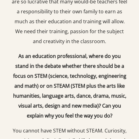
are so lucrative that many would-be teachers feel
a responsibility to their own family to earn as
much as their education and training will allow.
We need their training, passion for the subject
and creativity in the classroom.
As an education professional, where do you
stand in the debate whether there should be a
focus on STEM (science, technology, engineering
and math) or on STEAM (STEM plus the arts like
humanities, language arts, dance, drama, music,
visual arts, design and new media)? Can you
explain why you feel the way you do?
You cannot have STEM without STEAM. Curiosity,