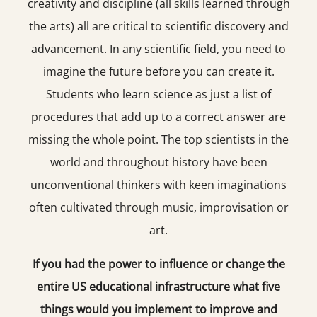
creativity and discipline (all skills learned through
the arts) all are critical to scientific discovery and
advancement. In any scientific field, you need to
imagine the future before you can create it.
Students who learn science as just a list of
procedures that add up to a correct answer are
missing the whole point. The top scientists in the
world and throughout history have been
unconventional thinkers with keen imaginations
often cultivated through music, improvisation or
art.
If you had the power to influence or change the
entire US educational infrastructure what five
things would you implement to improve and