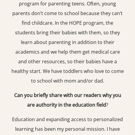
program for parenting teens. Often, young
parents don’t come to school because they can’t
find childcare. In the HOPE program, the
students bring their babies with them, so they
learn about parenting in addition to their
academics and we help them get medical care
and other resources, so their babies have a
healthy start. We have toddlers who love to come
to school with mom and/or dad.
Can you briefly share with our readers why you
are authority in the education field
?
Education and expanding access to personalized
learning has been my personal mission. I have