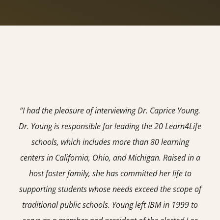
“I had the pleasure of interviewing Dr. Caprice Young.
Dr. Young is responsible for leading the 20 Learn4Life
schools, which includes more than 80 learning
centers in California, Ohio, and Michigan. Raised in a
host foster family, she has committed her life to
supporting students whose needs exceed the scope of
traditional public schools. Young left IBM in 1999 to