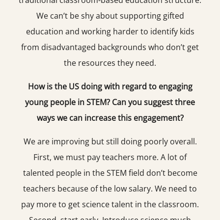
traditional classroom-based education structure.
We can’t be shy about supporting gifted
education and working harder to identify kids
from disadvantaged backgrounds who don’t get
the resources they need.
How is the US doing with regard to engaging
young people in STEM? Can you suggest three
ways we can increase this engagement?
We are improving but still doing poorly overall.
First, we must pay teachers more. A lot of
talented people in the STEM field don’t become
teachers because of the low salary. We need to
pay more to get science talent in the classroom.