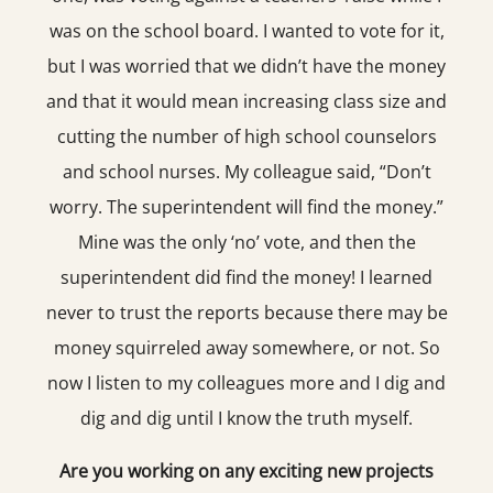
was on the school board. I wanted to vote for it,
but I was worried that we didn’t have the money
and that it would mean increasing class size and
cutting the number of high school counselors
and school nurses. My colleague said, “Don’t
worry. The superintendent will find the money.”
Mine was the only ‘no’ vote, and then the
superintendent did find the money! I learned
never to trust the reports because there may be
money squirreled away somewhere, or not. So
now I listen to my colleagues more and I dig and
dig and dig until I know the truth myself.
Are you working on any exciting new projects