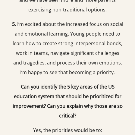
and we have seen more and more parents
exercising non-traditional options.
5.
I’m excited about the increased focus on social
and emotional learning. Young people need to
learn how to create strong interpersonal bonds,
work in teams, navigate significant challenges
and tragedies, and process their own emotions.
I’m happy to see that becoming a priority.
Can you identify the 5 key areas of the US
education system that should be prioritized for
improvement? Can you explain why those are so
critical?
Yes, the priorities would be to: