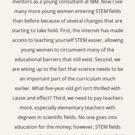
mentors as a young consultant at IBM. Now I see
many more young women entering STEM fields
than before because of several changes that are
starting to take hold. First, the internet has made
access to teaching yourself STEM easier, allowing
young women to circumvent many of the
educational barriers that still exist. Second, we
are wising up to the fact that science needs to be
an important part of the curriculum much
earlier. What five-year-old girl isn’t thrilled with
cause and effect? Third, we need to pay teachers
more, especially elementary teachers with
degrees in scientific fields. No one goes into
education for the money; however, STEM fields