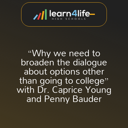
“Why we need to
broaden the dialogue
about options other
than going to college”
with Dr. Caprice Young
and Penny Bauder