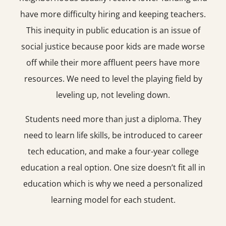
have more difficulty hiring and keeping teachers.
This inequity in public education is an issue of
social justice because poor kids are made worse
off while their more affluent peers have more
resources. We need to level the playing field by
leveling up, not leveling down.
Students need more than just a diploma. They
need to learn life skills, be introduced to career
tech education, and make a four-year college
education a real option. One size doesn’t fit all in
education which is why we need a personalized
learning model for each student.