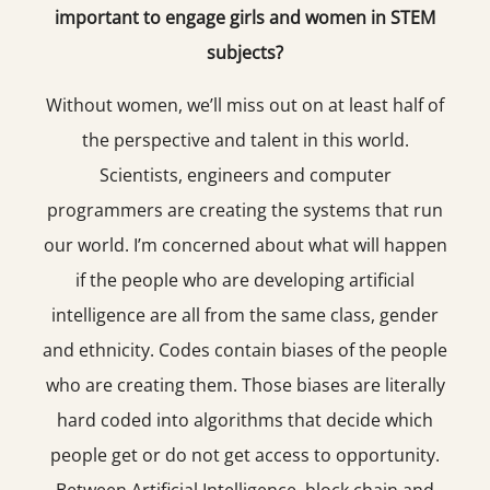
important to engage girls and women in STEM
subjects?
Without women, we’ll miss out on at least half of
the perspective and talent in this world.
Scientists, engineers and computer
programmers are creating the systems that run
our world. I’m concerned about what will happen
if the people who are developing artificial
intelligence are all from the same class, gender
and ethnicity. Codes contain biases of the people
who are creating them. Those biases are literally
hard coded into algorithms that decide which
people get or do not get access to opportunity.