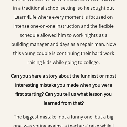
in a traditional school setting, so he sought out
Learn4Life where every moment is focused on
intense one-on-one instruction and the flexible
schedule allowed him to work nights as a
building manager and days as a repair man. Now
this young couple is continuing their hard work
raising kids while going to college.
Can you share a story about the funniest or most
interesting mistake you made when you were
first starting? Can you tell us what lesson you
learned from that?
The biggest mistake, not a funny one, but a big
one, was voting against a teachers’ raise while I