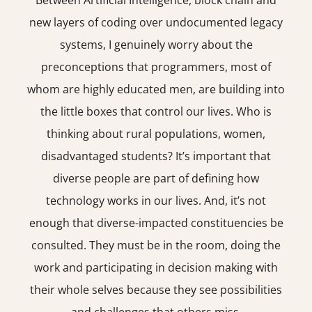
Between Artificial Intelligence, block chain and
new layers of coding over undocumented legacy
systems, I genuinely worry about the
preconceptions that programmers, most of
whom are highly educated men, are building into
the little boxes that control our lives. Who is
thinking about rural populations, women,
disadvantaged students? It’s important that
diverse people are part of defining how
technology works in our lives. And, it’s not
enough that diverse-impacted constituencies be
consulted. They must be in the room, doing the
work and participating in decision making with
their whole selves because they see possibilities