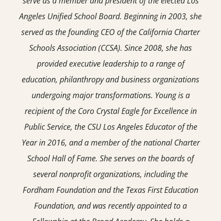
serve as a member and president of the elected Los
Angeles Unified School Board. Beginning in 2003, she
served as the founding CEO of the California Charter
Schools Association (CCSA). Since 2008, she has
provided executive leadership to a range of
education, philanthropy and business organizations
undergoing major transformations. Young is a
recipient of the Coro Crystal Eagle for Excellence in
Public Service, the CSU Los Angeles Educator of the
Year in 2016, and a member of the national Charter
School Hall of Fame. She serves on the boards of
several nonprofit organizations, including the
Fordham Foundation and the Texas First Education
Foundation, and was recently appointed to a