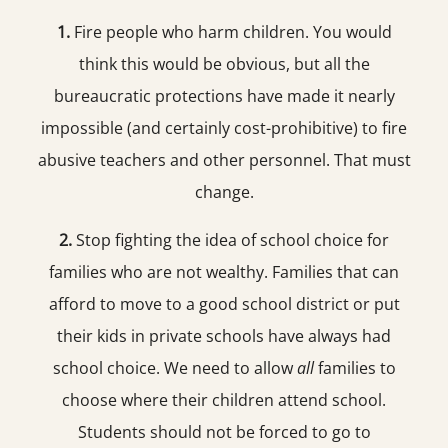
1.
Fire people who harm children. You would
think this would be obvious, but all the
bureaucratic protections have made it nearly
impossible (and certainly cost-prohibitive) to fire
abusive teachers and other personnel. That must
change.
2.
Stop fighting the idea of school choice for
families who are not wealthy. Families that can
afford to move to a good school district or put
their kids in private schools have always had
school choice. We need to allow
all
families to
choose where their children attend school.
Students should not be forced to go to