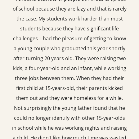
of school because they are lazy and that is rarely
the case. My students work harder than most
students because they have significant life
challenges. I had the pleasure of getting to know
a young couple who graduated this year shortly
after turning 20 years old. They were raising two
kids, a four-year-old and an infant, while working
three jobs between them. When they had their
first child at 15-years-old, their parents kicked
them out and they were homeless for a while.
Not surprisingly the young father found that he
could no longer identify with other 15-year-olds
in school while he was working nights and raising
a child. He didn’t like how much time was wasted