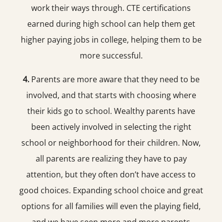
work their ways through. CTE certifications
earned during high school can help them get
higher paying jobs in college, helping them to be
more successful.
4.
Parents are more aware that they need to be
involved, and that starts with choosing where
their kids go to school. Wealthy parents have
been actively involved in selecting the right
school or neighborhood for their children. Now,
all parents are realizing they have to pay
attention, but they often don’t have access to
good choices. Expanding school choice and great
options for all families will even the playing field,