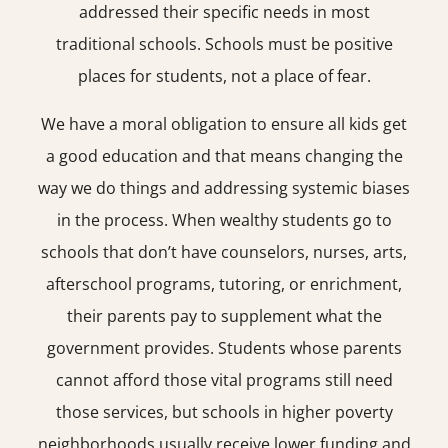
addressed their specific needs in most
traditional schools. Schools must be positive
places for students, not a place of fear.
We have a moral obligation to ensure all kids get
a good education and that means changing the
way we do things and addressing systemic biases
in the process. When wealthy students go to
schools that don’t have counselors, nurses, arts,
afterschool programs, tutoring, or enrichment,
their parents pay to supplement what the
government provides. Students whose parents
cannot afford those vital programs still need
those services, but schools in higher poverty
neighborhoods usually receive lower funding and