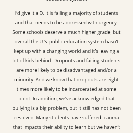
I’d give it a D. It is failing a majority of students
and that needs to be addressed with urgency.
Some schools deserve a much higher grade, but
overall the U.S. public education system hasn’t
kept up with a changing world and it’s leaving a
lot of kids behind. Dropouts and failing students
are more likely to be disadvantaged and/or a
minority. And we know that dropouts are eight
times more likely to be incarcerated at some
point. In addition, we’ve acknowledged that
bullying is a big problem, but it still has not been
resolved. Many students have suffered trauma
that impacts their ability to learn but we haven’t