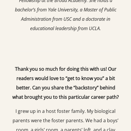
Fellowship at the Broad Academy. She holds a
bachelor’s from Yale University, a Master of Public
Administration from USC and a doctorate in
educational leadership from UCLA.
Thank you so much for doing this with us! Our
readers would love to “get to know you” a bit
better. Can you share the “backstory” behind
what brought you to this particular career path?
I grew up in a host foster family. My biological
parents were the foster parents. We had a boys’
room, a girls’ room, a parents’ loft, and a clay