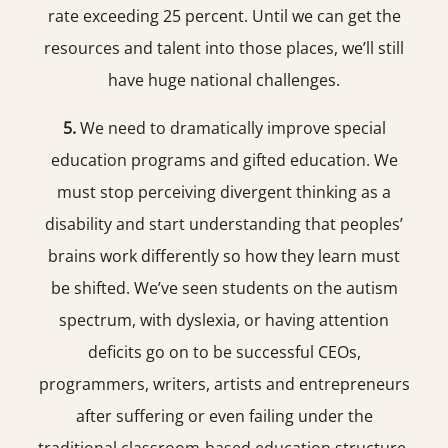
rate exceeding 25 percent. Until we can get the
resources and talent into those places, we’ll still
have huge national challenges.
5.
We need to dramatically improve special
education programs and gifted education. We
must stop perceiving divergent thinking as a
disability and start understanding that peoples’
brains work differently so how they learn must
be shifted. We’ve seen students on the autism
spectrum, with dyslexia, or having attention
deficits go on to be successful CEOs,
programmers, writers, artists and entrepreneurs
after suffering or even failing under the