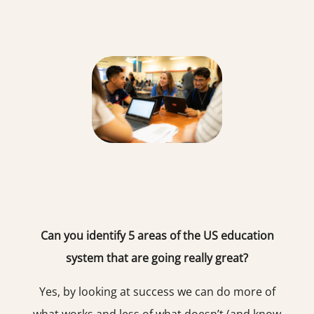
Can you identify 5 areas of the US education
system that are going really great?
Yes, by looking at success we can do more of