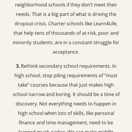
neighborhood schools if they don’t meet their
needs. That is a big part of what is driving the
dropout crisis. Charter schools like Learn4Life,
that help tens of thousands of at-risk, poor and
minority students, are in a constant struggle for
acceptance.
3.
Rethink secondary school requirements. In
high school, stop piling requirements of “must
take” courses because that just makes high
school narrow and boring. It should be a time of
discovery. Not everything needs to happen in
high school when lots of skills, like personal
finance and time management, need to be