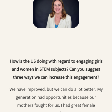
How is the US doing with regard to engaging girls
and women in STEM subjects? Can you suggest
three ways we can increase this engagement?
We have improved, but we can do a lot better. My
generation had opportunities because our
mothers fought for us. I had great female