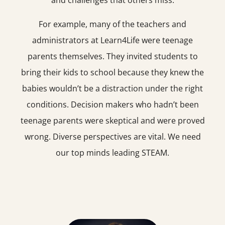
and challenges that others miss.
For example, many of the teachers and
administrators at Learn4Life were teenage
parents themselves. They invited students to
bring their kids to school because they knew the
babies wouldn’t be a distraction under the right
conditions. Decision makers who hadn’t been
teenage parents were skeptical and were proved
wrong. Diverse perspectives are vital. We need
our top minds leading STEAM.