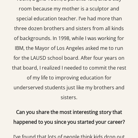
room because my mother is a sculptor and
special education teacher. I’ve had more than
three dozen brothers and sisters from all kinds
of backgrounds. In 1998, while I was working for
IBM, the Mayor of Los Angeles asked me to run
for the LAUSD school board. After four years on
that board, I realized I needed to commit the rest
of my life to improving education for
underserved students just like my brothers and
sisters.
Can you share the most interesting story that
happened to you since you started your career?
I’ve found that lots of people think kids drop out