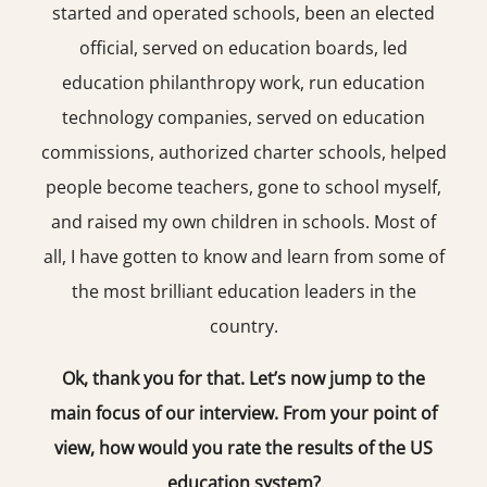
started and operated schools, been an elected
official, served on education boards, led
education philanthropy work, run education
technology companies, served on education
commissions, authorized charter schools, helped
people become teachers, gone to school myself,
and raised my own children in schools. Most of
all, I have gotten to know and learn from some of
the most brilliant education leaders in the
country.
Ok, thank you for that. Let’s now jump to the
main focus of our interview. From your point of
view, how would you rate the results of the US
education system?