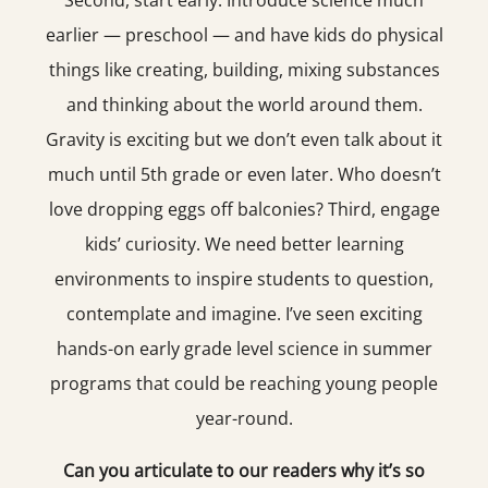
Second, start early. Introduce science much
earlier — preschool — and have kids do physical
things like creating, building, mixing substances
and thinking about the world around them.
Gravity is exciting but we don’t even talk about it
much until 5th grade or even later. Who doesn’t
love dropping eggs off balconies? Third, engage
kids’ curiosity. We need better learning
environments to inspire students to question,
contemplate and imagine. I’ve seen exciting
hands-on early grade level science in summer
programs that could be reaching young people
year-round.
Can you articulate to our readers why it’s so