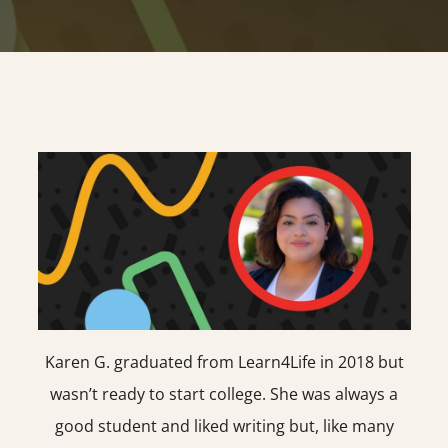
Karen G. graduated from Learn4Life in 2018 but
wasn’t ready to start college. She was always a
good student and liked writing but, like many