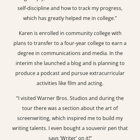
self-discipline and how to track my progress,
which has greatly helped me in college.”
Karen is enrolled in community college with
plans to transfer to a four-year college to earn a
degree in communications and media. In the
interim she launched a blog and is planning to
produce a podcast and pursue extracurricular
activities like film and acting.
“I visited Warner Bros. Studios and during the
tour there was a section about the art of
screenwriting, which inspired me to build my
writing talents. I even bought a souvenir pen that
says ‘Writer’ on it!”