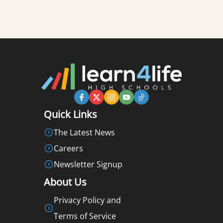
Quick Links
The Latest News
Careers
Newsletter Signup
About Us
Privacy Policy and
Terms of Service