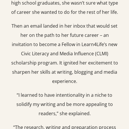
high school graduates, she wasn’t sure what type
of career she wanted to do for the rest of her life.
Then an email landed in her inbox that would set
her on the path to her future career – an
invitation to become a Fellow in Learn4Life’s new
Civic Literacy and Media Influence (CLMI)
scholarship program. It ignited her excitement to
sharpen her skills at writing, blogging and media
experience.
“I learned to have intentionality in a niche to
solidify my writing and be more appealing to
readers,” she explained.
“The research, writing and preparation process