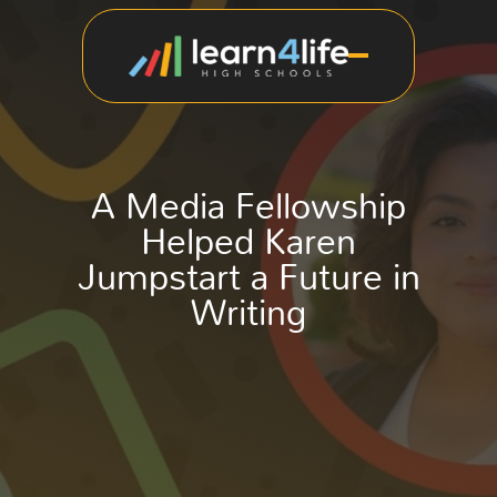
A Media Fellowship
Helped Karen
Jumpstart a Future in
Writing