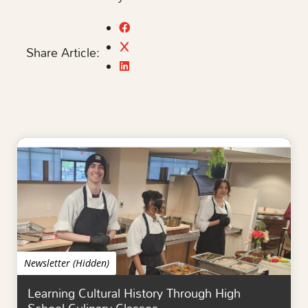
Share Article:
Newsletter (Hidden)
Learning Cultural History Through High