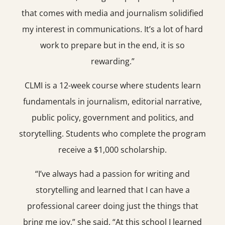
that comes with media and journalism solidified
my interest in communications. It’s a lot of hard
work to prepare but in the end, it is so
rewarding.”
CLMI is a 12-week course where students learn
fundamentals in journalism, editorial narrative,
public policy, government and politics, and
storytelling. Students who complete the program
receive a $1,000 scholarship.
“I’ve always had a passion for writing and
storytelling and learned that I can have a
professional career doing just the things that
bring me joy,” she said. “At this school I learned