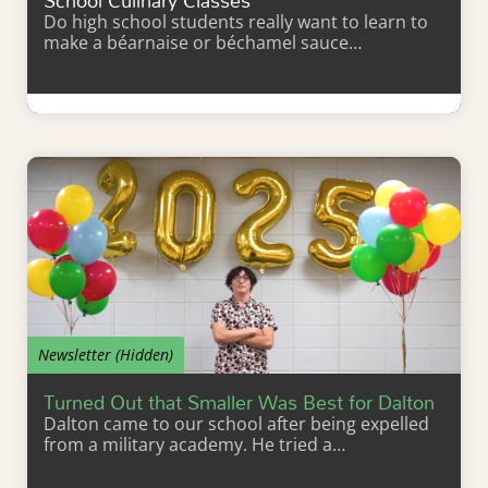
School Culinary Classes
Do high school students really want to learn to
make a béarnaise or béchamel sauce…
Learn More
Newsletter (Hidden)
Turned Out that Smaller Was Best for Dalton
Dalton came to our school after being expelled
from a military academy. He tried a…