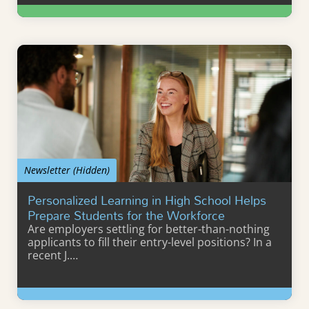
Learn More
Newsletter (Hidden)
Personalized Learning in High School Helps
Prepare Students for the Workforce
Are employers settling for better-than-nothing
applicants to fill their entry-level positions? In a
recent J.…
Learn More