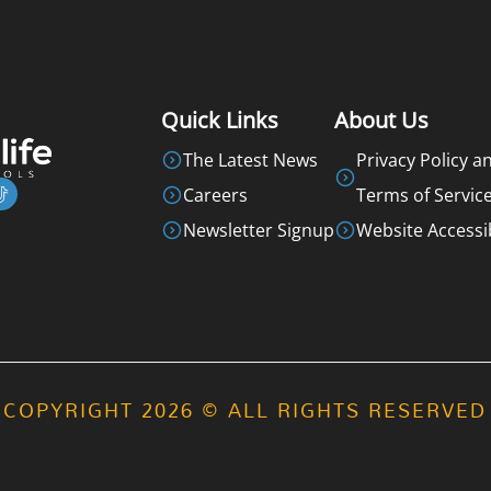
Quick Links
About Us
The Latest News
Privacy Policy a
Careers
Terms of Servic
Newsletter Signup
Website Accessib
COPYRIGHT 2026 © ALL RIGHTS RESERVED