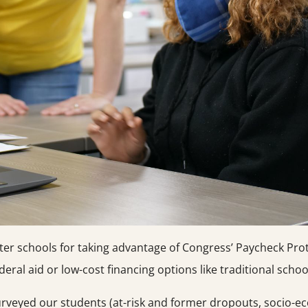
ter schools for taking advantage of Congress’ Paycheck Pro
eral aid or low-cost financing options like traditional schoo
surveyed our students (at-risk and former dropouts, socio-ec