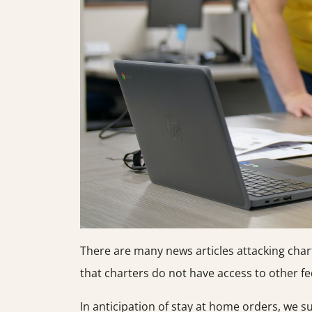
There are many news articles attacking char
that charters do not have access to other fed
In anticipation of stay at home orders, we 