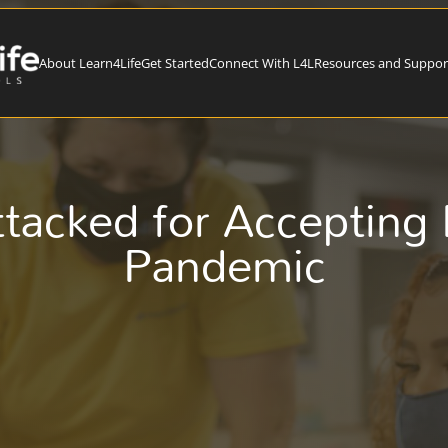
About Learn4Life
Get Started
Connect With L4L
Resources and Suppor
ttacked for Accepting
Pandemic