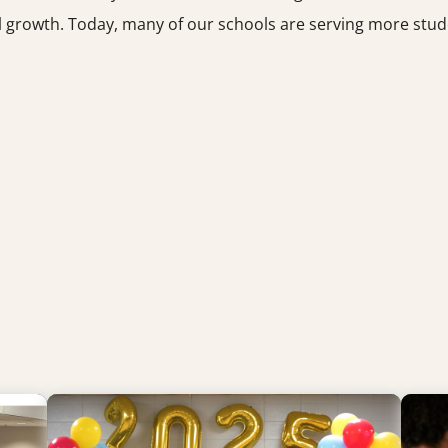
hool growth. Today, many of our schools are serving more st