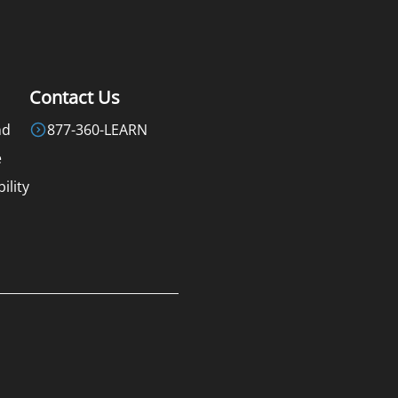
Contact Us
nd
877-360-LEARN
e
ility