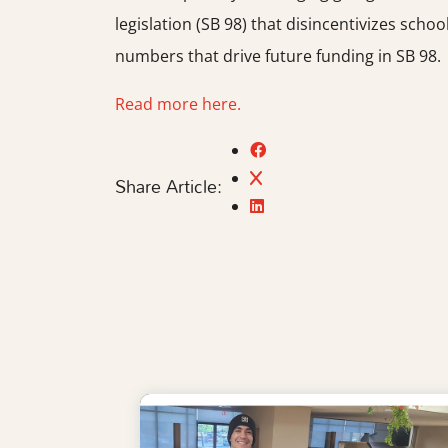
legislation (SB 98) that disincentivizes sc
numbers that drive future funding in SB 98.
Read more here.
Share Article: