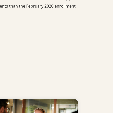
udents than the February 2020 enrollment