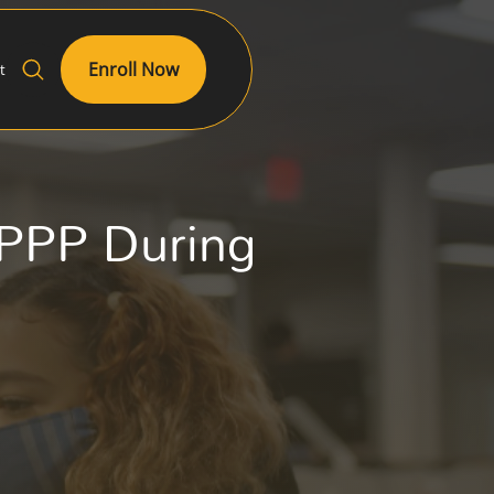
Enroll Now
t
 PPP During