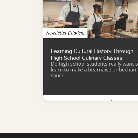
Newsletter (Hidden)
Learning Cultural History Through
High School Culinary Classes
Do high school students really want t
learn to make a béarnaise or bécham
sauce…
Learn More