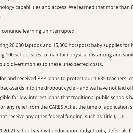
nology capabilities and access. We learned that more than 
l.
 continue learning uninterrupted.
ting 20,000 laptops and 15,000 hotspots; baby supplies for
ing 100 school sites to maintain physical distancing and sani
could divert monies to these unexpected costs.
d for and received PPP loans to protect our 1,685 teachers, 
g backwards into the dropout cycle – and we have not laid 
gible for low-interest loans that traditional public schools
e for any relief from the CARES Act at the time of applicatio
 receive any other federal funding, such as Title I, II, III.
e 2020-21 school year with education budget cuts, deferrals f