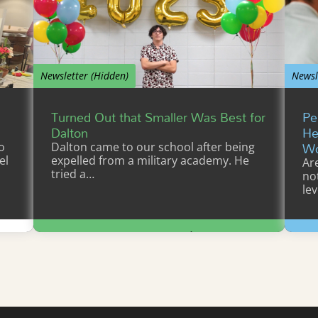
Newsletter (Hidden)
Newsl
Turned Out that Smaller Was Best for
Pe
Dalton
He
Wo
o
Dalton came to our school after being
el
expelled from a military academy. He
Ar
tried a…
not
lev
Learn More