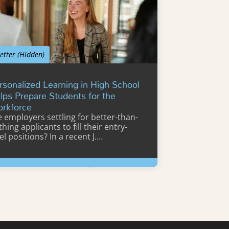
etter (Hidden)
rsonalized Learning in High School
lps Prepare Students for the
rkforce
e employers settling for better-than-
hing applicants to fill their entry-
el positions? In a recent J.…
Learn More