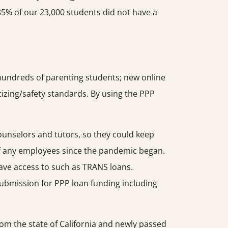
85% of our 23,000 students did not have a
 hundreds of parenting students; new online
tizing/safety standards. By using the PPP
counselors and tutors, so they could keep
off any employees since the pandemic began.
 have access to such as TRANS loans.
n submission for PPP loan funding including
rom the state of California and newly passed