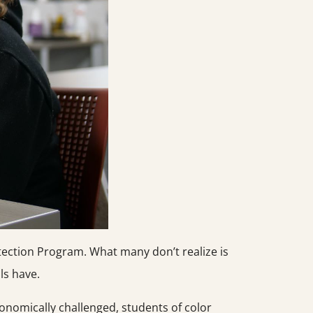
tection Program. What many don’t realize is
ls have.
onomically challenged, students of color