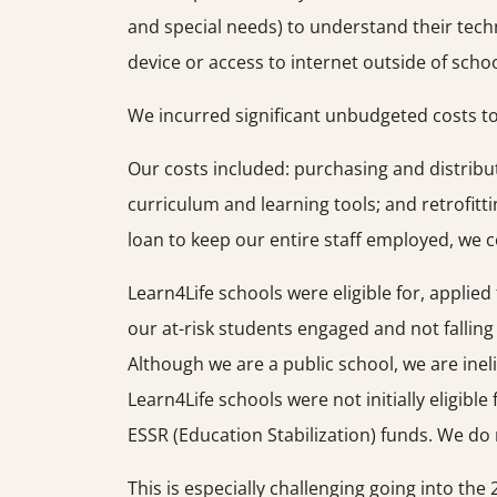
and special needs) to understand their tech
device or access to internet outside of schoo
We incurred significant unbudgeted costs to
Our costs included: purchasing and distribu
curriculum and learning tools; and retrofitt
loan to keep our entire staff employed, we 
Learn4Life schools were eligible for, applie
our at-risk students engaged and not fallin
Although we are a public school, we are ineli
Learn4Life schools were not initially eligibl
ESSR (Education Stabilization) funds. We do not
This is especially challenging going into th