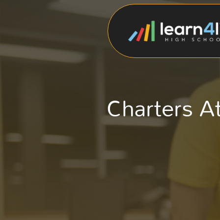
Charters A