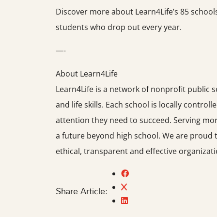
Discover more about Learn4Life’s 85 schools 
students who drop out every year.
—-
About Learn4Life
Learn4Life is a network of nonprofit public 
and life skills. Each school is locally control
attention they need to succeed. Serving mor
a future beyond high school. We are proud t
ethical, transparent and effective organizati
Share Article: