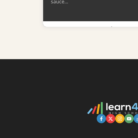
sauce…
Learn More