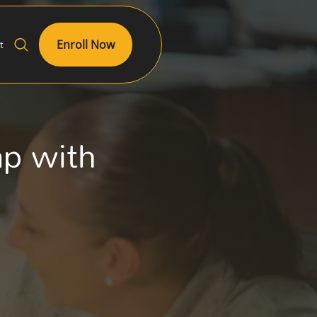
Enroll Now
t
ap with
g