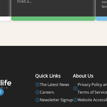
tried a…
not
lev
Learn More
Quick Links
About Us
The Latest News
Privacy Policy a
Careers
Terms of Servic
Newsletter Signup
Website Accessib