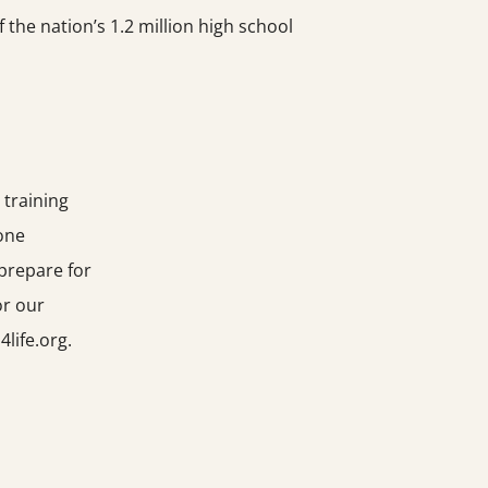
the nation’s 1.2 million high school
 training
-one
prepare for
or our
life.org.