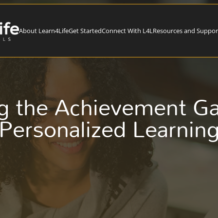
About Learn4Life
Get Started
Connect With L4L
Resources and Suppor
g the Achievement G
Personalized Learnin