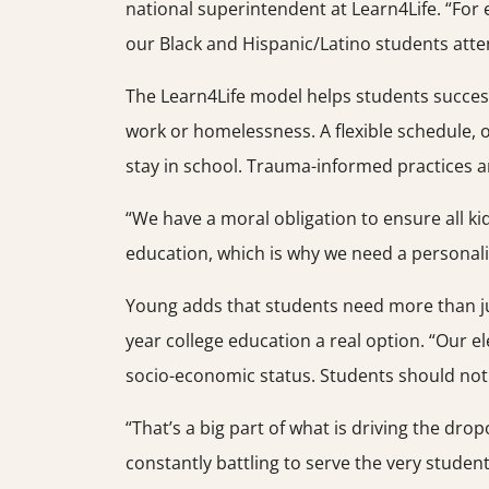
national superintendent at Learn4Life. “For
our Black and Hispanic/Latino students atte
The Learn4Life model helps students successf
work or homelessness. A flexible schedule, 
stay in school. Trauma-informed practices ar
“We have a moral obligation to ensure all ki
education, which is why we need a personal
Young adds that students need more than jus
year college education a real option. “Our el
socio-economic status. Students should not 
“That’s a big part of what is driving the drop
constantly battling to serve the very studen