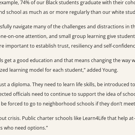
 example, 74% of our Black students graduate with their co
nd school as much as or more regularly than our white stud
ully navigate many of the challenges and distractions in the
one-on-one attention, and small group learning give studen
e important to establish trust, resiliency and self-confiden
ds get a good education and that means changing the way we d
ized learning model for each student,” added Young.
t a diploma. They need to learn life skills, be introduced t
ected officials need to continue to support the idea of school
be forced to go to neighborhood schools if they don’t meet 
out crisis. Public charter schools like Learn4Life that help a
ts who need options.”