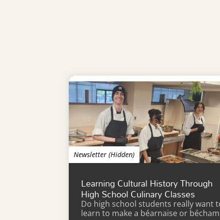
Newsletter (Hidden)
Learning Cultural History Through
High School Culinary Classes
Do high school students really want t
learn to make a béarnaise or bécham