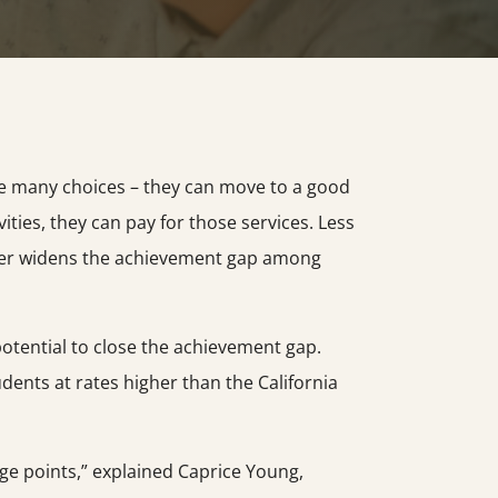
ve many choices – they can move to a good
vities, they can pay for those services. Less
urther widens the achievement gap among
potential to close the achievement gap.
dents at rates higher than the California
ge points,” explained Caprice Young,