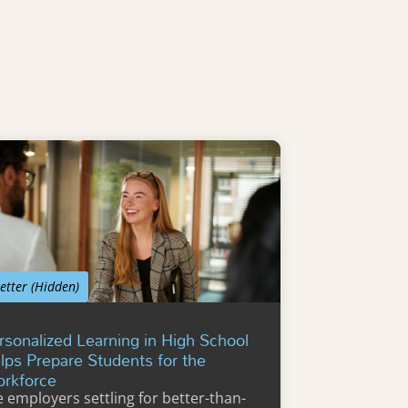
etter (Hidden)
rsonalized Learning in High School
lps Prepare Students for the
rkforce
e employers settling for better-than-