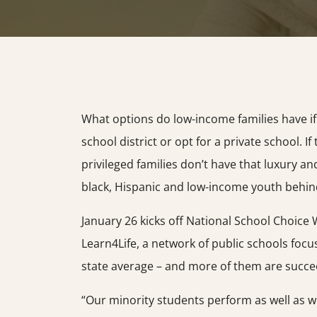
What options do low-income families have i
school district or opt for a private school. I
privileged families don’t have that luxury a
black, Hispanic and low-income youth behind
January 26 kicks off National School Choice 
Learn4Life, a network of public schools focu
state average – and more of them are succe
“Our minority students perform as well as w