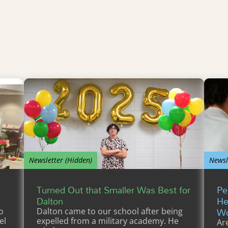
Newsletter (Hidden)
Newsl
Turned Out that Smaller Was Best for
Pe
Dalton
He
Wo
o
Dalton came to our school after being
el
expelled from a military academy. He
Ar