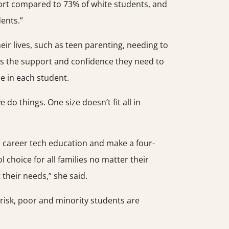
hort compared to 73% of white students, and
ents.”
ir lives, such as teen parenting, needing to
ts the support and confidence they need to
ce in each student.
o things. One size doesn’t fit all in
o career tech education and make a four-
 choice for all families no matter their
their needs,” she said.
t-risk, poor and minority students are