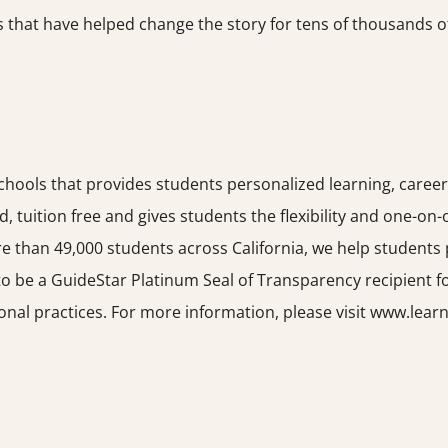
that have helped change the story for tens of thousands of 
schools that provides students personalized learning, career
led, tuition free and gives students the flexibility and one-on
e than 49,000 students across California, we help students 
o be a GuideStar Platinum Seal of Transparency recipient f
onal practices. For more information, please visit www.learn4