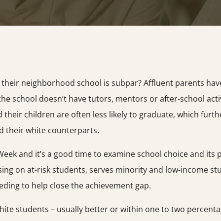
f their neighborhood school is subpar? Affluent parents ha
f the school doesn’t have tutors, mentors or after-school acti
nd their children are often less likely to graduate, which f
 their white counterparts.
Week and it’s a good time to examine school choice and its 
sing on at-risk students, serves minority and low-income stu
eding to help close the achievement gap.
hite students – usually better or within one to two percenta