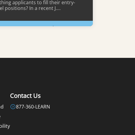
hing applicants to fill their entry-
el positions? In a recent J.…
Learn More
Contact Us
nd
877-360-LEARN
e
ility