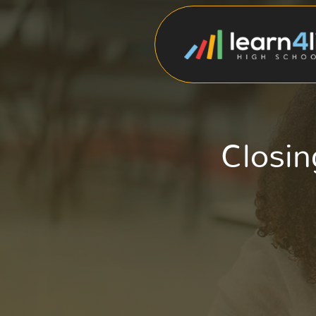
Closin