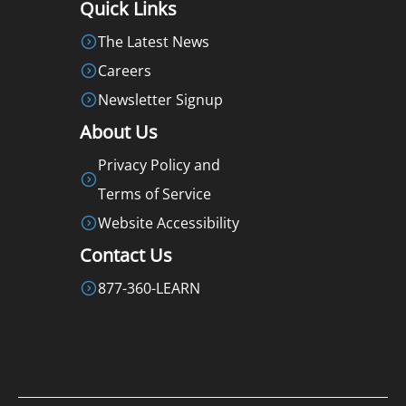
Quick Links
The Latest News
Careers
Newsletter Signup
About Us
Privacy Policy and
Terms of Service
Website Accessibility
Contact Us
877-360-LEARN