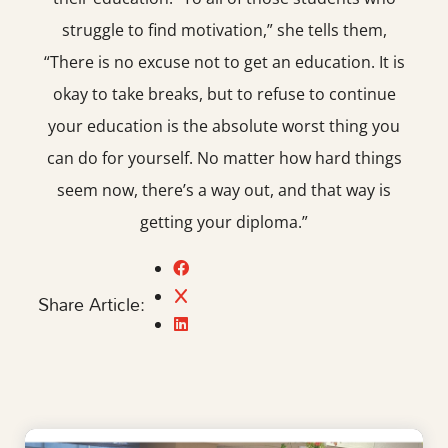
struggle to find motivation,” she tells them,
“There is no excuse not to get an education. It is
okay to take breaks, but to refuse to continue
your education is the absolute worst thing you
can do for yourself. No matter how hard things
seem now, there’s a way out, and that way is
getting your diploma.”
Share Article: