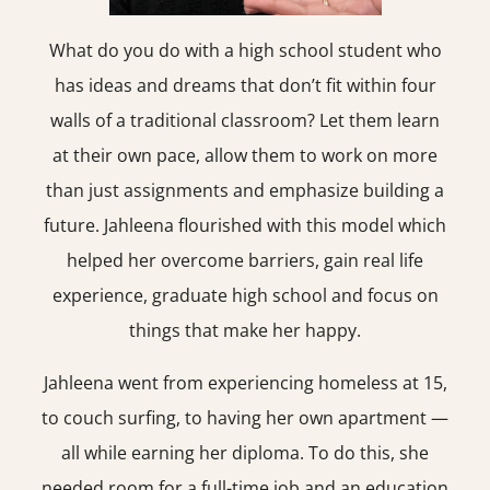
What do you do with a high school student who
has ideas and dreams that don’t fit within four
walls of a traditional classroom? Let them learn
at their own pace, allow them to work on more
than just assignments and emphasize building a
future. Jahleena flourished with this model which
helped her overcome barriers, gain real life
experience, graduate high school and focus on
things that make her happy.
Jahleena went from experiencing homeless at 15,
to couch surfing, to having her own apartment —
all while earning her diploma. To do this, she
needed room for a full-time job and an education