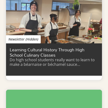
Newsletter (Hidden)
Learning Cultural History Through High
School Culinary Classes
Do high school students really want to learn to
make a béarnaise or béchamel sauce…
Learn More