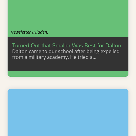
Newsletter (Hidden)
Turned Out that Smaller Was Best for Dalton
Dalton came to our school after being expelled
from a military academy. He tried a…
Learn More