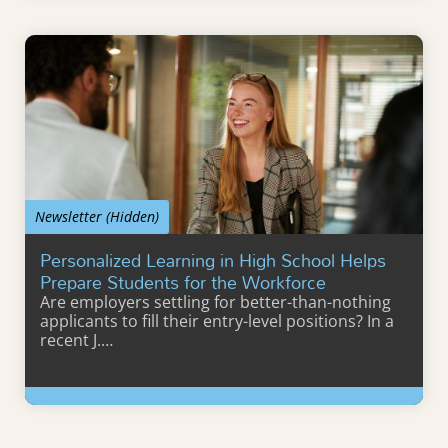
Learn More
Newsletter (Hidden)
Personalized Learning in High School Helps
Prepare Students for the Workforce
Are employers settling for better-than-nothing
applicants to fill their entry-level positions? In a
recent J.…
Learn More