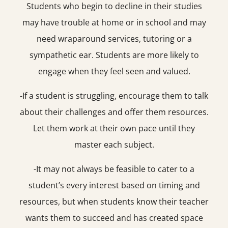
Students who begin to decline in their studies
may have trouble at home or in school and may
need wraparound services, tutoring or a
sympathetic ear. Students are more likely to
engage when they feel seen and valued.
-If a student is struggling, encourage them to talk
about their challenges and offer them resources.
Let them work at their own pace until they
master each subject.
-It may not always be feasible to cater to a
student’s every interest based on timing and
resources, but when students know their teacher
wants them to succeed and has created space