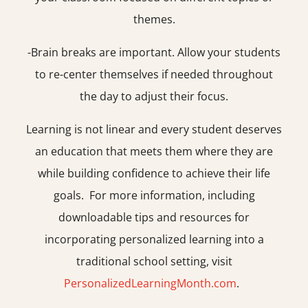
themes.
-Brain breaks are important. Allow your students
to re-center themselves if needed throughout
the day to adjust their focus.
Learning is not linear and every student deserves
an education that meets them where they are
while building confidence to achieve their life
goals. For more information, including
downloadable tips and resources for
incorporating personalized learning into a
traditional school setting, visit
PersonalizedLearningMonth.com
.