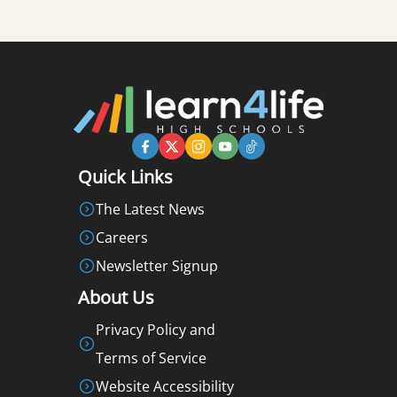
Quick Links
The Latest News
Careers
Newsletter Signup
About Us
Privacy Policy and
Terms of Service
Website Accessibility