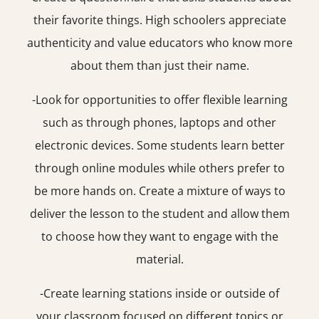
their favorite things. High schoolers appreciate
authenticity and value educators who know more
about them than just their name.
-Look for opportunities to offer flexible learning
such as through phones, laptops and other
electronic devices. Some students learn better
through online modules while others prefer to
be more hands on. Create a mixture of ways to
deliver the lesson to the student and allow them
to choose how they want to engage with the
material.
-Create learning stations inside or outside of
your classroom focused on different topics or