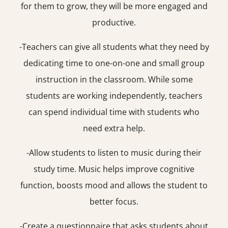
for them to grow, they will be more engaged and
productive.
-Teachers can give all students what they need by
dedicating time to one-on-one and small group
instruction in the classroom. While some
students are working independently, teachers
can spend individual time with students who
need extra help.
-Allow students to listen to music during their
study time. Music helps improve cognitive
function, boosts mood and allows the student to
better focus.
-Create a questionnaire that asks students about