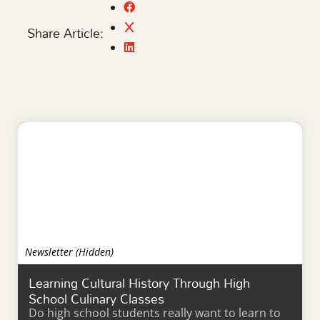
Share Article:
Newsletter (Hidden)
Learning Cultural History Through High
School Culinary Classes
Do high school students really want to learn to