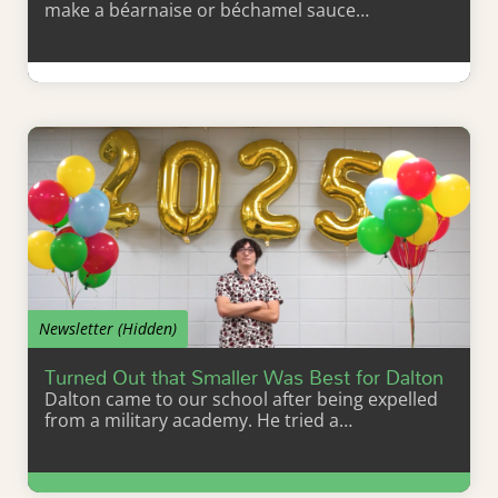
make a béarnaise or béchamel sauce…
Learn More
Newsletter (Hidden)
Turned Out that Smaller Was Best for Dalton
Dalton came to our school after being expelled
from a military academy. He tried a…