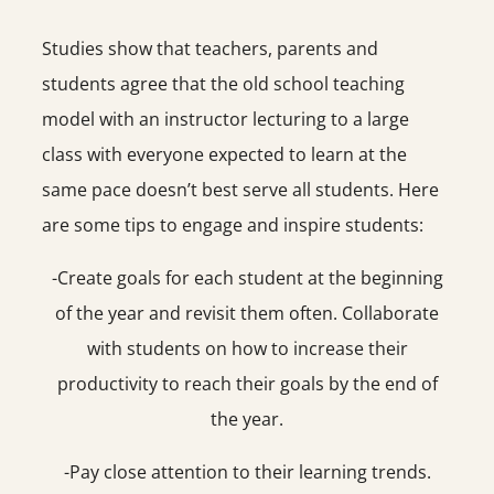
Studies show that teachers, parents and
students agree that the old school teaching
model with an instructor lecturing to a large
class with everyone expected to learn at the
same pace doesn’t best serve all students. Here
are some tips to engage and inspire students:
-Create goals for each student at the beginning
of the year and revisit them often. Collaborate
with students on how to increase their
productivity to reach their goals by the end of
the year.
-Pay close attention to their learning trends.