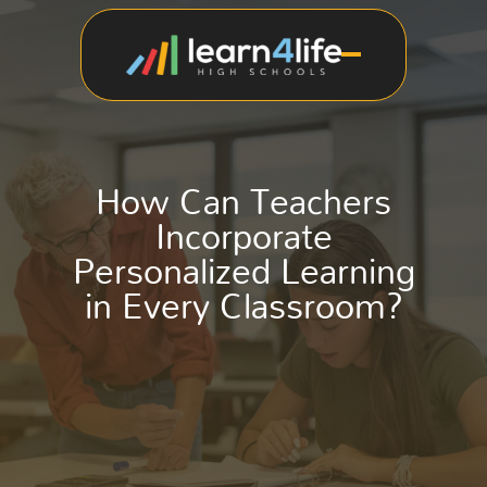
How Can Teachers
Incorporate
Personalized Learning
in Every Classroom?