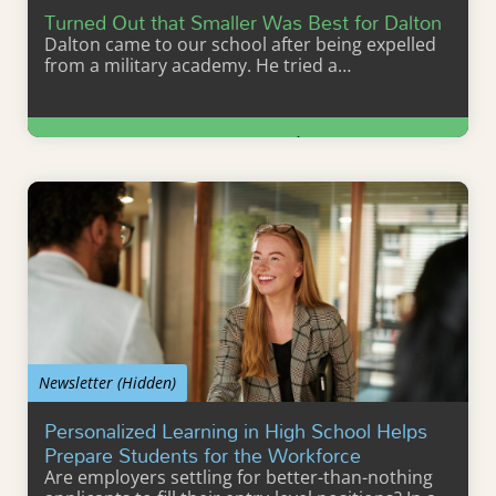
Turned Out that Smaller Was Best for Dalton
Dalton came to our school after being expelled
from a military academy. He tried a…
Learn More
Newsletter (Hidden)
Personalized Learning in High School Helps
Prepare Students for the Workforce
Are employers settling for better-than-nothing