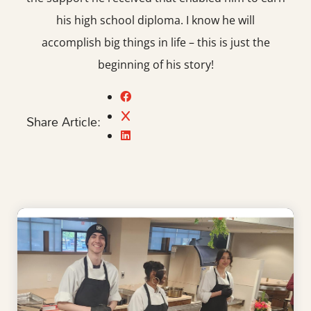
his high school diploma. I know he will
accomplish big things in life – this is just the
beginning of his story!
Share Article: