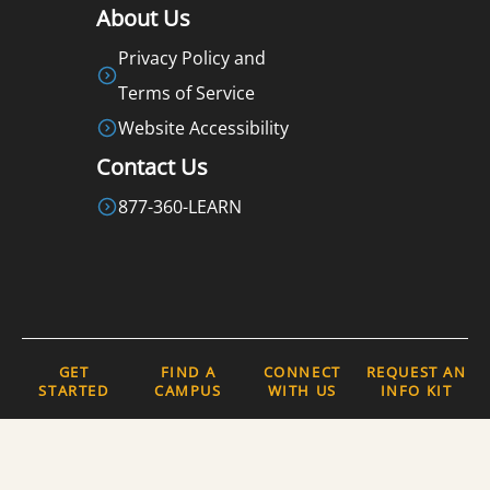
About Us
Privacy Policy and
Terms of Service
Website Accessibility
Contact Us
877-360-LEARN
GET
FIND A
CONNECT
REQUEST AN
COPYRIGHT 2026 © ALL RIGHTS
STARTED
CAMPUS
WITH US
INFO KIT
RESERVED