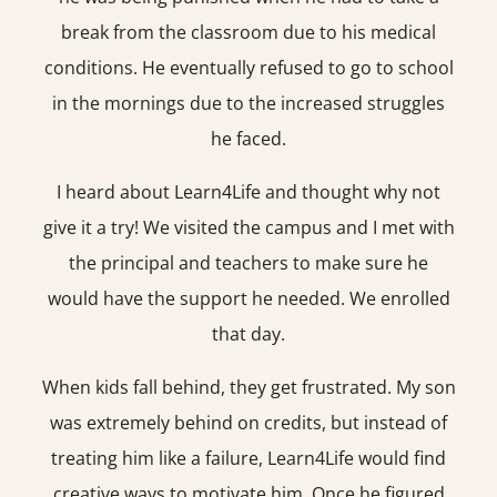
break from the classroom due to his medical
conditions. He eventually refused to go to school
in the mornings due to the increased struggles
he faced.
I heard about Learn4Life and thought why not
give it a try! We visited the campus and I met with
the principal and teachers to make sure he
would have the support he needed. We enrolled
that day.
When kids fall behind, they get frustrated. My son
was extremely behind on credits, but instead of
treating him like a failure, Learn4Life would find
creative ways to motivate him. Once he figured