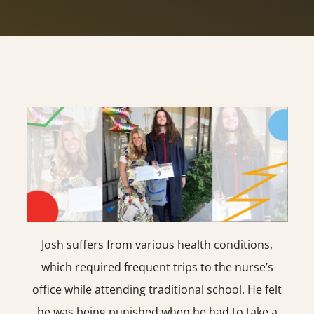
Josh suffers from various health conditions,
which required frequent trips to the nurse’s
office while attending traditional school. He felt
he was being punished when he had to take a