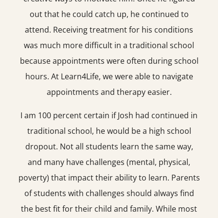
out that he could catch up, he continued to
attend. Receiving treatment for his conditions
was much more difficult in a traditional school
because appointments were often during school
hours. At Learn4Life, we were able to navigate
appointments and therapy easier.
I am 100 percent certain if Josh had continued in
traditional school, he would be a high school
dropout. Not all students learn the same way,
and many have challenges (mental, physical,
poverty) that impact their ability to learn. Parents
of students with challenges should always find
the best fit for their child and family. While most