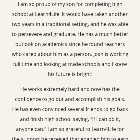
I am so proud of my son for completing high
school at Learn4Life. It would have taken another
two years in a traditional setting, and he was able
to persevere and graduate. He has a much better
outlook on academics since he found teachers
who cared about him as a person. Josh is working
full time and looking at trade schools and I know
his future is bright!
He works extremely hard and now has the
confidence to go out and accomplish his goals.
He has even convinced several friends to go back
and finish high school saying, “If I can do it,
anyone can.” I am so grateful to Learn4Life for
the support he received that enabled him to earn