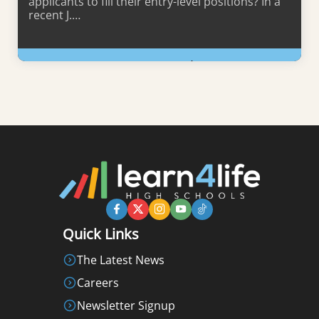
applicants to fill their entry-level positions? In a
recent J.…
Learn More
Quick Links
The Latest News
Careers
Newsletter Signup