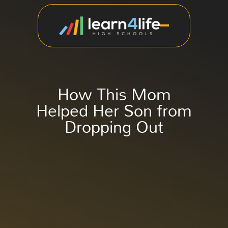
How This Mom
Helped Her Son from
Dropping Out