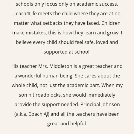
schools only focus only on academic success,
Learn4Life meets the child where they are at no
matter what setbacks they have faced. Children
make mistakes, this is how they learn and grow. I
believe every child should feel safe, loved and
supported at school.
His teacher Mrs. Middleton is a great teacher and
a wonderful human being. She cares about the
whole child, not just the academic part. When my
son hit roadblocks, she would immediately
provide the support needed. Principal Johnson
(a.k.a. Coach AJ) and all the teachers have been
great and helpful.