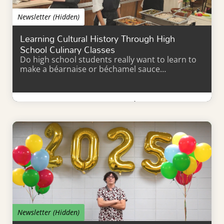
Newsletter (Hidden)
Learning Cultural History Through High
School Culinary Classes
Do high school students really want to learn to
make a béarnaise or béchamel sauce…
Learn More
Newsletter (Hidden)