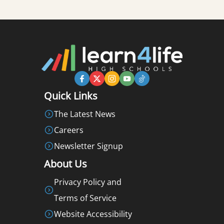
Quick Links
The Latest News
Careers
Newsletter Signup
About Us
Privacy Policy and
Terms of Service
Website Accessibility