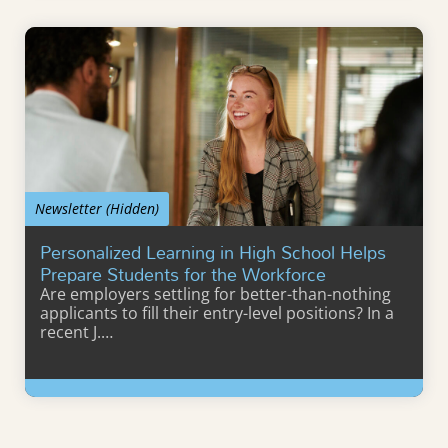
Newsletter (Hidden)
Personalized Learning in High School Helps
Prepare Students for the Workforce
Are employers settling for better-than-nothing
applicants to fill their entry-level positions? In a
recent J.…
Learn More