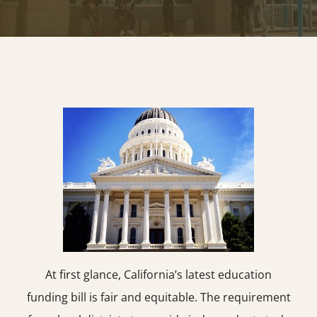
At first glance, California’s latest education
funding bill is fair and equitable. The requirement