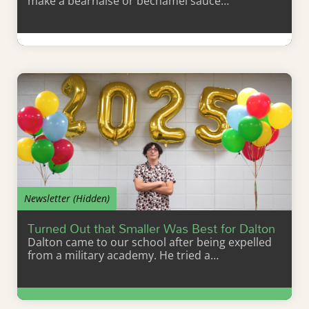
make a béarnaise or béchamel sauce…
Learn More
Newsletter (Hidden)
Turned Out that Smaller Was Best for Dalton
Dalton came to our school after being expelled
from a military academy. He tried a…
Learn More