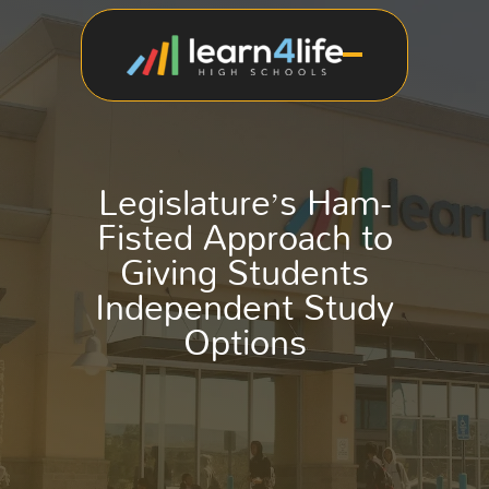
Legislature’s Ham-
Fisted Approach to
Giving Students
Independent Study
Options