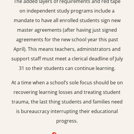
The added layers of requirements and red tape
on independent study programs include a
mandate to have all enrolled students sign new
master agreements (after having just signed
agreements for the new school year this past
April). This means teachers, administrators and
support staff must meet a clerical deadline of July
31 so their students can continue learning.
At a time when a school’s sole focus should be on
recovering learning losses and treating student
trauma, the last thing students and families need
is bureaucracy interrupting their educational
progress.