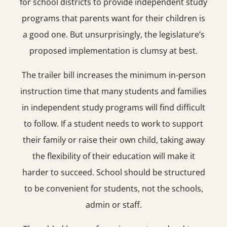
for school districts to provide independent study
programs that parents want for their children is
a good one. But unsurprisingly, the legislature’s
proposed implementation is clumsy at best.
The trailer bill increases the minimum in-person
instruction time that many students and families
in independent study programs will find difficult
to follow. If a student needs to work to support
their family or raise their own child, taking away
the flexibility of their education will make it
harder to succeed. School should be structured
to be convenient for students, not the schools,
admin or staff.