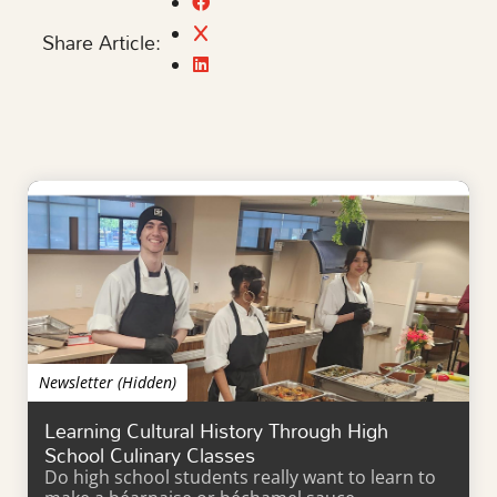
Share Article:
Newsletter (Hidden)
Learning Cultural History Through High
School Culinary Classes
Do high school students really want to learn to