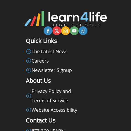
Quick Links
The Latest News
Careers
Newsletter Signup
About Us
Privacy Policy and
Terms of Service
Website Accessibility
Contact Us