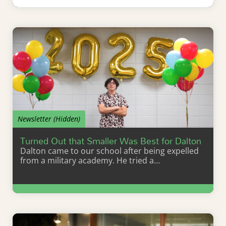
Learn More
Newsletter (Hidden)
Turned Out that Smaller Was Best for Dalton
Dalton came to our school after being expelled
from a military academy. He tried a…
Learn More