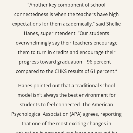
“Another key component of school
connectedness is when the teachers have high
expectations for them academically,” said Shellie
Hanes, superintendent. “Our students
overwhelmingly say their teachers encourage
them to turn in credits and encourage their
progress toward graduation – 96 percent –
compared to the CHKS results of 61 percent.”
Hanes pointed out that a traditional school
model isn’t always the best environment for
students to feel connected. The American
Psychological Association (APA) agrees, reporting
that one of the most exciting changes in