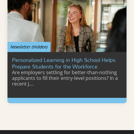
Newsletter (Hidden)
Personalized Learning in High School Helps
Prepare Students for the Workforce
Are employers settling for better-than-nothing
applicants to fill their entry-level positions? In a
recent J.…
Learn More