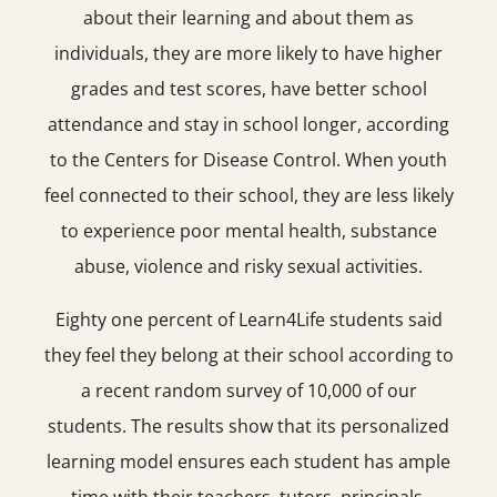
about their learning and about them as
individuals, they are more likely to have higher
grades and test scores, have better school
attendance and stay in school longer, according
to the Centers for Disease Control. When youth
feel connected to their school, they are less likely
to experience poor mental health, substance
abuse, violence and risky sexual activities.
Eighty one percent of Learn4Life students said
they feel they belong at their school according to
a recent random survey of 10,000 of our
students. The results show that its personalized
learning model ensures each student has ample