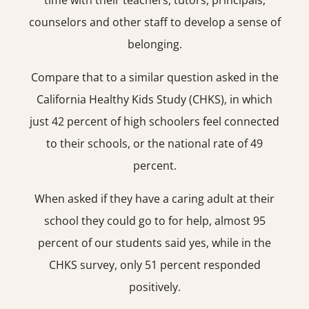
time with their teachers, tutors, principals,
counselors and other staff to develop a sense of
belonging.
Compare that to a similar question asked in the
California Healthy Kids Study (CHKS), in which
just 42 percent of high schoolers feel connected
to their schools, or the national rate of 49
percent.
When asked if they have a caring adult at their
school they could go to for help, almost 95
percent of our students said yes, while in the
CHKS survey, only 51 percent responded
positively.