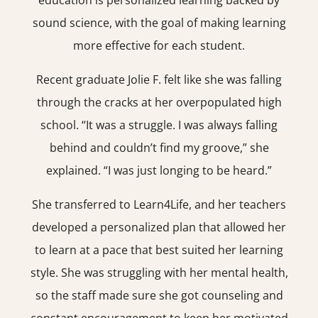
education is personalized learning backed by
sound science, with the goal of making learning
more effective for each student.
Recent graduate Jolie F. felt like she was falling
through the cracks at her overpopulated high
school. “It was a struggle. I was always falling
behind and couldn’t find my groove,” she
explained. “I was just longing to be heard.”
She transferred to Learn4Life, and her teachers
developed a personalized plan that allowed her
to learn at a pace that best suited her learning
style. She was struggling with her mental health,
so the staff made sure she got counseling and