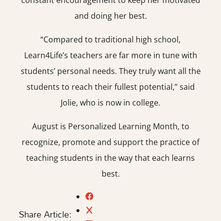
constant encouragement to keep her motivated
and doing her best.
“Compared to traditional high school,
Learn4Life’s teachers are far more in tune with
students’ personal needs. They truly want all the
students to reach their fullest potential,” said
Jolie, who is now in college.
August is Personalized Learning Month, to
recognize, promote and support the practice of
teaching students in the way that each learns
best.
Share Article: