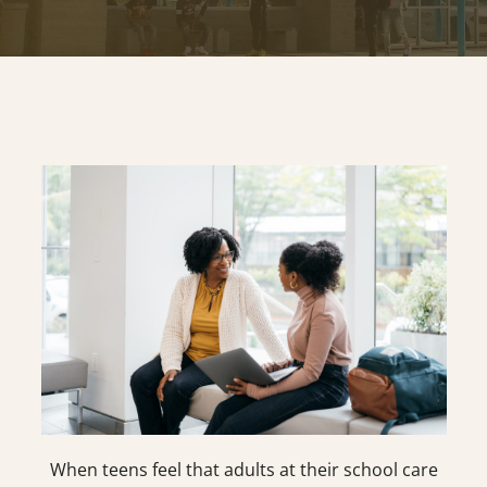
When teens feel that adults at their school care