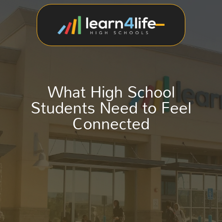
What High School
Students Need to Feel
Connected