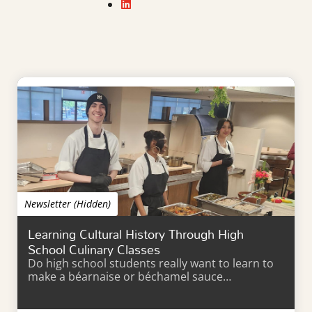
Newsletter (Hidden)
Learning Cultural History Through High
School Culinary Classes
Do high school students really want to learn to
make a béarnaise or béchamel sauce…