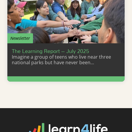
Newsletter
The Learning Report – July 2025
Imagine a group of teens who live near three
national parks but have never been…
Learn More