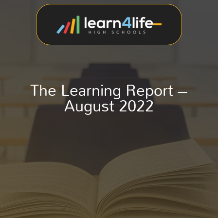
The Learning Report –
August 2022