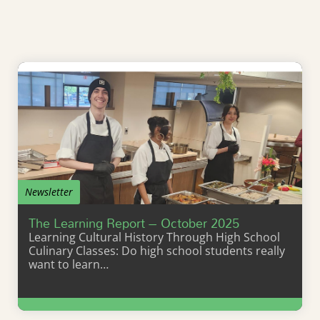
Newsletter
The Learning Report – October 2025
Learning Cultural History Through High School
Culinary Classes: Do high school students really
want to learn…
Learn More