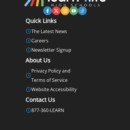
Quick Links
The Latest News
Careers
Newsletter Signup
About Us
Privacy Policy and
Terms of Service
Website Accessibility
Contact Us
877-360-LEARN