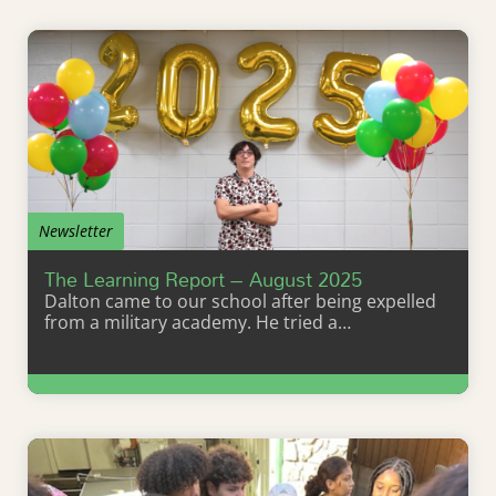
Newsletter
The Learning Report – August 2025
Dalton came to our school after being expelled
from a military academy. He tried a…
Learn More