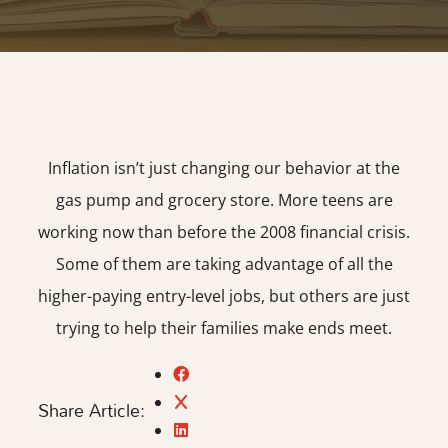
Inflation isn’t just changing our behavior at the
gas pump and grocery store. More teens are
working now than before the 2008 financial crisis.
Some of them are taking advantage of all the
higher-paying entry-level jobs, but others are just
trying to help their families make ends meet.
Share Article: