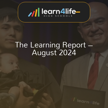
The Learning Report –
August 2024