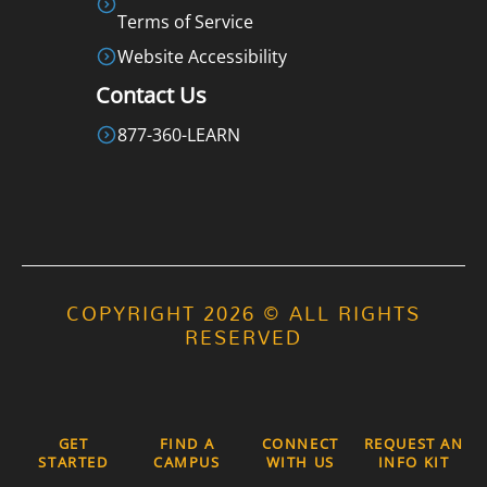
Terms of Service
Website Accessibility
Contact Us
877-360-LEARN
COPYRIGHT 2026 © ALL RIGHTS
RESERVED
GET
FIND A
CONNECT
REQUEST AN
STARTED
CAMPUS
WITH US
INFO KIT