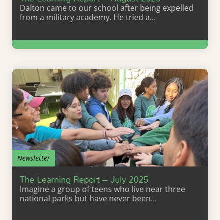
Dalton came to our school after being expelled
from a military academy. He tried a…
Learn More
Newsletter
The Learning Report – July 2025
Imagine a group of teens who live near three
national parks but have never been…