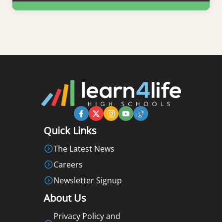
Learn More
Quick Links
The Latest News
Careers
Newsletter Signup
About Us
Privacy Policy and