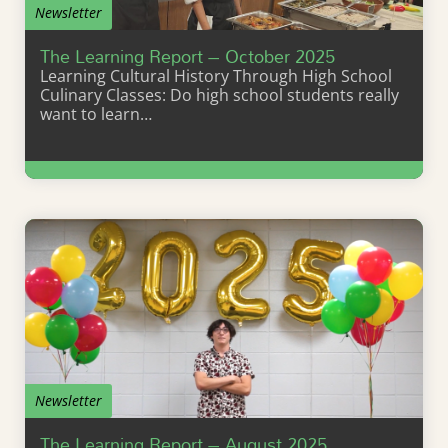
Newsletter
The Learning Report – October 2025
Learning Cultural History Through High School
Culinary Classes: Do high school students really
want to learn…
Learn More
Newsletter
The Learning Report – August 2025