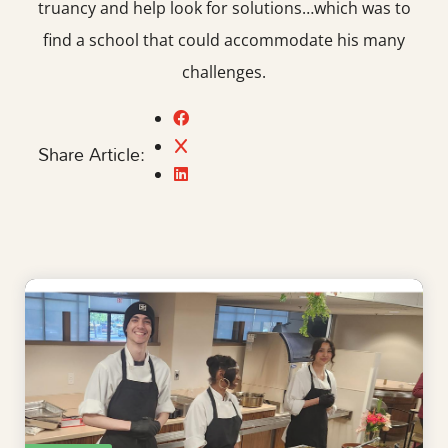
truancy and help look for solutions…which was to
find a school that could accommodate his many
challenges.
Share Article: