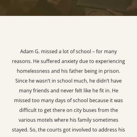
Adam G. missed a lot of school – for many
reasons. He suffered anxiety due to experiencing
homelessness and his father being in prison.
Since he wasn’t in school much, he didn’t have
many friends and never felt like he fit in. He
missed too many days of school because it was
difficult to get there on city buses from the
various motels where his family sometimes
stayed. So, the courts got involved to address his