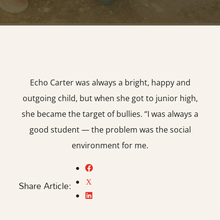
Echo Carter was always a bright, happy and
outgoing child, but when she got to junior high,
she became the target of bullies. “I was always a
good student — the problem was the social
environment for me.
Share Article: