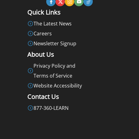
Quick Links
The Latest News
Careers
Newsletter Signup
About Us
Privacy Policy and
Terms of Service
Website Accessibility
Contact Us
877-360-LEARN