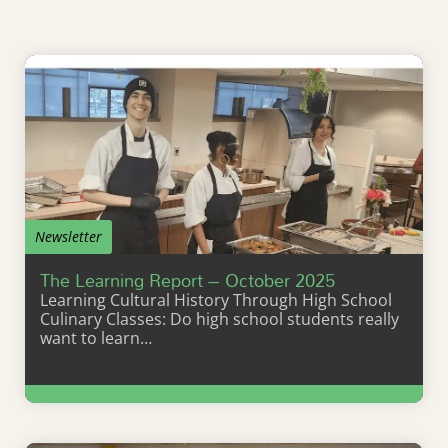
Newsletter
The Learning Report – October 2025
Learning Cultural History Through High School
Culinary Classes: Do high school students really
want to learn…
Learn More