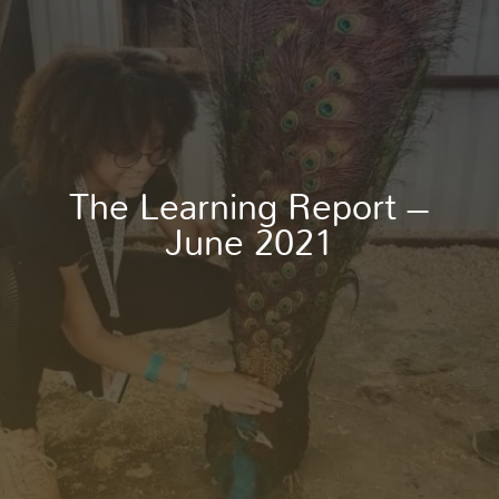
The Learning Report –
June 2021