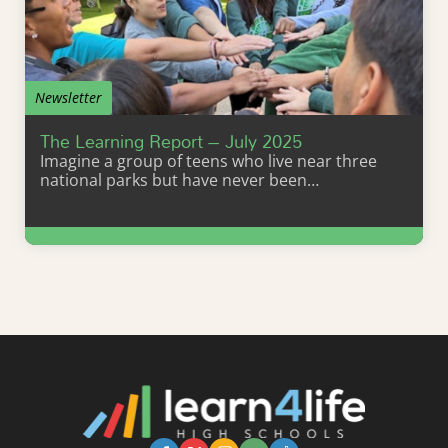
Newsletter
The Learning Report – July 2025
Imagine a group of teens who live near three
national parks but have never been…
Learn More