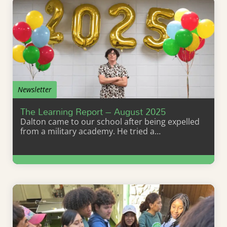
Newsletter
The Learning Report – August 2025
Dalton came to our school after being expelled
from a military academy. He tried a…
Learn More