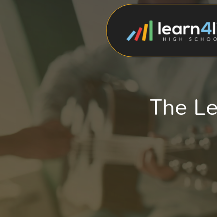
The Le