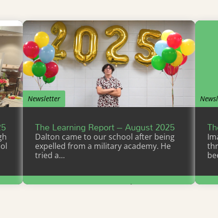
Newsletter
Newsl
25
The Learning Report – August 2025
Th
gh
Dalton came to our school after being
Im
ol
expelled from a military academy. He
th
tried a…
be
Learn More