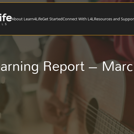
About Learn4Life
Get Started
Connect With L4L
Resources and Suppor
arning Report – Mar