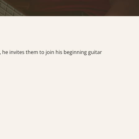
he invites them to join his beginning guitar