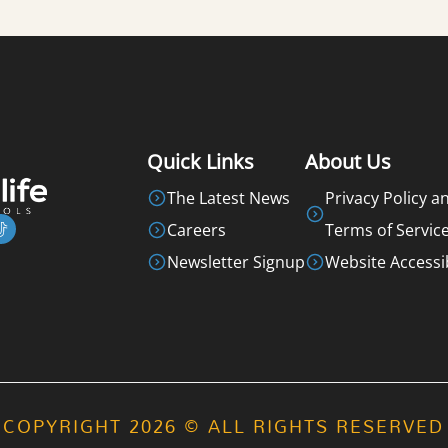
Quick Links
About Us
The Latest News
Privacy Policy a
Careers
Terms of Servic
Newsletter Signup
Website Accessib
COPYRIGHT 2026 © ALL RIGHTS RESERVED