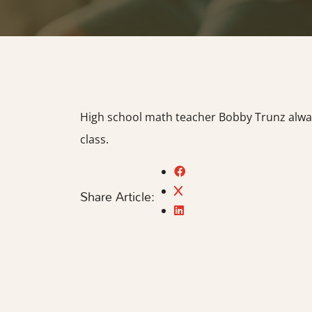
High school math teacher Bobby Trunz always
class.
Share Article: