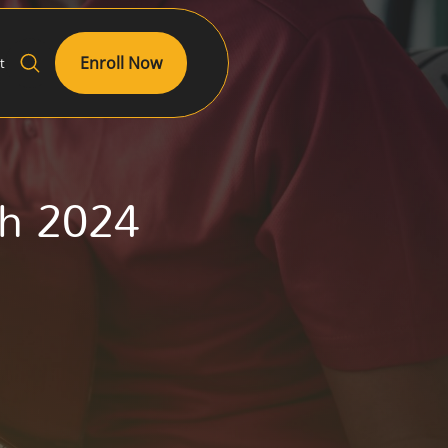
Enroll Now
t
ch 2024