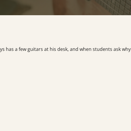
 has a few guitars at his desk, and when students ask why, 