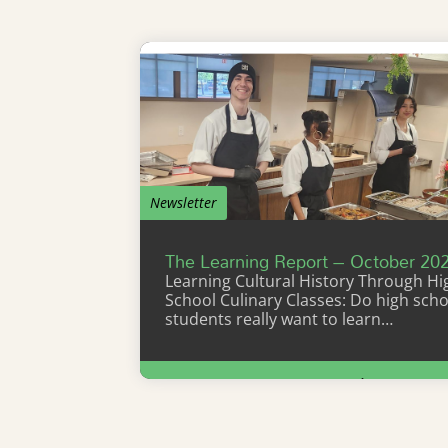
Newsletter
The Learning Report – October 20
Learning Cultural History Through Hi
School Culinary Classes: Do high scho
students really want to learn…
Learn More