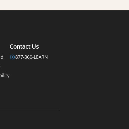
Contact Us
nd
877-360-LEARN
e
ility