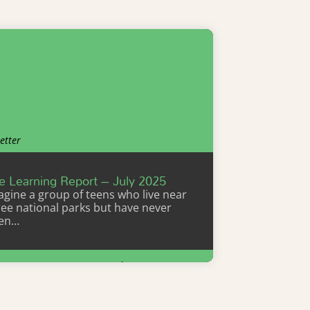
etter
e Learning Report – July 2025
agine a group of teens who live near
ree national parks but have never
en…
Learn More